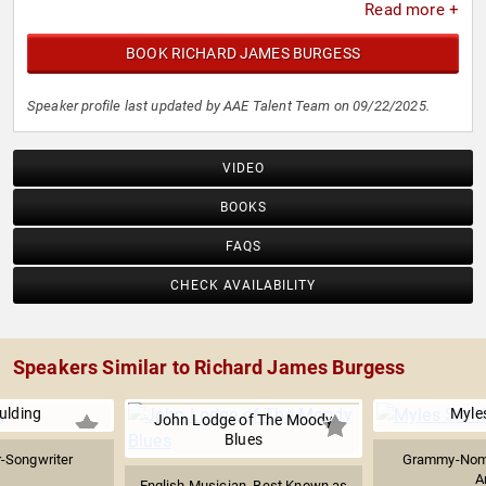
Read more +
BOOK RICHARD JAMES BURGESS
Speaker profile last updated by AAE Talent Team on 09/22/2025.
VIDEO
BOOKS
FAQS
CHECK AVAILABILITY
Speakers Similar to Richard James Burgess
oulding
Myle
John Lodge of The Moody
Blues
r-Songwriter
Grammy-Nomi
A
English Musician, Best Known as