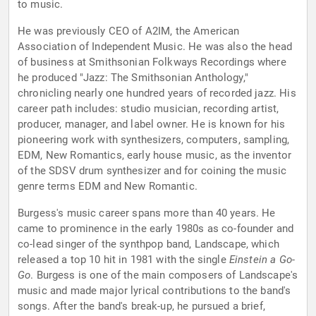
to music.
He was previously CEO of A2IM, the American
Association of Independent Music. He was also the head
of business at Smithsonian Folkways Recordings where
he produced "Jazz: The Smithsonian Anthology,"
chronicling nearly one hundred years of recorded jazz. His
career path includes: studio musician, recording artist,
producer, manager, and label owner. He is known for his
pioneering work with synthesizers, computers, sampling,
EDM, New Romantics, early house music, as the inventor
of the SDSV drum synthesizer and for coining the music
genre terms EDM and New Romantic.
Burgess's music career spans more than 40 years. He
came to prominence in the early 1980s as co-founder and
co-lead singer of the synthpop band, Landscape, which
released a top 10 hit in 1981 with the single
Einstein a Go-
Go
. Burgess is one of the main composers of Landscape's
music and made major lyrical contributions to the band's
songs. After the band's break-up, he pursued a brief,