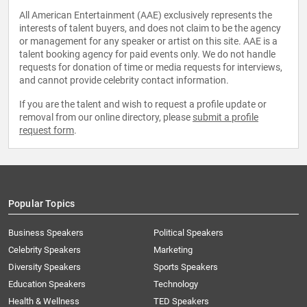
All American Entertainment (AAE) exclusively represents the
interests of talent buyers, and does not claim to be the agency
or management for any speaker or artist on this site. AAE is a
talent booking agency for paid events only. We do not handle
requests for donation of time or media requests for interviews,
and cannot provide celebrity contact information.
If you are the talent and wish to request a profile update or
removal from our online directory, please
submit a profile
request form
.
Popular Topics
Business Speakers
Political Speakers
Celebrity Speakers
Marketing
Diversity Speakers
Sports Speakers
Education Speakers
Technology
Health & Wellness
TED Speakers