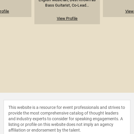
Bass Guitarist, Co-Lead...
rofile
View 
View Profile
This website is a resource for event professionals and strives to
provide the most comprehensive catalog of thought leaders
and industry experts to consider for speaking engagements. A
listing or profile on this website does not imply an agency
affiliation or endorsement by the talent.