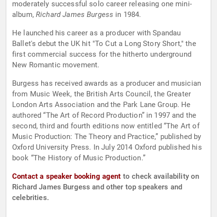
moderately successful solo career releasing one mini-
album,
Richard James Burgess
in 1984.
He launched his career as a producer with Spandau
Ballet's debut the UK hit "To Cut a Long Story Short," the
first commercial success for the hitherto underground
New Romantic movement.
Burgess has received awards as a producer and musician
from Music Week, the British Arts Council, the Greater
London Arts Association and the Park Lane Group. He
authored “The Art of Record Production” in 1997 and the
second, third and fourth editions now entitled “The Art of
Music Production: The Theory and Practice,” published by
Oxford University Press. In July 2014 Oxford published his
book “The History of Music Production.”
Contact a speaker booking agent
to check availability on
Richard James Burgess and other top speakers and
celebrities.