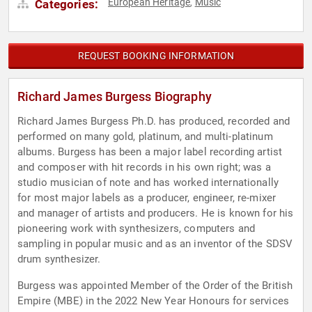
European Heritage
Music
Categories:
,
REQUEST BOOKING INFORMATION
Richard James Burgess Biography
Richard James Burgess Ph.D. has produced, recorded and
performed on many gold, platinum, and multi-platinum
albums. Burgess has been a major label recording artist
and composer with hit records in his own right; was a
studio musician of note and has worked internationally
for most major labels as a producer, engineer, re-mixer
and manager of artists and producers. He is known for his
pioneering work with synthesizers, computers and
sampling in popular music and as an inventor of the SDSV
drum synthesizer.
Burgess was appointed Member of the Order of the British
Empire (MBE) in the 2022 New Year Honours for services