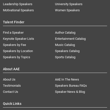
Leadership Speakers
University Speakers
Motivational Speakers
Women Speakers
Talent Finder
Find a Speaker
Author Catalog
Keynote Speaker Lists
Entertainment Catalog
Speakers by Fee
Music Catalog
Speakers by Location
Speakers Catalog
Speakers by Topics
Sports Catalog
About AAE
About Us
AAE In The News
Testimonials
Speakers Bureau FAQs
Contact Us
Speaker News & Blog
Quick Links