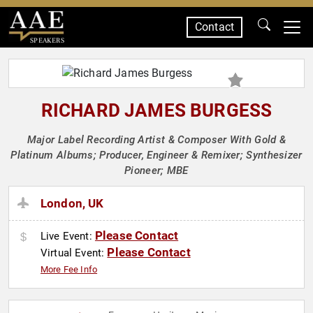
Contact
SPEAKERS
RICHARD JAMES BURGESS
Major Label Recording Artist & Composer With Gold &
Platinum Albums; Producer, Engineer & Remixer; Synthesizer
Pioneer; MBE
London, UK
Please Contact
Live Event:
Please Contact
Virtual Event:
More Fee Info