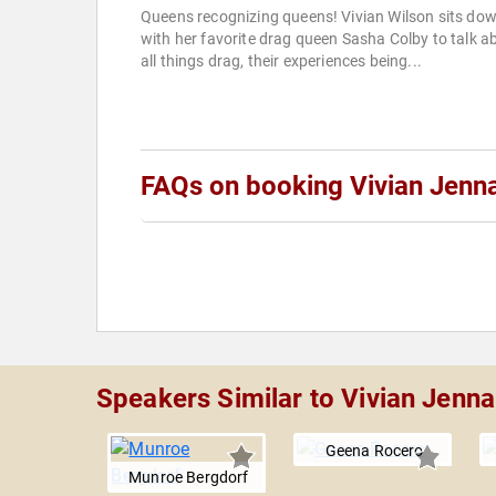
Queens recognizing queens! Vivian Wilson sits do
with her favorite drag queen Sasha Colby to talk a
all things drag, their experiences being...
FAQs on booking Vivian Jenn
Speakers Similar to Vivian Jenna
Geena Rocero
Munroe Bergdorf