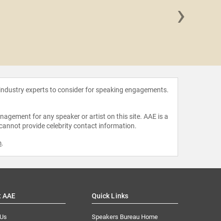
›
Indya
 industry experts to consider for speaking engagements.
agement for any speaker or artist on this site. AAE is a
 cannot provide celebrity contact information.
m
.
t AAE
Quick Links
 Us
Speakers Bureau Home