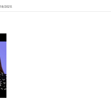
/18/2025.