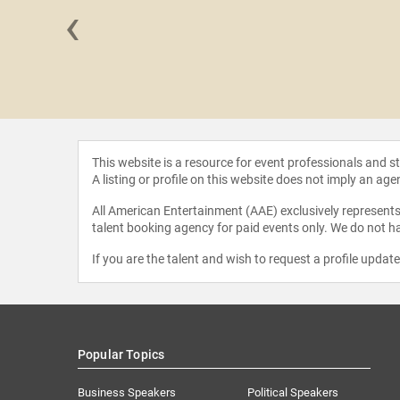
‹
oth Weigel
This website is a resource for event professionals and 
A listing or profile on this website does not imply an age
All American Entertainment (AAE) exclusively represents 
talent booking agency for paid events only. We do not ha
If you are the talent and wish to request a profile updat
Popular Topics
Business Speakers
Political Speakers