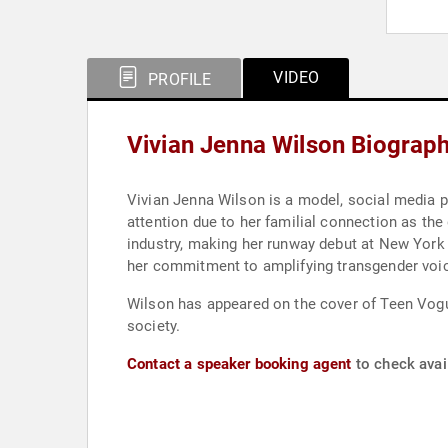
VIDEO
PROFILE
Vivian Jenna Wilson Biograp
Vivian Jenna Wilson is a model, social media pe
attention due to her familial connection as th
industry, making her runway debut at New York
her commitment to amplifying transgender voi
Wilson has appeared on the cover of Teen Vogue
society.
Contact a speaker booking agent
to check avail