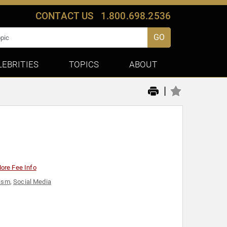
CONTACT US
1.800.698.2536
GO
LEBRITIES
TOPICS
ABOUT
|
ore Fee Info
vism
,
Social Media