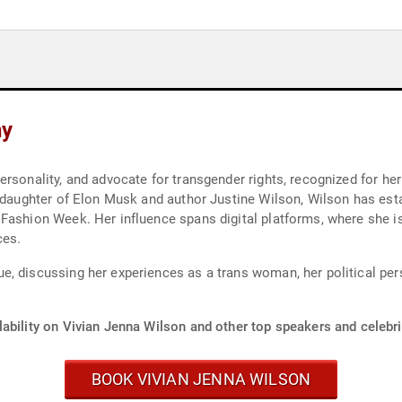
hy
rsonality, and advocate for transgender rights, recognized for her 
e daughter of Elon Musk and author Justine Wilson, Wilson has esta
 Fashion Week. Her influence spans digital platforms, where she 
ces.
, discussing her experiences as a trans woman, her political pers
ability on Vivian Jenna Wilson and other top speakers and celebri
BOOK VIVIAN JENNA WILSON