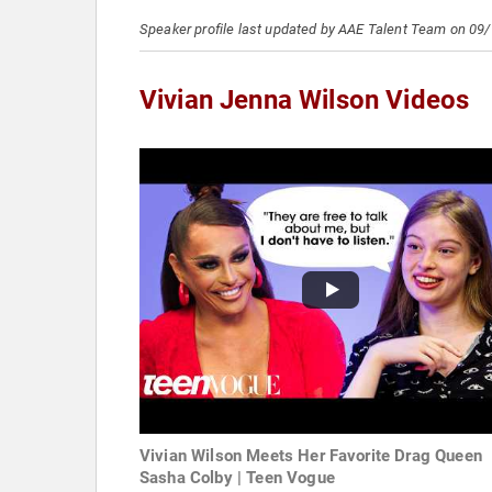
Speaker profile last updated by AAE Talent Team on 09
Vivian Jenna Wilson Videos
Vivian Wilson Meets Her Favorite Drag Queen
Sasha Colby | Teen Vogue