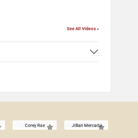
See All Videos »
Corey Rae
Jillian Mercado