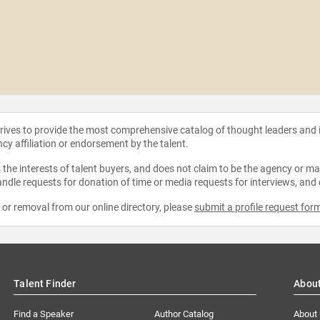
strives to provide the most comprehensive catalog of thought leaders and
ncy affiliation or endorsement by the talent.
the interests of talent buyers, and does not claim to be the agency or man
ndle requests for donation of time or media requests for interviews, and
e or removal from our online directory, please
submit a profile request for
Talent Finder
Abou
Find a Speaker
Author Catalog
About