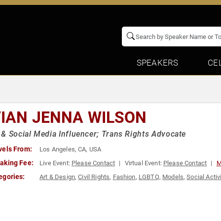
SPEAKERS
CE
VIAN JENNA WILSON
& Social Media Influencer; Trans Rights Advocate
vels From:
Los Angeles, CA, USA
aking Fee:
Live Event:
Please Contact
Virtual Event:
Please Contact
M
egories:
Art & Design
,
Civil Rights
,
Fashion
,
LGBTQ
,
Models
,
Social Acti