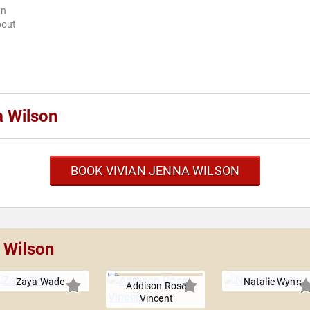
wn
bout
a Wilson
BOOK VIVIAN JENNA WILSON
 Wilson
Zaya Wade
Natalie Wynn
Addison Rose
Vincent