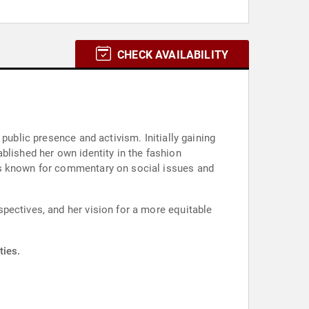
CHECK AVAILABILITY
public presence and activism. Initially gaining
blished her own identity in the fashion
is known for commentary on social issues and
pectives, and her vision for a more equitable
ties.