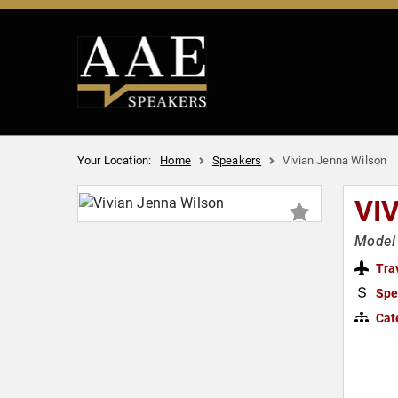
Your Location:
Home
Speakers
Vivian Jenna Wilson
VI
Model 
Tra
Spe
Cat