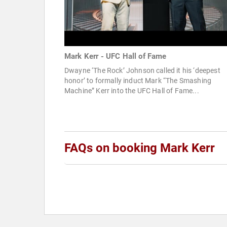
Mark Kerr - UFC Hall of Fame
Dwayne ‘The Rock’ Johnson called it his ‘deepest
honor’ to formally induct Mark “The Smashing
Machine” Kerr into the UFC Hall of Fame...
FAQs on booking Mark Kerr