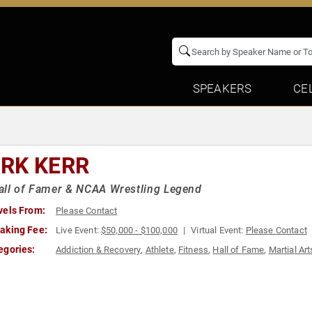
SPEAKERS
CE
RK KERR
all of Famer & NCAA Wrestling Legend
vels From:
Please Contact
aking Fee:
Live Event:
$50,000 - $100,000
Virtual Event:
Please Contact
egories:
Addiction & Recovery
,
Athlete
,
Fitness
,
Hall of Fame
,
Martial Art