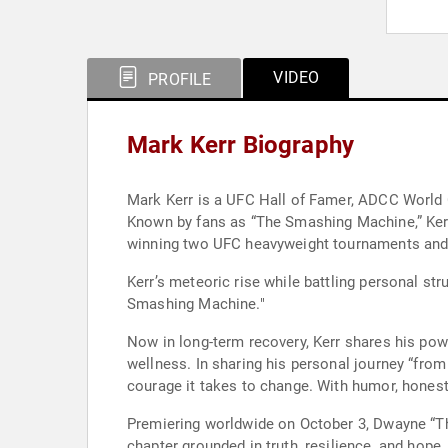
VIDEO
PROFILE
Mark Kerr Biography
Mark Kerr is a UFC Hall of Famer, ADCC World C
Known by fans as “The Smashing Machine,” Kerr
winning two UFC heavyweight tournaments and 
Kerr’s meteoric rise while battling personal st
Smashing Machine."
Now in long-term recovery, Kerr shares his pow
wellness. In sharing his personal journey “from 
courage it takes to change. With humor, honesty
Premiering worldwide on October 3, Dwayne “The
chapter grounded in truth, resilience, and hope.