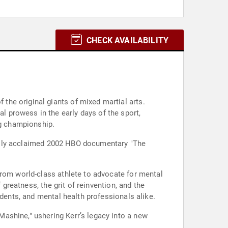
CHECK AVAILABILITY
he original giants of mixed martial arts.
 prowess in the early days of the sport,
g championship.
tically acclaimed 2002 HBO documentary "The
from world-class athlete to advocate for mental
 greatness, the grit of reinvention, and the
udents, and mental health professionals alike.
ashine," ushering Kerr’s legacy into a new