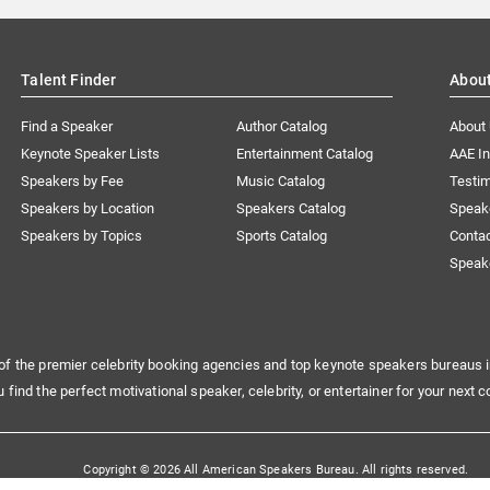
Talent Finder
Abou
Find a Speaker
Author Catalog
About
Keynote Speaker Lists
Entertainment Catalog
AAE I
Speakers by Fee
Music Catalog
Testim
Speakers by Location
Speakers Catalog
Speak
Speakers by Topics
Sports Catalog
Conta
Speak
of the premier celebrity booking agencies and top keynote speakers bureaus i
u find the perfect motivational speaker, celebrity, or entertainer for your next c
Copyright © 2026 All American Speakers Bureau. All rights reserved.