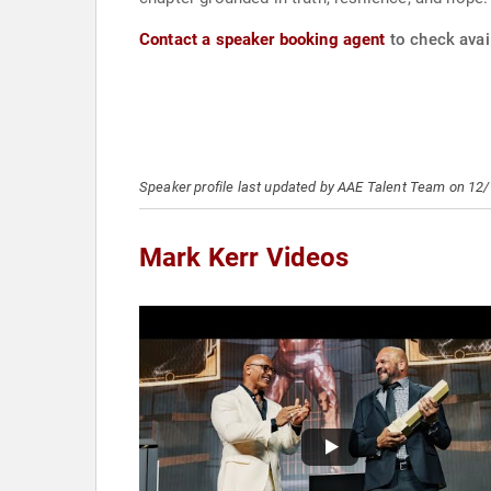
Contact a speaker booking agent
to check avail
Speaker profile last updated by AAE Talent Team on 12
Mark Kerr Videos