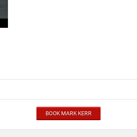
BOOK MARK KERR