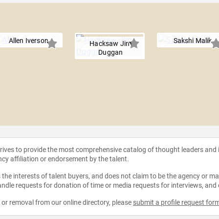
Allen Iverson
Sakshi Malik
Hacksaw Jim
Duggan
strives to provide the most comprehensive catalog of thought leaders and
ncy affiliation or endorsement by the talent.
the interests of talent buyers, and does not claim to be the agency or man
ndle requests for donation of time or media requests for interviews, and
e or removal from our online directory, please
submit a profile request for