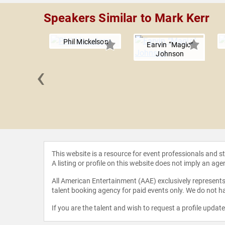
Speakers Similar to Mark Kerr
Phil Mickelson
Earvin “Magic”
Johnson
‹
Hadwin
This website is a resource for event professionals and 
A listing or profile on this website does not imply an age
All American Entertainment (AAE) exclusively represents 
talent booking agency for paid events only. We do not ha
If you are the talent and wish to request a profile updat