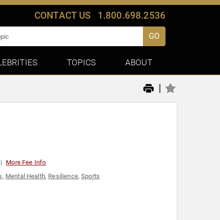
CONTACT US
1.800.698.2536
GO
LEBRITIES
TOPICS
ABOUT
|
More Fee Info
s
,
Mental Health
,
Resilience
,
Sports