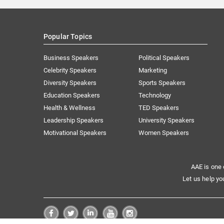
Popular Topics
Business Speakers
Political Speakers
Celebrity Speakers
Marketing
Diversity Speakers
Sports Speakers
Education Speakers
Technology
Health & Wellness
TED Speakers
Leadership Speakers
University Speakers
Motivational Speakers
Women Speakers
AAE is one 
Let us help yo