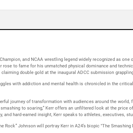
hampion, and NCAA wrestling legend widely recognized as one of t
 rose to fame for his unmatched physical dominance and technical
claiming double gold at the inaugural ADCC submission grapplin
ruggles with addiction and mental health is chronicled in the cri
erful journey of transformation with audiences around the world, 
smashing to soaring,” Kerr offers an unfiltered look at the price of
, and hard-earned insight, Kerr speaks to athletes, executives, st
 Rock” Johnson will portray Kerr in A24’s biopic "The Smashing M