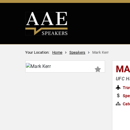
Your Location:
Home
Speakers
Mark Kerr
MA
UFC H
Tra
Spe
Cat