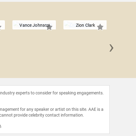
Vance Johnson
Zion Clark
›
Ken Gri
 industry experts to consider for speaking engagements.
agement for any speaker or artist on this site. AAE is a
 cannot provide celebrity contact information.
m
.