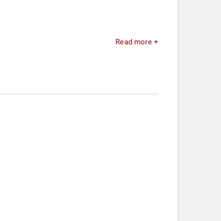
Read more +