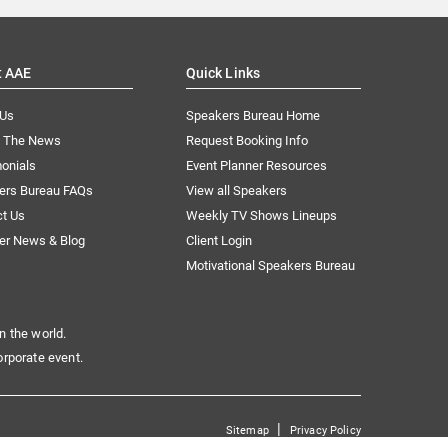
t AAE
Quick Links
 Us
Speakers Bureau Home
n The News
Request Booking Info
onials
Event Planner Resources
ers Bureau FAQs
View all Speakers
ct Us
Weekly TV Shows Lineups
er News & Blog
Client Login
Motivational Speakers Bureau
n the world.
orporate event.
|
Sitemap
Privacy Policy