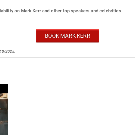
ability on Mark Kerr and other top speakers and celebrities.
BOOK MARK KERR
/10/2025.