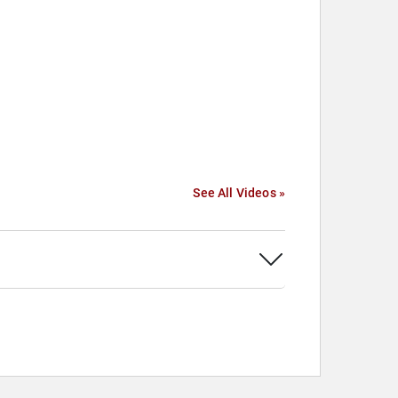
See All Videos »