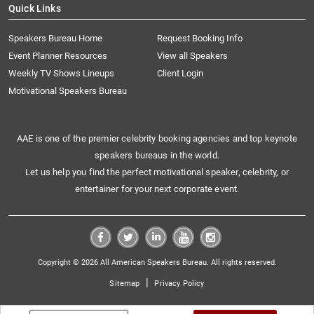
Quick Links
Speakers Bureau Home
Request Booking Info
Event Planner Resources
View all Speakers
Weekly TV Shows Lineups
Client Login
Motivational Speakers Bureau
AAE is one of the premier celebrity booking agencies and top keynote
speakers bureaus in the world.
Let us help you find the perfect motivational speaker, celebrity, or
entertainer for your next corporate event.
Copyright © 2026 All American Speakers Bureau. All rights reserved.
|
Sitemap
Privacy Policy