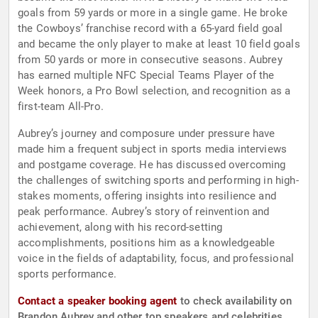
goals from 59 yards or more in a single game. He broke
the Cowboys’ franchise record with a 65-yard field goal
and became the only player to make at least 10 field goals
from 50 yards or more in consecutive seasons. Aubrey
has earned multiple NFC Special Teams Player of the
Week honors, a Pro Bowl selection, and recognition as a
first-team All-Pro.
Aubrey’s journey and composure under pressure have
made him a frequent subject in sports media interviews
and postgame coverage. He has discussed overcoming
the challenges of switching sports and performing in high-
stakes moments, offering insights into resilience and
peak performance. Aubrey’s story of reinvention and
achievement, along with his record-setting
accomplishments, positions him as a knowledgeable
voice in the fields of adaptability, focus, and professional
sports performance.
Contact a speaker booking agent
to check availability on
Brandon Aubrey and other top speakers and celebrities.