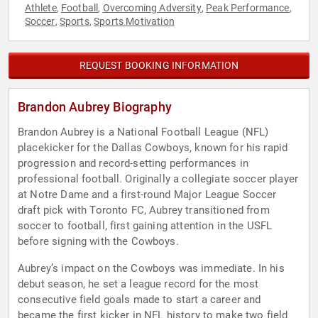
Athlete
Football
Overcoming Adversity
Peak Performance
,
,
,
,
Soccer
Sports
Sports Motivation
,
,
REQUEST BOOKING INFORMATION
Brandon Aubrey Biography
Brandon Aubrey is a National Football League (NFL)
placekicker for the Dallas Cowboys, known for his rapid
progression and record-setting performances in
professional football. Originally a collegiate soccer player
at Notre Dame and a first-round Major League Soccer
draft pick with Toronto FC, Aubrey transitioned from
soccer to football, first gaining attention in the USFL
before signing with the Cowboys.
Aubrey’s impact on the Cowboys was immediate. In his
debut season, he set a league record for the most
consecutive field goals made to start a career and
became the first kicker in NFL history to make two field