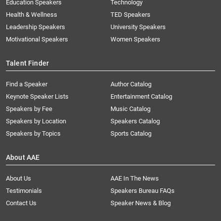
Education Speakers
Technology
Health & Wellness
TED Speakers
Leadership Speakers
University Speakers
Motivational Speakers
Women Speakers
Talent Finder
Find a Speaker
Author Catalog
Keynote Speaker Lists
Entertainment Catalog
Speakers by Fee
Music Catalog
Speakers by Location
Speakers Catalog
Speakers by Topics
Sports Catalog
About AAE
About Us
AAE In The News
Testimonials
Speakers Bureau FAQs
Contact Us
Speaker News & Blog