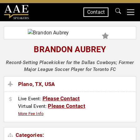
Contact
SPEAKERS
BRANDON AUBREY
Record-Setting Placekicker for the Dallas Cowboys; Former
Major League Soccer Player for Toronto FC
Plano, TX, USA
Please Contact
Live Event:
Please Contact
Virtual Event:
More Fee Info
Categories: