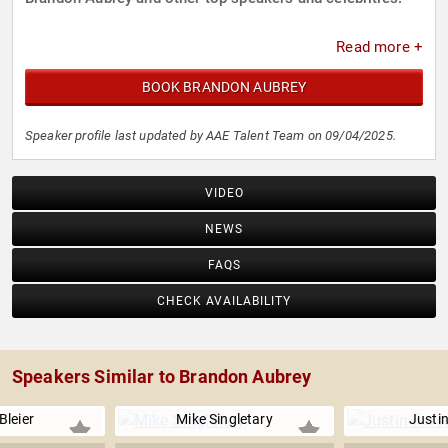
Read more +
BOOK BRANDON AUBREY
Speaker profile last updated by AAE Talent Team on 09/04/2025.
VIDEO
NEWS
FAQS
CHECK AVAILABILITY
Speakers Similar to Brandon Aubrey
Bleier
Mike Singletary
Justin