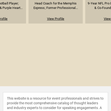
tball Player;
Head Coach for the Memphis
9-Year NFL Pro 
 Purple Heart...
Express; Former Professional...
& Co-Founde
rofile
View Profile
View 
This website is a resource for event professionals and strives to
provide the most comprehensive catalog of thought leaders
and industry experts to consider for speaking engagements. A