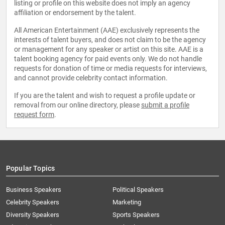
listing or profile on this website does not imply an agency
affiliation or endorsement by the talent.
All American Entertainment (AAE) exclusively represents the
interests of talent buyers, and does not claim to be the agency
or management for any speaker or artist on this site. AAE is a
talent booking agency for paid events only. We do not handle
requests for donation of time or media requests for interviews,
and cannot provide celebrity contact information.
If you are the talent and wish to request a profile update or
removal from our online directory, please
submit a profile
request form
.
Popular Topics
Business Speakers
Political Speakers
Celebrity Speakers
Marketing
Diversity Speakers
Sports Speakers