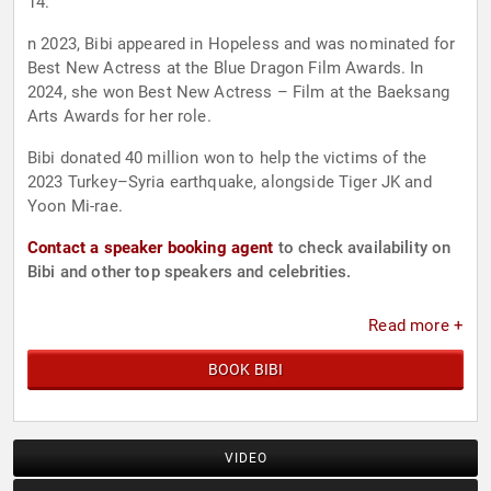
14.
n 2023, Bibi appeared in Hopeless and was nominated for
Best New Actress at the Blue Dragon Film Awards. In
2024, she won Best New Actress – Film at the Baeksang
Arts Awards for her role.
Bibi donated 40 million won to help the victims of the
2023 Turkey–Syria earthquake, alongside Tiger JK and
Yoon Mi-rae.
Contact a speaker booking agent
to check availability on
Bibi and other top speakers and celebrities.
Read more +
BOOK BIBI
VIDEO