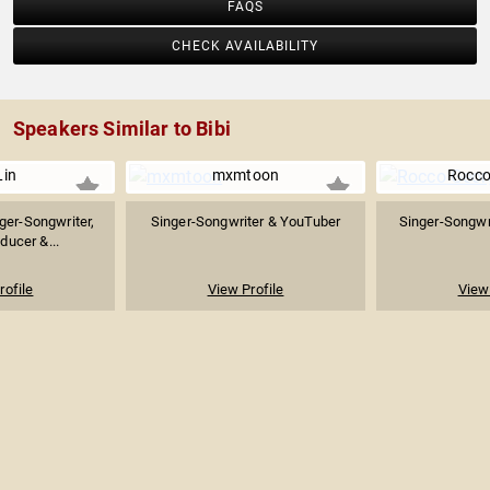
FAQS
CHECK AVAILABILITY
Speakers Similar to Bibi
Lin
mxmtoon
Rocco
ger-Songwriter,
Singer-Songwriter & YouTuber
Singer-Songwri
ducer &...
rofile
View Profile
View 