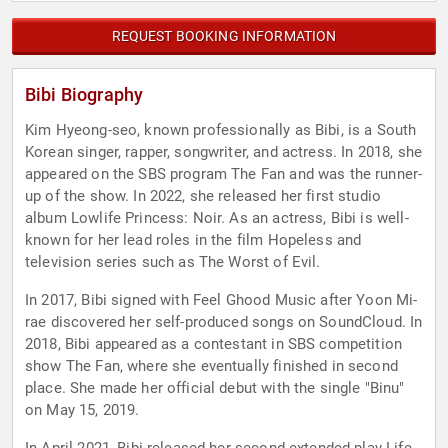
REQUEST BOOKING INFORMATION
Bibi Biography
Kim Hyeong-seo, known professionally as Bibi, is a South
Korean singer, rapper, songwriter, and actress. In 2018, she
appeared on the SBS program The Fan and was the runner-
up of the show. In 2022, she released her first studio
album Lowlife Princess: Noir. As an actress, Bibi is well-
known for her lead roles in the film Hopeless and
television series such as The Worst of Evil.
In 2017, Bibi signed with Feel Ghood Music after Yoon Mi-
rae discovered her self-produced songs on SoundCloud. In
2018, Bibi appeared as a contestant in SBS competition
show The Fan, where she eventually finished in second
place. She made her official debut with the single "Binu"
on May 15, 2019.