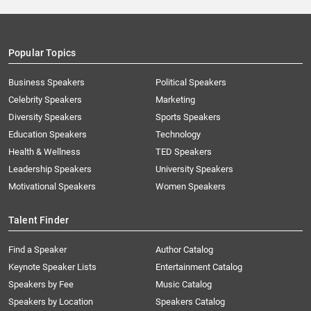
Popular Topics
Business Speakers
Political Speakers
Celebrity Speakers
Marketing
Diversity Speakers
Sports Speakers
Education Speakers
Technology
Health & Wellness
TED Speakers
Leadership Speakers
University Speakers
Motivational Speakers
Women Speakers
Talent Finder
Find a Speaker
Author Catalog
Keynote Speaker Lists
Entertainment Catalog
Speakers by Fee
Music Catalog
Speakers by Location
Speakers Catalog