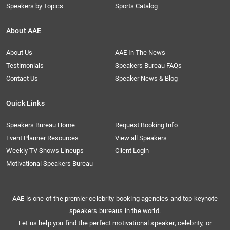
Speakers by Topics
Sports Catalog
About AAE
About Us
AAE In The News
Testimonials
Speakers Bureau FAQs
Contact Us
Speaker News & Blog
Quick Links
Speakers Bureau Home
Request Booking Info
Event Planner Resources
View all Speakers
Weekly TV Shows Lineups
Client Login
Motivational Speakers Bureau
AAE is one of the premier celebrity booking agencies and top keynote
speakers bureaus in the world.
Let us help you find the perfect motivational speaker, celebrity, or