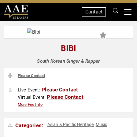
Contact
SPEAKERS
BIBI
South Korean Singer & Rapper
Please Contact
Please Contact
Live Event:
Please Contact
Virtual Event:
More Fee Info
Asian & Pacific Heritage
Music
Categories:
,