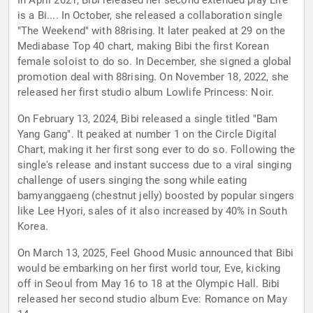
In April 2021, Bibi released her second extended play Life
is a Bi.... In October, she released a collaboration single
"The Weekend" with 88rising. It later peaked at 29 on the
Mediabase Top 40 chart, making Bibi the first Korean
female soloist to do so. In December, she signed a global
promotion deal with 88rising. On November 18, 2022, she
released her first studio album Lowlife Princess: Noir.
On February 13, 2024, Bibi released a single titled "Bam
Yang Gang". It peaked at number 1 on the Circle Digital
Chart, making it her first song ever to do so. Following the
single's release and instant success due to a viral singing
challenge of users singing the song while eating
bamyanggaeng (chestnut jelly) boosted by popular singers
like Lee Hyori, sales of it also increased by 40% in South
Korea.
On March 13, 2025, Feel Ghood Music announced that Bibi
would be embarking on her first world tour, Eve, kicking
off in Seoul from May 16 to 18 at the Olympic Hall. Bibi
released her second studio album Eve: Romance on May