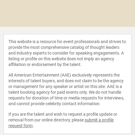
This website is a resource for event professionals and strives to
provide the most comprehensive catalog of thought leaders
and industry experts to consider for speaking engagements. A
listing or profile on this website does not imply an agency
affiliation or endorsement by the talent.
All American Entertainment (AAE) exclusively represents the
interests of talent buyers, and does not claim to be the agency
or management for any speaker or artist on this site. AAE is a
talent booking agency for paid events only. We do not handle
requests for donation of time or media requests for interviews,
and cannot provide celebrity contact information.
If you are the talent and wish to request a profile update or
removal from our online directory, please
submit a profile
request form
.