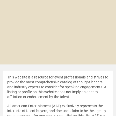
This website is a resource for event professionals and strives to
provide the most comprehensive catalog of thought leaders
and industry experts to consider for speaking engagements. A
listing or profile on this website does not imply an agency
affiliation or endorsement by the talent.
All American Entertainment (AAE) exclusively represents the
interests of talent buyers, and does not claim to be the agency
or management for any speaker or artist on this site. AAE is a