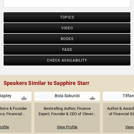
TOPICS
VIDEO
BOOKS
FAQS
CHECK AVAILABILITY
Speakers Similar to Sapphire Starr
Rapley
Bola Sokunbi
Tiffan
tions & Founder
Bestselling Author, Finance
Author & Award
e; Financial...
Expert, Founder & CEO of Clever...
of Financial E
rofile
View Profile
View 