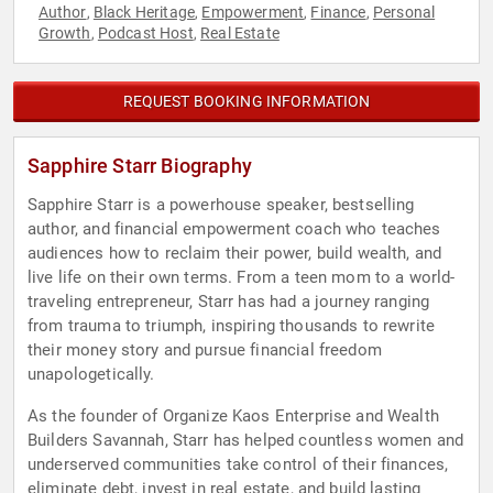
Author
Black Heritage
Empowerment
Finance
Personal
,
,
,
,
Growth
Podcast Host
Real Estate
,
,
REQUEST BOOKING INFORMATION
Sapphire Starr Biography
Sapphire Starr is a powerhouse speaker, bestselling
author, and financial empowerment coach who teaches
audiences how to reclaim their power, build wealth, and
live life on their own terms. From a teen mom to a world-
traveling entrepreneur, Starr has had a journey ranging
from trauma to triumph, inspiring thousands to rewrite
their money story and pursue financial freedom
unapologetically.
As the founder of Organize Kaos Enterprise and Wealth
Builders Savannah, Starr has helped countless women and
underserved communities take control of their finances,
eliminate debt, invest in real estate, and build lasting