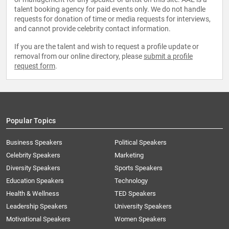
talent booking agency for paid events only. We do not handle
requests for donation of time or media requests for interviews,
and cannot provide celebrity contact information.
If you are the talent and wish to request a profile update or
removal from our online directory, please
submit a profile
request form
.
Popular Topics
Business Speakers
Political Speakers
Celebrity Speakers
Marketing
Diversity Speakers
Sports Speakers
Education Speakers
Technology
Health & Wellness
TED Speakers
Leadership Speakers
University Speakers
Motivational Speakers
Women Speakers