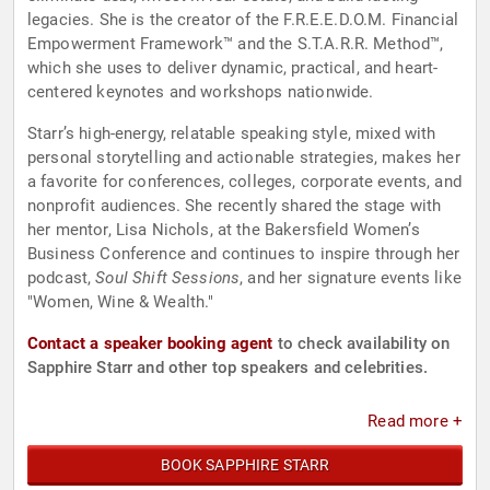
legacies. She is the creator of the F.R.E.E.D.O.M. Financial
Empowerment Framework™ and the S.T.A.R.R. Method™,
which she uses to deliver dynamic, practical, and heart-
centered keynotes and workshops nationwide.
Starr’s high-energy, relatable speaking style, mixed with
personal storytelling and actionable strategies, makes her
a favorite for conferences, colleges, corporate events, and
nonprofit audiences. She recently shared the stage with
her mentor, Lisa Nichols, at the Bakersfield Women’s
Business Conference and continues to inspire through her
podcast,
Soul Shift Sessions
, and her signature events like
"Women, Wine & Wealth."
Contact a speaker booking agent
to check availability on
Sapphire Starr and other top speakers and celebrities.
Read more +
BOOK SAPPHIRE STARR