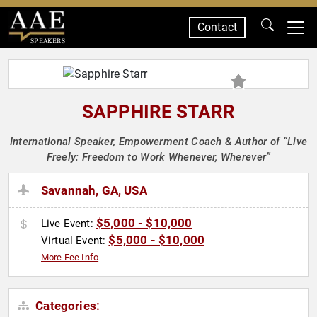
Contact
SPEAKERS
SAPPHIRE STARR
International Speaker, Empowerment Coach & Author of “Live
Freely: Freedom to Work Whenever, Wherever”
Savannah, GA, USA
$5,000 - $10,000
Live Event:
$5,000 - $10,000
Virtual Event:
More Fee Info
Categories: