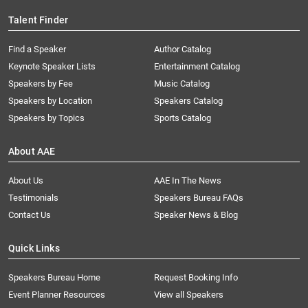
Talent Finder
Find a Speaker
Author Catalog
Keynote Speaker Lists
Entertainment Catalog
Speakers by Fee
Music Catalog
Speakers by Location
Speakers Catalog
Speakers by Topics
Sports Catalog
About AAE
About Us
AAE In The News
Testimonials
Speakers Bureau FAQs
Contact Us
Speaker News & Blog
Quick Links
Speakers Bureau Home
Request Booking Info
Event Planner Resources
View all Speakers