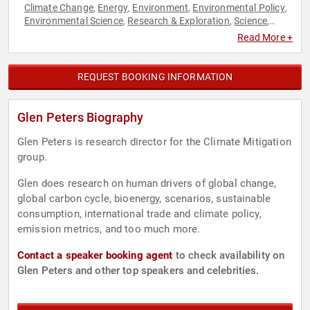
Climate Change
Energy
Environment
Environmental Policy
,
,
,
,
Environmental Science
Research & Exploration
Science
,
,
,
Sustainability
Read More +
REQUEST BOOKING INFORMATION
Glen Peters Biography
Glen Peters is research director for the Climate Mitigation
group.
Glen does research on human drivers of global change,
global carbon cycle, bioenergy, scenarios, sustainable
consumption, international trade and climate policy,
emission metrics, and too much more.
Contact a speaker booking agent
to check availability on
Glen Peters and other top speakers and celebrities.