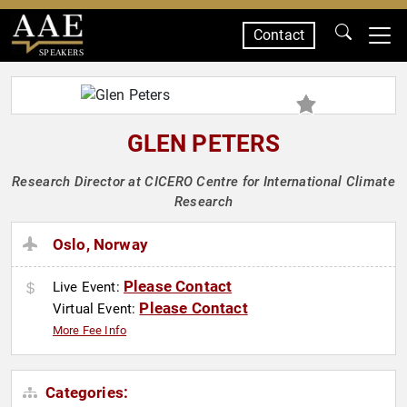
Contact
SPEAKERS
GLEN PETERS
Research Director at CICERO Centre for International Climate
Research
Oslo, Norway
Please Contact
Live Event:
Please Contact
Virtual Event:
More Fee Info
Categories: