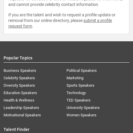
and cannot provide celebrity contact information.
If you are the talent and wish to request a profile update or
removal from our online directory, please
submit a profile
request form
.
Popular Topics
Business Speakers
Political Speakers
Celebrity Speakers
Marketing
Diversity Speakers
Sports Speakers
Education Speakers
Technology
Health & Wellness
TED Speakers
Leadership Speakers
University Speakers
Motivational Speakers
Women Speakers
Talent Finder