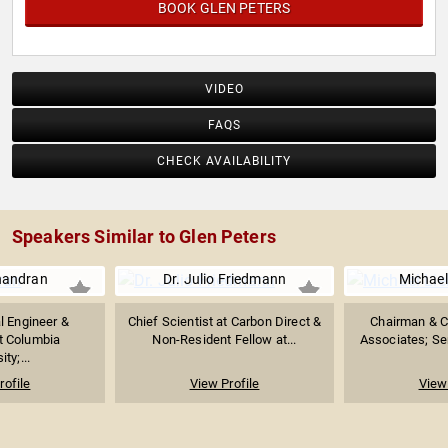
BOOK GLEN PETERS
VIDEO
FAQS
CHECK AVAILABILITY
Speakers Similar to Glen Peters
handran
Dr. Julio Friedmann
Michael
l Engineer &
Chief Scientist at Carbon Direct &
Chairman & C
t Columbia
Non-Resident Fellow at...
Associates; Seni
ity;...
rofile
View Profile
View 