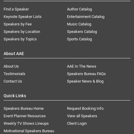
Find a Speaker
Author Catalog
Keynote Speaker Lists
Entertainment Catalog
Speakers by Fee
Music Catalog
Speakers by Location
Speakers Catalog
Speakers by Topics
Sports Catalog
About AAE
About Us
AAE In The News
Testimonials
Speakers Bureau FAQs
Contact Us
Speaker News & Blog
Quick Links
Speakers Bureau Home
Request Booking Info
Event Planner Resources
View all Speakers
Weekly TV Shows Lineups
Client Login
Motivational Speakers Bureau