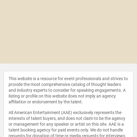
This website is a resource for event professionals and strives to
provide the most comprehensive catalog of thought leaders
and industry experts to consider for speaking engagements. A
listing or profile on this website does not imply an agency
affiliation or endorsement by the talent.
All American Entertainment (AAE) exclusively represents the
interests of talent buyers, and does not claim to be the agency
or management for any speaker or artist on this site. AAE is a
talent booking agency for paid events only. We do not handle
requests for donation of time or media requests for interviews,