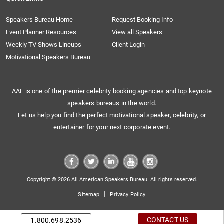
Speakers Bureau Home
Request Booking Info
Event Planner Resources
View all Speakers
Weekly TV Shows Lineups
Client Login
Motivational Speakers Bureau
AAE is one of the premier celebrity booking agencies and top keynote
speakers bureaus in the world.
Let us help you find the perfect motivational speaker, celebrity, or
entertainer for your next corporate event.
Copyright © 2026 All American Speakers Bureau. All rights reserved.
|
Sitemap
Privacy Policy
CONTACT US
1.800.698.2536