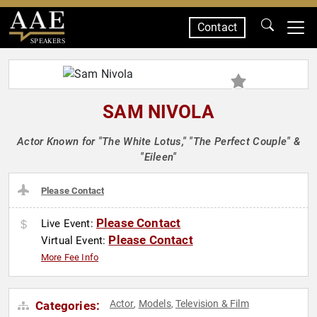
Contact
SPEAKERS
SAM NIVOLA
Actor Known for "The White Lotus," "The Perfect Couple" &
"Eileen"
Please Contact
Please Contact
Live Event:
Please Contact
Virtual Event:
More Fee Info
Actor
Models
Television & Film
Categories:
,
,