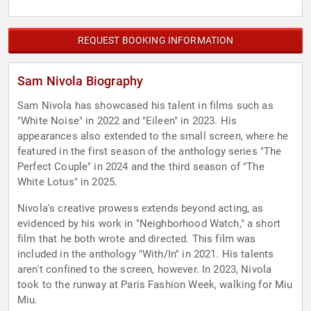
REQUEST BOOKING INFORMATION
Sam Nivola Biography
Sam Nivola has showcased his talent in films such as
"White Noise" in 2022 and "Eileen" in 2023. His
appearances also extended to the small screen, where he
featured in the first season of the anthology series "The
Perfect Couple" in 2024 and the third season of "The
White Lotus" in 2025.
Nivola's creative prowess extends beyond acting, as
evidenced by his work in "Neighborhood Watch," a short
film that he both wrote and directed. This film was
included in the anthology "With/In" in 2021. His talents
aren't confined to the screen, however. In 2023, Nivola
took to the runway at Paris Fashion Week, walking for Miu
Miu.