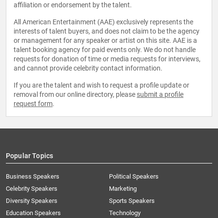
affiliation or endorsement by the talent.
All American Entertainment (AAE) exclusively represents the
interests of talent buyers, and does not claim to be the agency
or management for any speaker or artist on this site. AAE is a
talent booking agency for paid events only. We do not handle
requests for donation of time or media requests for interviews,
and cannot provide celebrity contact information.
If you are the talent and wish to request a profile update or
removal from our online directory, please
submit a profile
request form
.
Popular Topics
Business Speakers
Political Speakers
Celebrity Speakers
Marketing
Diversity Speakers
Sports Speakers
Education Speakers
Technology