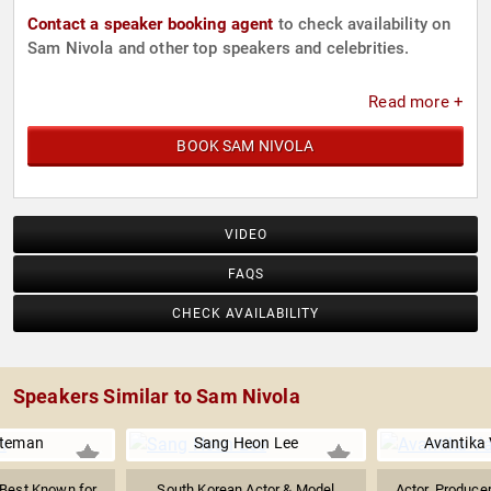
Contact a speaker booking agent
to check availability on
Sam Nivola and other top speakers and celebrities.
Read more +
BOOK SAM NIVOLA
VIDEO
FAQS
CHECK AVAILABILITY
Speakers Similar to Sam Nivola
ateman
Sang Heon Lee
Avantika
Best Known for
South Korean Actor & Model
Actor, Produce