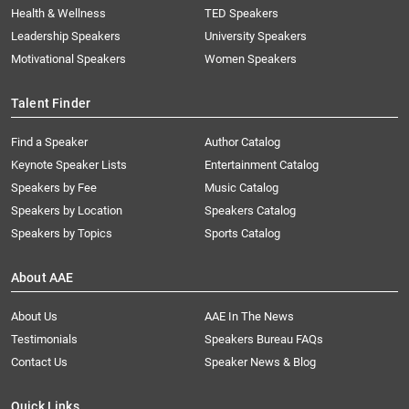
Health & Wellness
TED Speakers
Leadership Speakers
University Speakers
Motivational Speakers
Women Speakers
Talent Finder
Find a Speaker
Author Catalog
Keynote Speaker Lists
Entertainment Catalog
Speakers by Fee
Music Catalog
Speakers by Location
Speakers Catalog
Speakers by Topics
Sports Catalog
About AAE
About Us
AAE In The News
Testimonials
Speakers Bureau FAQs
Contact Us
Speaker News & Blog
Quick Links