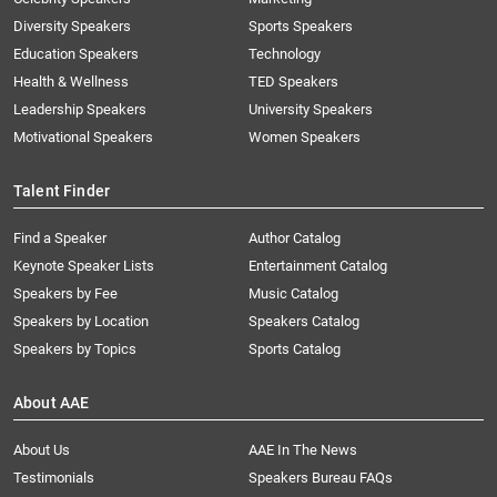
Diversity Speakers
Sports Speakers
Education Speakers
Technology
Health & Wellness
TED Speakers
Leadership Speakers
University Speakers
Motivational Speakers
Women Speakers
Talent Finder
Find a Speaker
Author Catalog
Keynote Speaker Lists
Entertainment Catalog
Speakers by Fee
Music Catalog
Speakers by Location
Speakers Catalog
Speakers by Topics
Sports Catalog
About AAE
About Us
AAE In The News
Testimonials
Speakers Bureau FAQs