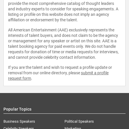
provide the most comprehensive catalog of thought leaders
and industry experts to consider for speaking engagements. A
listing or profile on this website does not imply an agency
affiliation or endorsement by the talent.
All American Entertainment (AAE) exclusively represents the
interests of talent buyers, and does not claim to be the agency
or management for any speaker or artist on this site. AAE is a
talent booking agency for paid events only. We do not handle
requests for donation of time or media requests for interviews,
and cannot provide celebrity contact information.
If you are the talent and wish to request a profile update or
removal from our online directory, please
submit a profile
request form
.
Popular Topics
Business Speakers
Political Speakers
Celebrity Speakers
Marketing