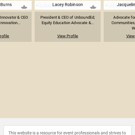
 Burns
Lacey Robinson
Jacquelin
 Innovator & CEO
President & CEO of UnboundEd;
Advocate fo
Innovation...
Equity Education Advocate &...
Communities;
Wh
rofile
View Profile
View 
This website is a resource for event professionals and strives to