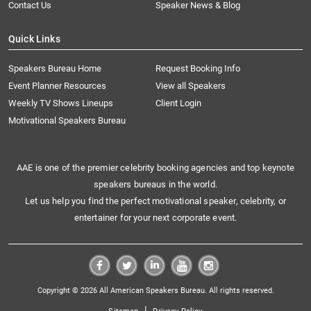
Contact Us
Speaker News & Blog
Quick Links
Speakers Bureau Home
Request Booking Info
Event Planner Resources
View all Speakers
Weekly TV Shows Lineups
Client Login
Motivational Speakers Bureau
AAE is one of the premier celebrity booking agencies and top keynote
speakers bureaus in the world.
Let us help you find the perfect motivational speaker, celebrity, or
entertainer for your next corporate event.
Copyright © 2026 All American Speakers Bureau. All rights reserved.
|