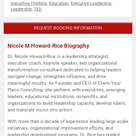
Disruptive Thinking
Education
Executive Leadership
,
,
,
Leadership
TED
,
REQUEST BOOKING INFORMATION
Nicole M Howard-Rice Biography
Dr. Nicole Howard-Rice is a leadership strategist,
executive coach, keynote speaker, and organizational
transformation consultant dedicated to helping leaders
navigate change, strengthen influence, and drive
meaningful results. As Founder and CEO of Claim Your
Place Consulting, she partners with executives, emerging
leaders, educational institutions, nonprofits, and
organizations to build leadership capacity, develop talent,
and translate vision into action.
With more than a decade of experience leading large-scale
initiatives, organizational improvement efforts, and
leadership development programs, Dr. Rice has guided