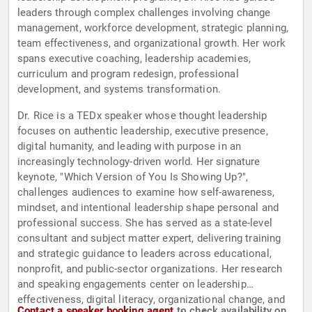
leaders through complex challenges involving change
management, workforce development, strategic planning,
team effectiveness, and organizational growth. Her work
spans executive coaching, leadership academies,
curriculum and program redesign, professional
development, and systems transformation.
Dr. Rice is a TEDx speaker whose thought leadership
focuses on authentic leadership, executive presence,
digital humanity, and leading with purpose in an
increasingly technology-driven world. Her signature
keynote, "Which Version of You Is Showing Up?",
challenges audiences to examine how self-awareness,
mindset, and intentional leadership shape personal and
professional success. She has served as a state-level
consultant and subject matter expert, delivering training
and strategic guidance to leaders across educational,
nonprofit, and public-sector organizations. Her research
and speaking engagements center on leadership
effectiveness, digital literacy, organizational change, and
Contact a speaker booking agent
to check availability on