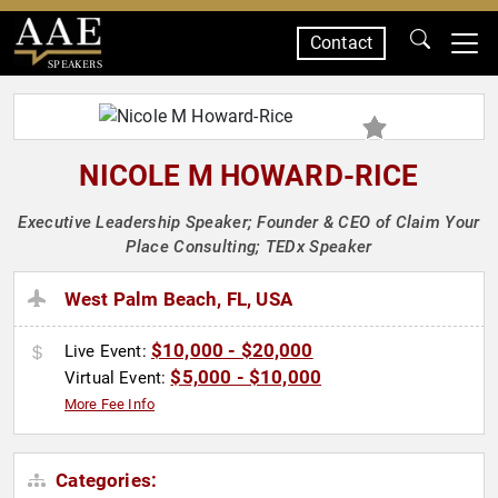
Contact
SPEAKERS
NICOLE M HOWARD-RICE
Executive Leadership Speaker; Founder & CEO of Claim Your
Place Consulting; TEDx Speaker
West Palm Beach, FL, USA
$10,000 - $20,000
Live Event:
$5,000 - $10,000
Virtual Event:
More Fee Info
Categories: