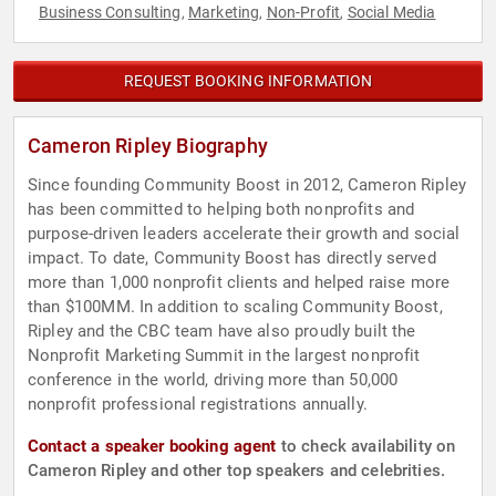
Business Consulting
Marketing
Non-Profit
Social Media
,
,
,
REQUEST BOOKING INFORMATION
Cameron Ripley Biography
Since founding Community Boost in 2012, Cameron Ripley
has been committed to helping both nonprofits and
purpose-driven leaders accelerate their growth and social
impact. To date, Community Boost has directly served
more than 1,000 nonprofit clients and helped raise more
than $100MM. In addition to scaling Community Boost,
Ripley and the CBC team have also proudly built the
Nonprofit Marketing Summit in the largest nonprofit
conference in the world, driving more than 50,000
nonprofit professional registrations annually.
Contact a speaker booking agent
to check availability on
Cameron Ripley and other top speakers and celebrities.