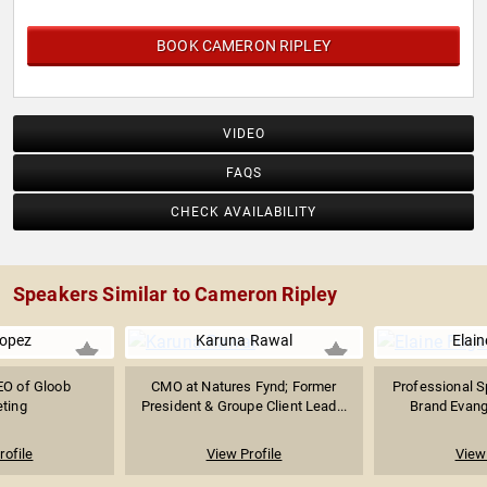
BOOK CAMERON RIPLEY
VIDEO
FAQS
CHECK AVAILABILITY
Speakers Similar to Cameron Ripley
Lopez
Karuna Rawal
Elain
EO of Gloob
CMO at Natures Fynd; Former
Professional S
ting
President & Groupe Client Lead...
Brand Evange
rofile
View Profile
View 