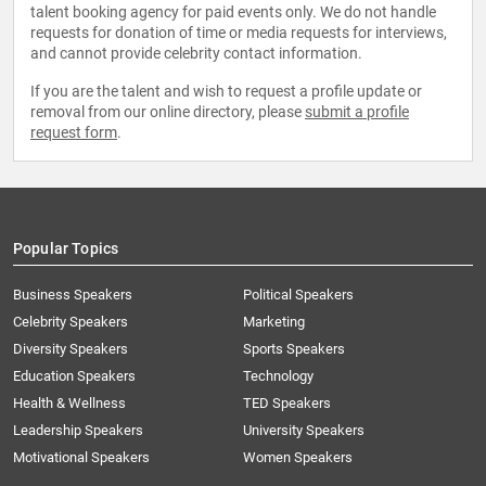
talent booking agency for paid events only. We do not handle
requests for donation of time or media requests for interviews,
and cannot provide celebrity contact information.
If you are the talent and wish to request a profile update or
removal from our online directory, please
submit a profile
request form
.
Popular Topics
Business Speakers
Political Speakers
Celebrity Speakers
Marketing
Diversity Speakers
Sports Speakers
Education Speakers
Technology
Health & Wellness
TED Speakers
Leadership Speakers
University Speakers
Motivational Speakers
Women Speakers