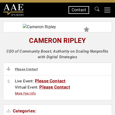
Contact
SPEAKERS
CAMERON RIPLEY
CEO of Community Boost; Authority on Scaling Nonprofits
with Digital Strategies
Please Contact
Please Contact
Live Event:
Please Contact
Virtual Event:
More Fee Info
Categories: