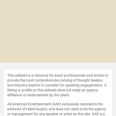
This website is a resource for event professionals and strives to
provide the most comprehensive catalog of thought leaders
and industry experts to consider for speaking engagements. A
listing or profile on this website does not imply an agency
affiliation or endorsement by the talent.
All American Entertainment (AAE) exclusively represents the
interests of talent buyers, and does not claim to be the agency
or management for any speaker or artist on this site. AAE is a