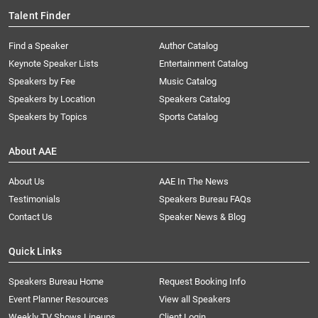
Talent Finder
Find a Speaker
Author Catalog
Keynote Speaker Lists
Entertainment Catalog
Speakers by Fee
Music Catalog
Speakers by Location
Speakers Catalog
Speakers by Topics
Sports Catalog
About AAE
About Us
AAE In The News
Testimonials
Speakers Bureau FAQs
Contact Us
Speaker News & Blog
Quick Links
Speakers Bureau Home
Request Booking Info
Event Planner Resources
View all Speakers
Weekly TV Shows Lineups
Client Login