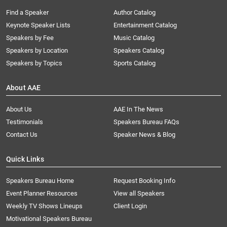
Find a Speaker
Author Catalog
Keynote Speaker Lists
Entertainment Catalog
Speakers by Fee
Music Catalog
Speakers by Location
Speakers Catalog
Speakers by Topics
Sports Catalog
About AAE
About Us
AAE In The News
Testimonials
Speakers Bureau FAQs
Contact Us
Speaker News & Blog
Quick Links
Speakers Bureau Home
Request Booking Info
Event Planner Resources
View all Speakers
Weekly TV Shows Lineups
Client Login
Motivational Speakers Bureau