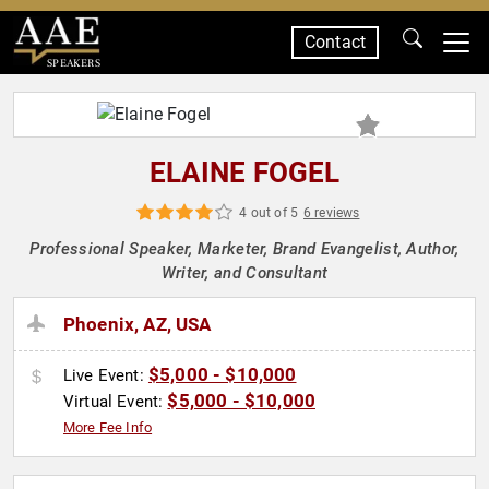
Contact
SPEAKERS
ELAINE FOGEL
4 out of 5
6 reviews
Professional Speaker, Marketer, Brand Evangelist, Author,
Writer, and Consultant
Phoenix, AZ, USA
$5,000 - $10,000
Live Event:
$5,000 - $10,000
Virtual Event:
More Fee Info