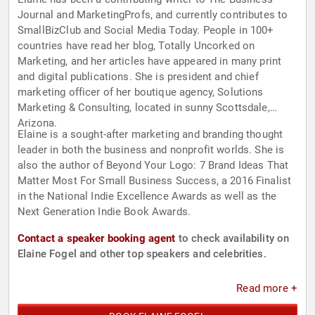
Journal and MarketingProfs, and currently contributes to
SmallBizClub and Social Media Today. People in 100+
countries have read her blog, Totally Uncorked on
Marketing, and her articles have appeared in many print
and digital publications. She is president and chief
marketing officer of her boutique agency, Solutions
Marketing & Consulting, located in sunny Scottsdale,
Arizona.
Elaine is a sought-after marketing and branding thought
leader in both the business and nonprofit worlds. She is
also the author of Beyond Your Logo: 7 Brand Ideas That
Matter Most For Small Business Success, a 2016 Finalist
in the National Indie Excellence Awards as well as the
Next Generation Indie Book Awards.
Contact a speaker booking agent
to check availability on
Elaine Fogel and other top speakers and celebrities.
Read more +