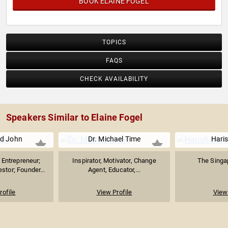
BOOK ELAINE FOGEL
TOPICS
FAQS
CHECK AVAILABILITY
Speakers Similar to Elaine Fogel
d John
Dr. Michael Time
Hari
Entrepreneur;
Inspirator, Motivator, Change
The Singap
stor; Founder...
Agent, Educator,...
rofile
View Profile
View 