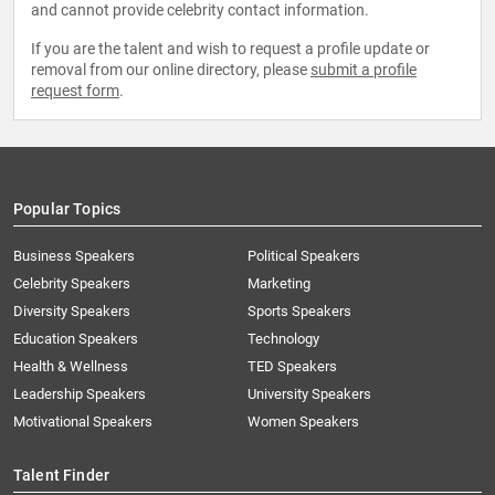
and cannot provide celebrity contact information.
If you are the talent and wish to request a profile update or
removal from our online directory, please
submit a profile
request form
.
Popular Topics
Business Speakers
Political Speakers
Celebrity Speakers
Marketing
Diversity Speakers
Sports Speakers
Education Speakers
Technology
Health & Wellness
TED Speakers
Leadership Speakers
University Speakers
Motivational Speakers
Women Speakers
Talent Finder