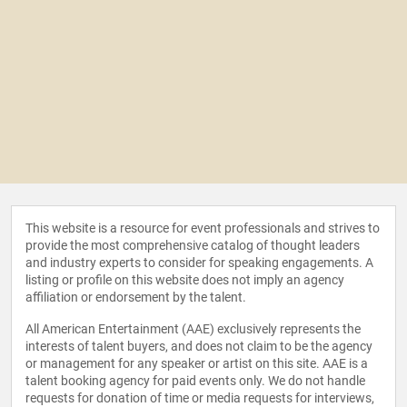
This website is a resource for event professionals and strives to
provide the most comprehensive catalog of thought leaders
and industry experts to consider for speaking engagements. A
listing or profile on this website does not imply an agency
affiliation or endorsement by the talent.
All American Entertainment (AAE) exclusively represents the
interests of talent buyers, and does not claim to be the agency
or management for any speaker or artist on this site. AAE is a
talent booking agency for paid events only. We do not handle
requests for donation of time or media requests for interviews,