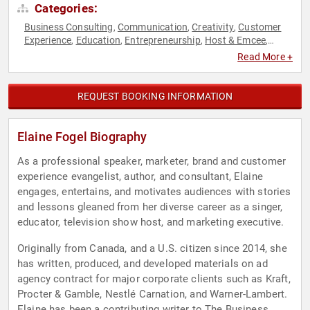
Categories:
Business Consulting
Communication
Creativity
Customer
,
,
,
Experience
Education
Entrepreneurship
Host & Emcee
,
,
,
,
Marketing
Non-Profit
Social Entrepreneurship
Social Media
,
,
,
,
Read More +
Workshop
REQUEST BOOKING INFORMATION
Elaine Fogel Biography
As a professional speaker, marketer, brand and customer
experience evangelist, author, and consultant, Elaine
engages, entertains, and motivates audiences with stories
and lessons gleaned from her diverse career as a singer,
educator, television show host, and marketing executive.
Originally from Canada, and a U.S. citizen since 2014, she
has written, produced, and developed materials on ad
agency contract for major corporate clients such as Kraft,
Procter & Gamble, Nestlé Carnation, and Warner-Lambert.
Elaine has been a contributing writer to The Business