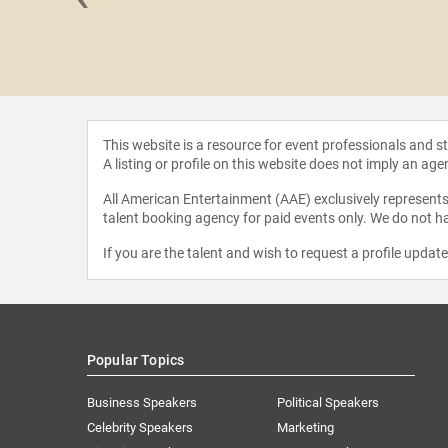
e Ponder
This website is a resource for event professionals and 
A listing or profile on this website does not imply an age
All American Entertainment (AAE) exclusively represents 
talent booking agency for paid events only. We do not ha
If you are the talent and wish to request a profile updat
Popular Topics
Business Speakers
Political Speakers
Celebrity Speakers
Marketing