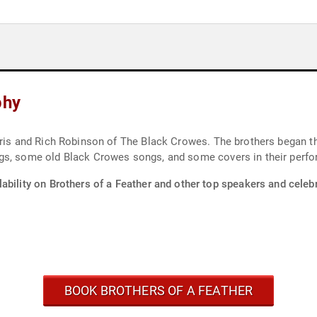
phy
hris and Rich Robinson of The Black Crowes. The brothers began the
ngs, some old Black Crowes songs, and some covers in their perf
ability on Brothers of a Feather and other top speakers and celebr
BOOK BROTHERS OF A FEATHER