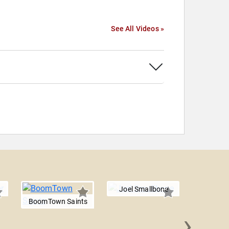
See All Videos »
Joel Smallbone
BoomTown Saints
›