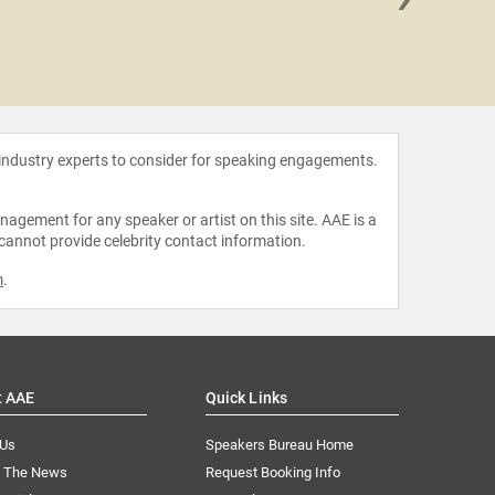
Imagina
 industry experts to consider for speaking engagements.
agement for any speaker or artist on this site. AAE is a
 cannot provide celebrity contact information.
m
.
t AAE
Quick Links
 Us
Speakers Bureau Home
n The News
Request Booking Info