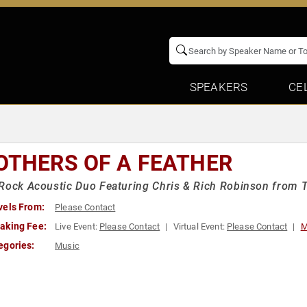
SPEAKERS
CE
OTHERS OF A FEATHER
Rock Acoustic Duo Featuring Chris & Rich Robinson from 
vels From:
Please Contact
aking Fee:
Live Event:
Please Contact
Virtual Event:
Please Contact
M
egories:
Music