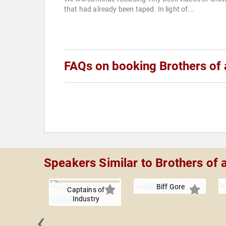
that had already been taped. In light of...
FAQs on booking Brothers of 
Speakers Similar to Brothers of 
Biff Gore
Captains of
Industry
‹