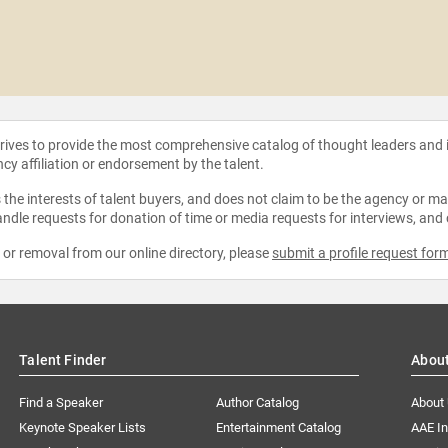
strives to provide the most comprehensive catalog of thought leaders and
ncy affiliation or endorsement by the talent.
the interests of talent buyers, and does not claim to be the agency or man
ndle requests for donation of time or media requests for interviews, and
e or removal from our online directory, please
submit a profile request for
Talent Finder
Abou
Find a Speaker
Author Catalog
About
Keynote Speaker Lists
Entertainment Catalog
AAE I