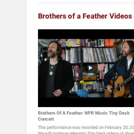
Brothers of a Feather Videos
Brothers Of A Feather: NPR Music Tiny Desk
Concert
This performance was recorded on February 20, 2
We will continue releasing Tiny Desk videos of sho