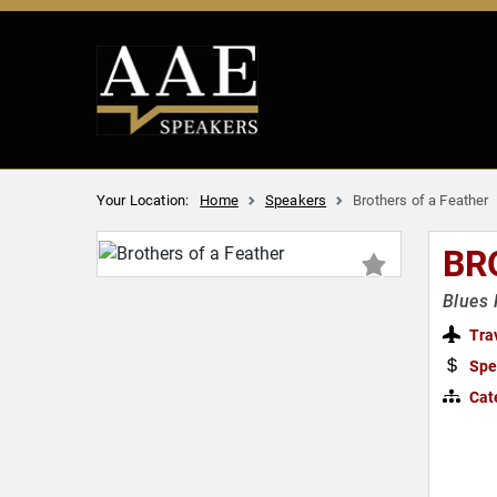
Your Location:
Home
Speakers
Brothers of a Feather
BR
Blues 
Tra
Spe
Cat