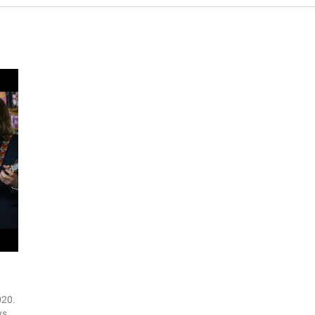
020.
ws