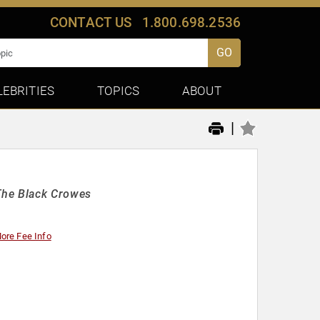
CONTACT US
1.800.698.2536
GO
LEBRITIES
TOPICS
ABOUT
|
The Black Crowes
ore Fee Info