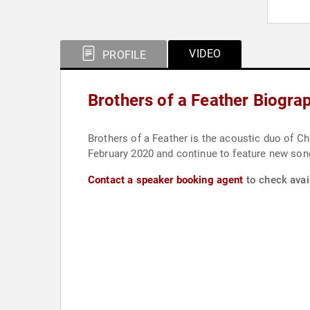
VIDEO
PROFILE
Brothers of a Feather Biogra
Brothers of a Feather is the acoustic duo of C
February 2020 and continue to feature new so
Contact a speaker booking agent
to check avail