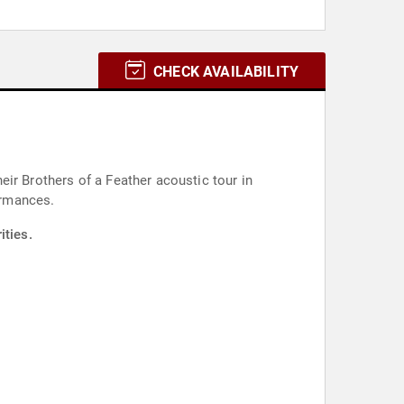
CHECK AVAILABILITY
ir Brothers of a Feather acoustic tour in
ormances.
ities.