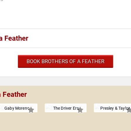
a Feather
BOOK BROTHERS OF A FEATHER
a Feather
Gaby Moreno
The Driver Era
Presley & Taylor