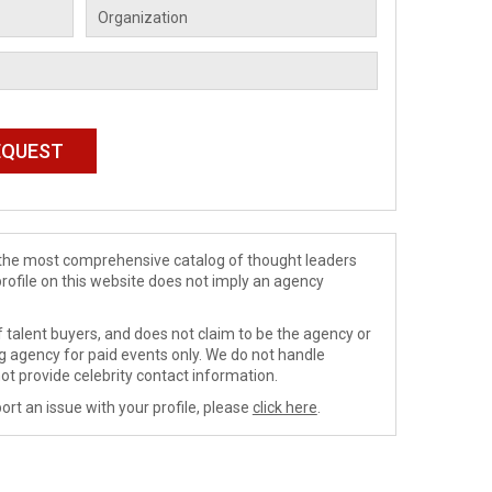
de the most comprehensive catalog of thought leaders
profile on this website does not imply an agency
 talent buyers, and does not claim to be the agency or
ng agency for paid events only. We do not handle
ot provide celebrity contact information.
ort an issue with your profile, please
click here
.