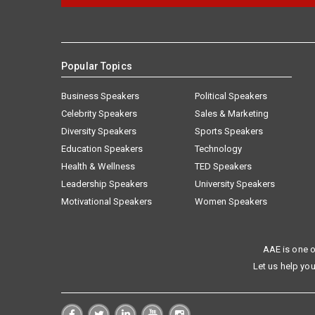
Popular Topics
Business Speakers
Political Speakers
Celebrity Speakers
Sales & Marketing
Diversity Speakers
Sports Speakers
Education Speakers
Technology
Health & Wellness
TED Speakers
Leadership Speakers
University Speakers
Motivational Speakers
Women Speakers
AAE is one o
Let us help you