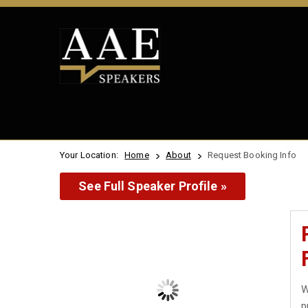
Your Location:
Home
About
Request Booking Info
See Full Speaker Profile »
W
p