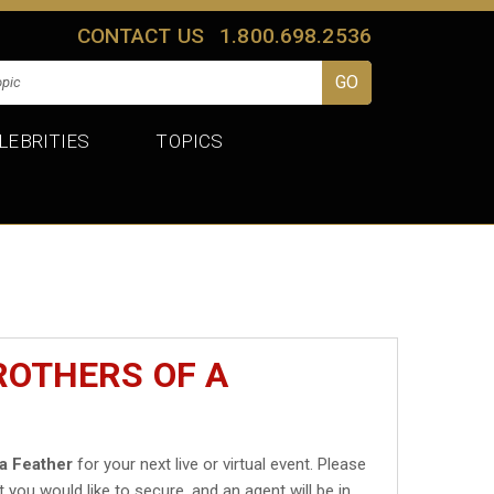
CONTACT US
1.800.698.2536
LEBRITIES
TOPICS
ROTHERS OF A
 a Feather
for your next live or virtual event. Please
t you would like to secure, and an agent will be in