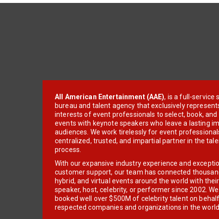
All American Entertainment (AAE)
, is a full-servic
bureau and talent agency that exclusively represent
interests of event professionals to select, book, an
events with keynote speakers who leave a lasting im
audiences. We work tirelessly for event professionals
centralized, trusted, and impartial partner in the tal
process.
With our expansive industry experience and excepti
customer support, our team has connected thousands
hybrid, and virtual events around the world with thei
speaker, host, celebrity, or performer since 2002. W
booked well over $500M of celebrity talent on behal
respected companies and organizations in the world