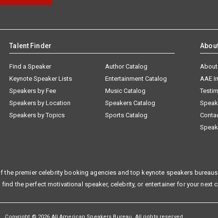
Talent Finder
Abou
Find a Speaker
Author Catalog
About
Keynote Speaker Lists
Entertainment Catalog
AAE I
Speakers by Fee
Music Catalog
Testim
Speakers by Location
Speakers Catalog
Speak
Speakers by Topics
Sports Catalog
Conta
Speak
f the premier celebrity booking agencies and top keynote speakers bureaus 
 find the perfect motivational speaker, celebrity, or entertainer for your next 
Copyright © 2026 All American Speakers Bureau. All rights reserved.