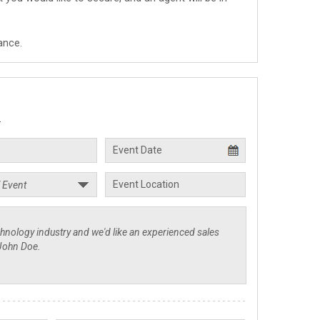
ance.
.