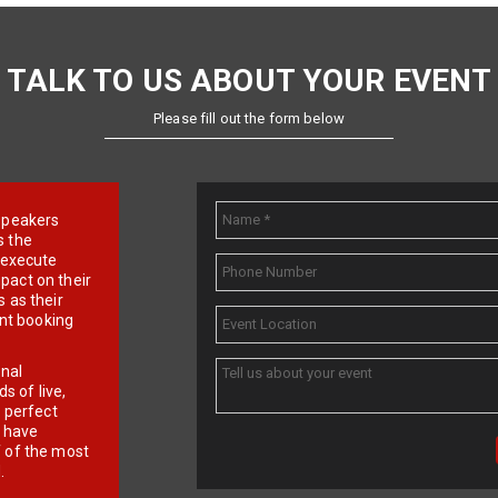
TALK TO US ABOUT YOUR EVENT
Please fill out the form below
e speakers
s the
d execute
pact on their
 as their
ent booking
onal
 of live,
r perfect
e have
f of the most
.