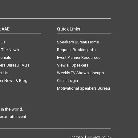
t AAE
Quick Links
 Us
Speakers Bureau Home
n The News
Request Booking Info
onials
Event Planner Resources
ers Bureau FAQs
View all Speakers
ct Us
Weekly TV Shows Lineups
er News & Blog
Client Login
Motivational Speakers Bureau
in the world.
corporate event.
|
Sitemap
Privacy Policy