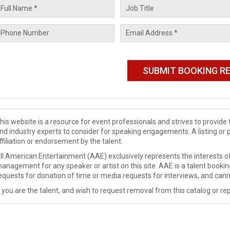
his website is a resource for event professionals and strives to provi
nd industry experts to consider for speaking engagements. A listing or 
ffiliation or endorsement by the talent.
ll American Entertainment (AAE) exclusively represents the interests of
anagement for any speaker or artist on this site. AAE is a talent booki
equests for donation of time or media requests for interviews, and cann
f you are the talent, and wish to request removal from this catalog or rep