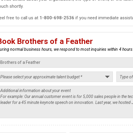
ouch shortly.
eel free to call us at
1-800-698-2536
if you need immediate assist
Book Brothers of a Feather
uring normal business hours, we respond to most inquiries within 4 hours