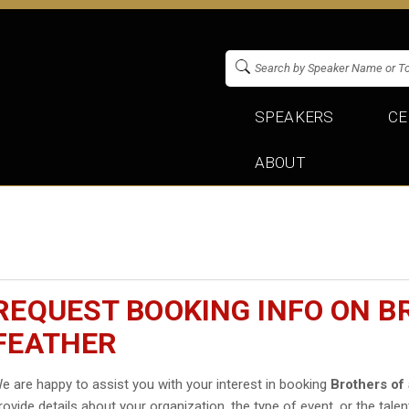
SPEAKERS
CE
ABOUT
REQUEST BOOKING INFO ON B
FEATHER
e are happy to assist you with your interest in booking
Brothers of
rovide details about your organization, the type of event, or the talen