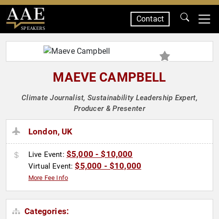
Contact
SPEAKERS
MAEVE CAMPBELL
Climate Journalist, Sustainability Leadership Expert,
Producer & Presenter
London, UK
$5,000 - $10,000
Live Event:
$5,000 - $10,000
Virtual Event:
More Fee Info
Categories: