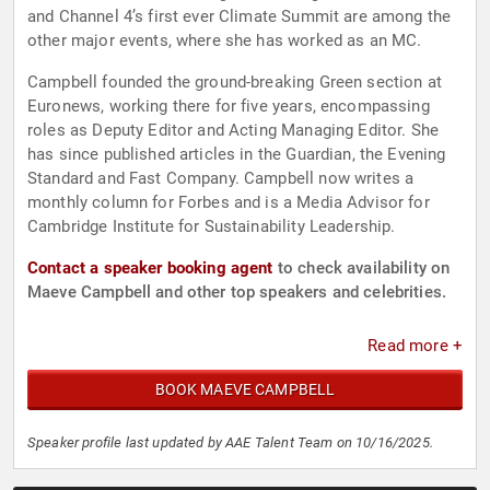
and Channel 4’s first ever Climate Summit are among the
other major events, where she has worked as an MC.
Campbell founded the ground-breaking Green section at
Euronews, working there for five years, encompassing
roles as Deputy Editor and Acting Managing Editor. She
has since published articles in the Guardian, the Evening
Standard and Fast Company. Campbell now writes a
monthly column for Forbes and is a Media Advisor for
Cambridge Institute for Sustainability Leadership.
Contact a speaker booking agent
to check availability on
Maeve Campbell and other top speakers and celebrities.
Read more +
BOOK MAEVE CAMPBELL
Speaker profile last updated by AAE Talent Team on 10/16/2025.