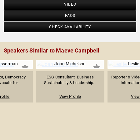
VIDEO
FAQS
CHECK AVAILABILITY
Speakers Similar to Maeve Campbell
asserman
Joan Michelson
Lesli
hor, Democracy
ESG Consultant, Business
Reporter & Vide
vocate for...
Sustainability & Leadership...
Internation
rofile
View Profile
View 