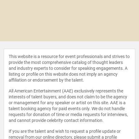
This website is a resource for event professionals and strives to
provide the most comprehensive catalog of thought leaders
and industry experts to consider for speaking engagements. A
listing or profile on this website does not imply an agency
affiliation or endorsement by the talent.
All American Entertainment (AAE) exclusively represents the
interests of talent buyers, and does not claim to be the agency
or management for any speaker or artist on this site. AAE is a
talent booking agency for paid events only. We do not handle
requests for donation of time or media requests for interviews,
and cannot provide celebrity contact information.
If you are the talent and wish to request a profile update or
removal from our online directory, please
submit a profile