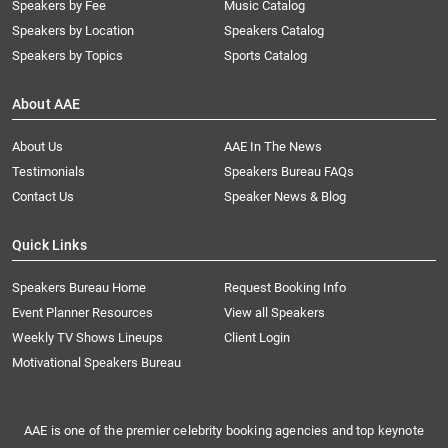
Speakers by Fee
Music Catalog
Speakers by Location
Speakers Catalog
Speakers by Topics
Sports Catalog
About AAE
About Us
AAE In The News
Testimonials
Speakers Bureau FAQs
Contact Us
Speaker News & Blog
Quick Links
Speakers Bureau Home
Request Booking Info
Event Planner Resources
View all Speakers
Weekly TV Shows Lineups
Client Login
Motivational Speakers Bureau
AAE is one of the premier celebrity booking agencies and top keynote