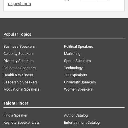
request form
.
Popular Topics
Business Speakers
Political Speakers
Celebrity Speakers
Marketing
Diversity Speakers
Sports Speakers
Education Speakers
Technology
Health & Wellness
TED Speakers
Leadership Speakers
University Speakers
Motivational Speakers
Women Speakers
Talent Finder
Find a Speaker
Author Catalog
Keynote Speaker Lists
Entertainment Catalog