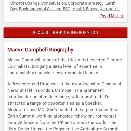
Climate Change
Conservation
Corporate Strategy
Earth
,
,
,
Day
Environmental Science
ESG
Host & Emcee
Journalist
,
,
,
,
,
Leadership
Strategic Leadership
Sustainability
Television &
,
,
,
Read More +
Film
REQUEST BOOKING INFORMATION
Maeve Campbell Biography
Maeve Campbell is one of the UK’s most coveted Climate
Journalists, bringing a deep level of expertise in
sustainability and wider environmental issues.
A Presenter and Producer at the award-winning Channel 4
News at ITN in London, Campbell is a prominent
broadcaster on climate change, with a profile that’s
attracted a range of opportunities as a Speaker,
Moderator and MC. She’s hosted at the prestigious Blue
Earth Summit, working alongside fellow environmental
thought leaders from the UK and across the world. The
UN’s Goals House, the Regenerative Agriculture Summit