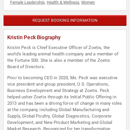
Female Leadership
Health & Wellness
Women
,
,
REQUEST BOOKING INFORMATION
Kristin Peck Biography
Kristin Peck is Chief Executive Officer of Zoetis, the
world’s leading animal health company and a member of
the Fortune 500. She is also a member of the Zoetis
Board of Directors.
Prior to becoming CEO in 2020, Ms. Peck was executive
vice president and group president, U.S. Operations,
Business Development and Strategy at Zoetis. Peck
helped usher Zoetis through its Initial Public Offering in
2013 and has been a driving force of change in many roles
at the company, including Global Manufacturing and
Supply, Global Poultry, Global Diagnostics, Corporate
Development, and New Product Marketing and Global
Market Research. Recognized for her transformative