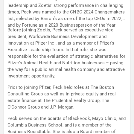
leadership and Zoetis’ strong performance in challenging
times, Peck was named to the CNBC 2024 Changemakers
list, selected by Barron’s as one of the top CEOs in 2022,
and by Fortune as a 2020 Businessperson of the Year.
Before joining Zoetis, Peck served as executive vice
president, Worldwide Business Development and
Innovation at Pfizer Inc., and as a member of Pfizer's
Executive Leadership Team. In that role, she was
responsible for the evaluation of strategic alternatives for
Pfizer's Animal Health and Nutrition businesses – paving
the way for a public animal health company and attractive
investment opportunity.
Prior to joining Pfizer, Peck held roles at The Boston
Consulting Group as well as in private equity and real
estate finance at The Prudential Realty Group, The
O'Connor Group and J.P. Morgan.
Peck serves on the boards of BlackRock, Mayo Clinic, and
Columbia Business School, and is a member of the
Business Roundtable. She is also a Board member of