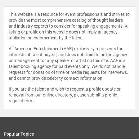
This website is a resource for event professionals and strives to
provide the most comprehensive catalog of thought leaders
and industry experts to consider for speaking engagements. A
listing or profile on this website does not imply an agency
affiliation or endorsement by the talent.
All American Entertainment (AAE) exclusively represents the
interests of talent buyers, and does not claim to be the agency
or management for any speaker or artist on this site. AAE is a
talent booking agency for paid events only. We do not handle
requests for donation of time or media requests for interviews,
and cannot provide celebrity contact information.
If you are the talent and wish to request a profile update or
removal from our online directory, please
submit a profile
request form
.
Popular Topics