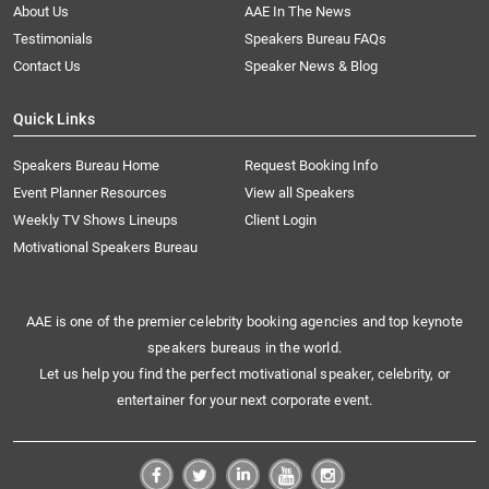
About Us
AAE In The News
Testimonials
Speakers Bureau FAQs
Contact Us
Speaker News & Blog
Quick Links
Speakers Bureau Home
Request Booking Info
Event Planner Resources
View all Speakers
Weekly TV Shows Lineups
Client Login
Motivational Speakers Bureau
AAE is one of the premier celebrity booking agencies and top keynote
speakers bureaus in the world.
Let us help you find the perfect motivational speaker, celebrity, or
entertainer for your next corporate event.