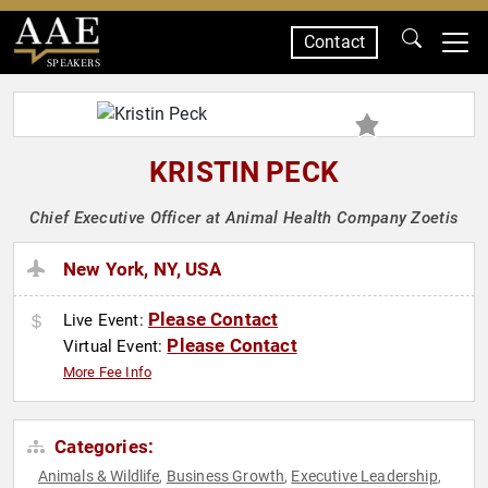
Contact
SPEAKERS
KRISTIN PECK
Chief Executive Officer at Animal Health Company Zoetis
New York, NY, USA
Please Contact
Live Event:
Please Contact
Virtual Event:
More Fee Info
Categories:
Animals & Wildlife
Business Growth
Executive Leadership
,
,
,