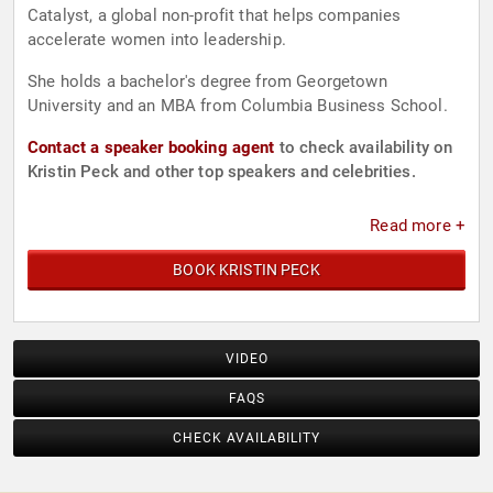
Catalyst, a global non-profit that helps companies
accelerate women into leadership.
She holds a bachelor's degree from Georgetown
University and an MBA from Columbia Business School.
Contact a speaker booking agent
to check availability on
Kristin Peck and other top speakers and celebrities.
Read more +
BOOK KRISTIN PECK
VIDEO
FAQS
CHECK AVAILABILITY