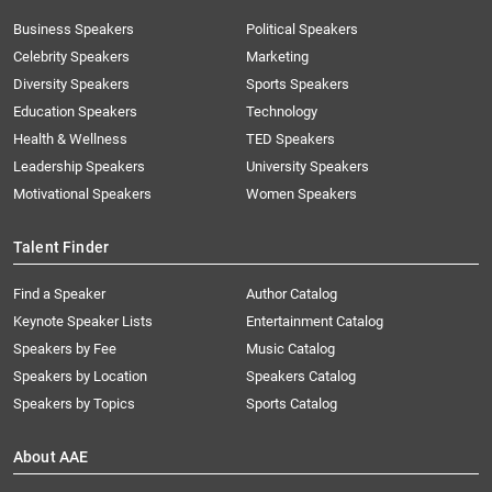
Business Speakers
Political Speakers
Celebrity Speakers
Marketing
Diversity Speakers
Sports Speakers
Education Speakers
Technology
Health & Wellness
TED Speakers
Leadership Speakers
University Speakers
Motivational Speakers
Women Speakers
Talent Finder
Find a Speaker
Author Catalog
Keynote Speaker Lists
Entertainment Catalog
Speakers by Fee
Music Catalog
Speakers by Location
Speakers Catalog
Speakers by Topics
Sports Catalog
About AAE