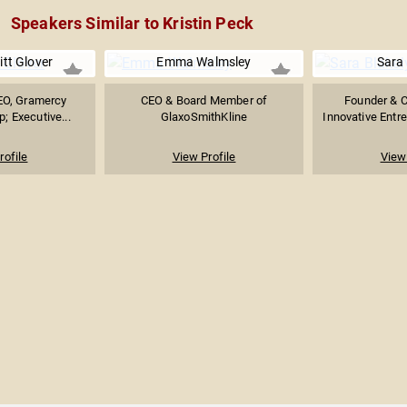
Speakers Similar to Kristin Peck
itt Glover
Emma Walmsley
Sara 
EO, Gramercy
CEO & Board Member of
Founder & 
; Executive...
GlaxoSmithKline
Innovative Entr
rofile
View Profile
View 