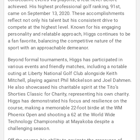
achieved. His highest professional golf ranking, 91st,
came on September 13, 2020. These accomplishments
reflect not only his talent but his consistent drive to
compete at the highest level. Known for his engaging
personality and relatable approach, Higgs continues to be
a fan favorite, balancing the competitive nature of the
sport with an approachable demeanor.
Beyond formal tournaments, Higgs has participated in
various events and friendly matches, including a notable
outing at Liberty National Golf Club alongside Keith
Mitchell, playing against Phil Mickelson and Joel Dahmen.
He also showcased his charitable spirit at the Tito’s
Shorties Classic for Charity, representing his own charity.
Higgs has demonstrated his focus and resilience on the
course, making a memorable 22-foot birdie at the WM
Phoenix Open and shooting a 62 at the World Wide
Technology Championship at Mayakoba despite a
challenging season.