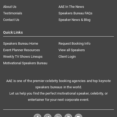
About Us
AAE In The News
Testimonials
Speakers Bureau FAQs
Contact Us
Speaker News & Blog
Quick Links
Speakers Bureau Home
Request Booking Info
Event Planner Resources
View all Speakers
Weekly TV Shows Lineups
Client Login
Motivational Speakers Bureau
AAE is one of the premier celebrity booking agencies and top keynote
speakers bureaus in the world.
Let us help you find the perfect motivational speaker, celebrity, or
entertainer for your next corporate event.