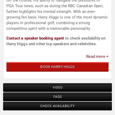
Off the course, his ability to navigate the pressures of
PGA Tour news, such as during the RBC Canadian Open,
further highlights his mental strength. With an ever-
growing fan base, Harry Higgs is one of the most dynamic
players in professional golf, combining a strong
competitive spirit with a memorable personality.
Contact a speaker booking agent
to check availability on
Harry Higgs and other top speakers and celebrities.
Read more +
BOOK HARRY HIGGS
VIDEO
FAQS
CHECK AVAILABILITY