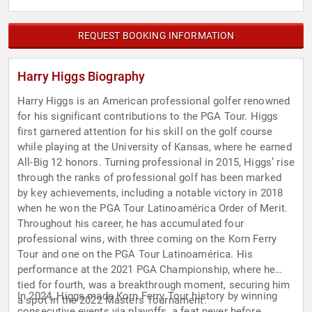
REQUEST BOOKING INFORMATION
Harry Higgs Biography
Harry Higgs is an American professional golfer renowned
for his significant contributions to the PGA Tour. Higgs
first garnered attention for his skill on the golf course
while playing at the University of Kansas, where he earned
All-Big 12 honors. Turning professional in 2015, Higgs’ rise
through the ranks of professional golf has been marked
by key achievements, including a notable victory in 2018
when he won the PGA Tour Latinoamérica Order of Merit.
Throughout his career, he has accumulated four
professional wins, with three coming on the Korn Ferry
Tour and one on the PGA Tour Latinoamérica. His
performance at the 2021 PGA Championship, where he
tied for fourth, was a breakthrough moment, securing him
In 2024, Higgs made Korn Ferry Tour history by winning
a spot in the 2022 Masters Tournament.
consecutive events via playoffs, a feat never before