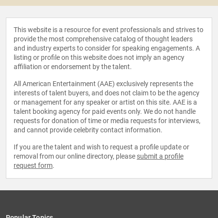
This website is a resource for event professionals and strives to
provide the most comprehensive catalog of thought leaders
and industry experts to consider for speaking engagements. A
listing or profile on this website does not imply an agency
affiliation or endorsement by the talent.
All American Entertainment (AAE) exclusively represents the
interests of talent buyers, and does not claim to be the agency
or management for any speaker or artist on this site. AAE is a
talent booking agency for paid events only. We do not handle
requests for donation of time or media requests for interviews,
and cannot provide celebrity contact information.
If you are the talent and wish to request a profile update or
removal from our online directory, please
submit a profile
request form
.
Popular Topics