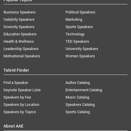
Business Speakers
Political Speakers
Celebrity Speakers
Marketing
Diversity Speakers
Sports Speakers
Education Speakers
Technology
Health & Wellness
TED Speakers
Leadership Speakers
University Speakers
Motivational Speakers
Women Speakers
Talent Finder
Find a Speaker
Author Catalog
Keynote Speaker Lists
Entertainment Catalog
Speakers by Fee
Music Catalog
Speakers by Location
Speakers Catalog
Speakers by Topics
Sports Catalog
About AAE