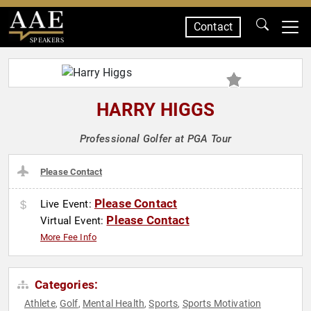
Contact
SPEAKERS
HARRY HIGGS
Professional Golfer at PGA Tour
Please Contact
Please Contact
Live Event:
Please Contact
Virtual Event:
More Fee Info
Categories:
Athlete
Golf
Mental Health
Sports
Sports Motivation
,
,
,
,