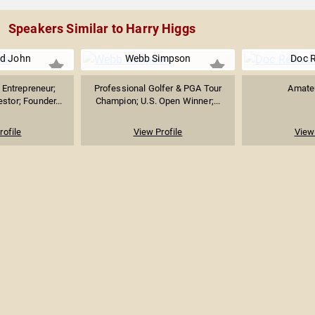
Speakers Similar to Harry Higgs
d John
Webb Simpson
Doc 
Entrepreneur;
Professional Golfer & PGA Tour
Amateu
stor; Founder...
Champion; U.S. Open Winner;...
rofile
View Profile
View 