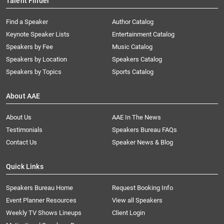
Talent Finder
Find a Speaker
Author Catalog
Keynote Speaker Lists
Entertainment Catalog
Speakers by Fee
Music Catalog
Speakers by Location
Speakers Catalog
Speakers by Topics
Sports Catalog
About AAE
About Us
AAE In The News
Testimonials
Speakers Bureau FAQs
Contact Us
Speaker News & Blog
Quick Links
Speakers Bureau Home
Request Booking Info
Event Planner Resources
View all Speakers
Weekly TV Shows Lineups
Client Login