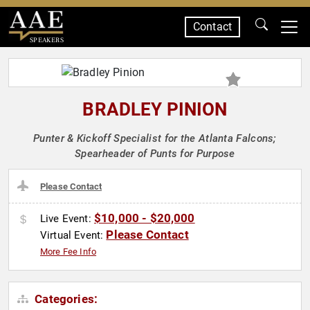
Contact
SPEAKERS
BRADLEY PINION
Punter & Kickoff Specialist for the Atlanta Falcons;
Spearheader of Punts for Purpose
Please Contact
$10,000 - $20,000
Live Event:
Please Contact
Virtual Event:
More Fee Info
Categories: