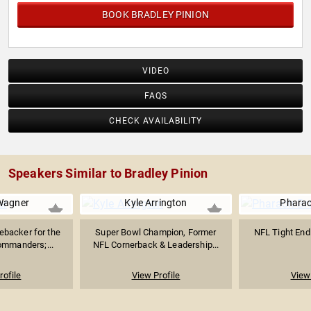
BOOK BRADLEY PINION
VIDEO
FAQS
CHECK AVAILABILITY
Speakers Similar to Bradley Pinion
Wagner
Kyle Arrington
Phara
ebacker for the
Super Bowl Champion, Former
NFL Tight End 
mmanders;...
NFL Cornerback & Leadership...
rofile
View Profile
View 