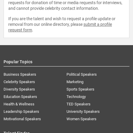
requests for donation of time or media requests for interviews,
and cannot provide celebrity contact information.
If you are the talent and wish to request a profile update or
removal from our online directory, please
submit a profile
request form
.
Popular Topics
Business Speakers
Political Speakers
Celebrity Speakers
Marketing
Diversity Speakers
Sports Speakers
Education Speakers
Technology
Health & Wellness
TED Speakers
Leadership Speakers
University Speakers
Motivational Speakers
Women Speakers