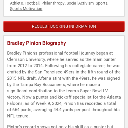
Athlete
Football
Philanthropy
Social Activism
Sports
,
,
,
,
,
Sports Motivation
REQUEST BOOKING INFORMATION
Bradley Pinion Biography
Bradley Pinion's professional football journey began at
Clemson University, where he served as the main punter
from 2012 to 2014. Following his collegiate career, he was
drafted by the San Francisco 49ers in the fifth round of the
2015 NFL draft. After a stint with the 49ers, he was signed
by the Tampa Bay Buccaneers, where he made a
significant contribution to the team's Super Bowl LV
victory. Now a punter and kickoff specialist for the Atlanta
Falcons, as of Week 9, 2024, Pinion has recorded a total
of 664 punts, averaging 44.4 yards per punt throughout his
NFL tenure.
Pinion's record shows not only his skill as a punter but