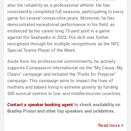
also his reliability as a professional athlete. He has
consistently completed full seasons, participating in every
game for several consecutive years. Moreover, he has
demonstrated exceptional performance in his field, as
evidenced by his career-long 73-yard punt in a game
against the Seahawks in 2022. His skill was further
recognized through his multiple recognitions as the NFC
Special Teams Player of the Week.
Aside from his professional commitments, he actively
supports Compassion International via the "My Cause, My
Cleats" campaign and initiated the "Punts for Purpose"
campaign. This campaign aims to impact the lives of
mothers and babies living in extreme poverty by funding
500 survival centers in low- and middle-income countries.
Contact a speaker booking agent
to check availability on
Bradley Pinion and other top speakers and celebrities.
Read more +