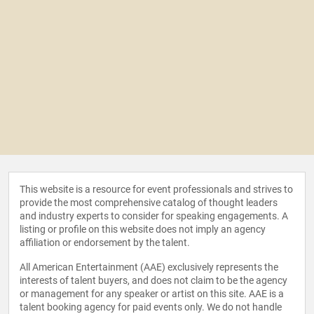
This website is a resource for event professionals and strives to
provide the most comprehensive catalog of thought leaders
and industry experts to consider for speaking engagements. A
listing or profile on this website does not imply an agency
affiliation or endorsement by the talent.
All American Entertainment (AAE) exclusively represents the
interests of talent buyers, and does not claim to be the agency
or management for any speaker or artist on this site. AAE is a
talent booking agency for paid events only. We do not handle