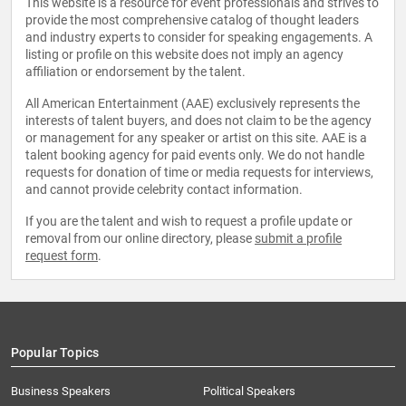
This website is a resource for event professionals and strives to
provide the most comprehensive catalog of thought leaders
and industry experts to consider for speaking engagements. A
listing or profile on this website does not imply an agency
affiliation or endorsement by the talent.
All American Entertainment (AAE) exclusively represents the
interests of talent buyers, and does not claim to be the agency
or management for any speaker or artist on this site. AAE is a
talent booking agency for paid events only. We do not handle
requests for donation of time or media requests for interviews,
and cannot provide celebrity contact information.
If you are the talent and wish to request a profile update or
removal from our online directory, please
submit a profile
request form
.
Popular Topics
Business Speakers
Political Speakers