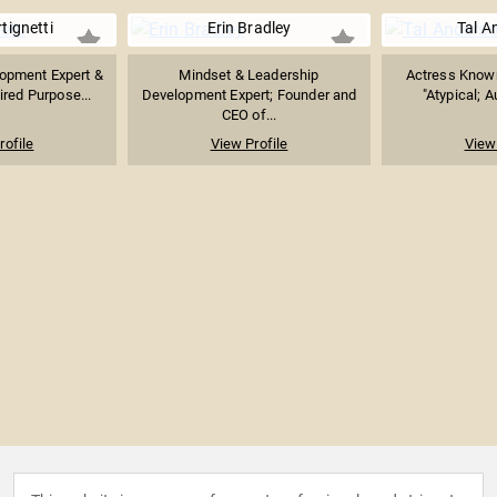
tignetti
Erin Bradley
Tal A
opment Expert &
Mindset & Leadership
Actress Known 
ired Purpose...
Development Expert; Founder and
"Atypical; A
CEO of...
rofile
View Profile
View 