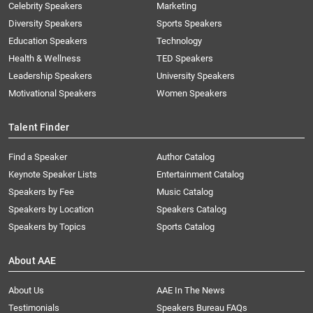
Celebrity Speakers
Marketing
Diversity Speakers
Sports Speakers
Education Speakers
Technology
Health & Wellness
TED Speakers
Leadership Speakers
University Speakers
Motivational Speakers
Women Speakers
Talent Finder
Find a Speaker
Author Catalog
Keynote Speaker Lists
Entertainment Catalog
Speakers by Fee
Music Catalog
Speakers by Location
Speakers Catalog
Speakers by Topics
Sports Catalog
About AAE
About Us
AAE In The News
Testimonials
Speakers Bureau FAQs