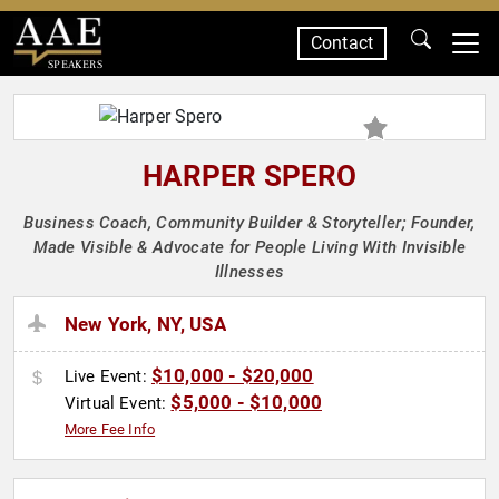
Contact
SPEAKERS
HARPER SPERO
Business Coach, Community Builder & Storyteller; Founder,
Made Visible & Advocate for People Living With Invisible
Illnesses
New York, NY, USA
$10,000 - $20,000
Live Event:
$5,000 - $10,000
Virtual Event:
More Fee Info