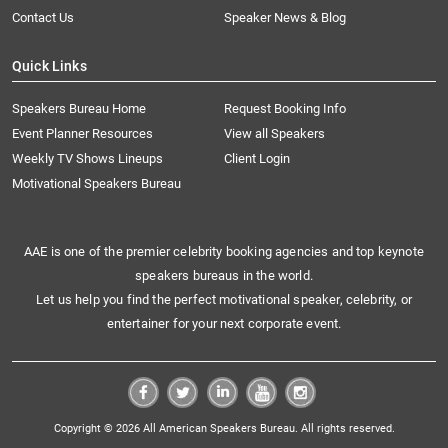
Contact Us
Speaker News & Blog
Quick Links
Speakers Bureau Home
Request Booking Info
Event Planner Resources
View all Speakers
Weekly TV Shows Lineups
Client Login
Motivational Speakers Bureau
AAE is one of the premier celebrity booking agencies and top keynote
speakers bureaus in the world.
Let us help you find the perfect motivational speaker, celebrity, or
entertainer for your next corporate event.
Copyright © 2026 All American Speakers Bureau. All rights reserved.