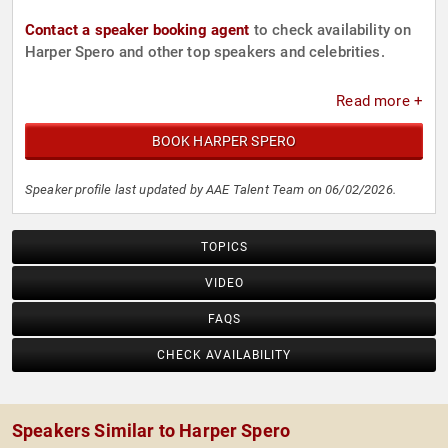
Contact a speaker booking agent
to check availability on
Harper Spero and other top speakers and celebrities.
Read more +
BOOK HARPER SPERO
Speaker profile last updated by AAE Talent Team on 06/02/2026.
TOPICS
VIDEO
FAQS
CHECK AVAILABILITY
Speakers Similar to Harper Spero