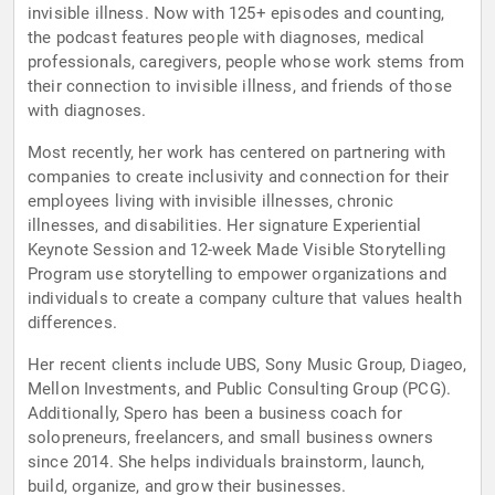
invisible illness. Now with 125+ episodes and counting,
the podcast features people with diagnoses, medical
professionals, caregivers, people whose work stems from
their connection to invisible illness, and friends of those
with diagnoses.
Most recently, her work has centered on partnering with
companies to create inclusivity and connection for their
employees living with invisible illnesses, chronic
illnesses, and disabilities. Her signature Experiential
Keynote Session and 12-week Made Visible Storytelling
Program use storytelling to empower organizations and
individuals to create a company culture that values health
differences.
Her recent clients include UBS, Sony Music Group, Diageo,
Mellon Investments, and Public Consulting Group (PCG).
Additionally, Spero has been a business coach for
solopreneurs, freelancers, and small business owners
since 2014. She helps individuals brainstorm, launch,
build, organize, and grow their businesses.