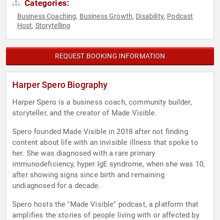
Categories:
Business Coaching
Business Growth
Disability
Podcast
,
,
,
Host
Storytelling
,
REQUEST BOOKING INFORMATION
Harper Spero Biography
Harper Spero is a business coach, community builder,
storyteller, and the creator of Made Visible.
Spero founded Made Visible in 2018 after not finding
content about life with an invisible illness that spoke to
her. She was diagnosed with a rare primary
immunodeficiency, hyper IgE syndrome, when she was 10,
after showing signs since birth and remaining
undiagnosed for a decade.
Spero hosts the "Made Visible" podcast, a platform that
amplifies the stories of people living with or affected by