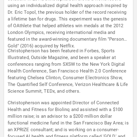
using an individualized digital health approach inspired by
Dr. Eric Topol, the previous holder of the record receiving
a lifetime ban for drugs. This experiment was the genesis
of OAthlete that helped athletes win medals at the 2012
London Olympics, receiving international media and
featured in the award-winning documentary film "Personal
Gold" (2016) acquired by Netflix.
Christopherson has been featured in Forbes, Sports
Illustrated, Outside Magazine, and been a speaker at
conferences ranging from SXSW to the New York Digital
Health Conference, San Francisco Health 2.0 Conference
featuring Chelsea Clinton, Consumer Electronics Show,
The Quantified Self Conference, Verizon Healthcare & Life
Science Summit, TEDx, and others.
Christopherson was appointed Director of Connected
Health and Fitness for Biolinq and assisted with a $100
million raise; is an advisor to a $200 million dollar
functional medicine fund in the San Francisco Bay Area; is
an XPRIZE consultant; and is working on a consumer-
focused AI health and fitness platform called 'GOLD' and