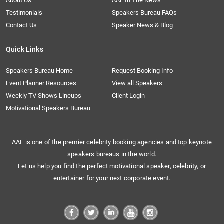
About Us
AAE In The News
Testimonials
Speakers Bureau FAQs
Contact Us
Speaker News & Blog
Quick Links
Speakers Bureau Home
Request Booking Info
Event Planner Resources
View all Speakers
Weekly TV Shows Lineups
Client Login
Motivational Speakers Bureau
AAE is one of the premier celebrity booking agencies and top keynote
speakers bureaus in the world.
Let us help you find the perfect motivational speaker, celebrity, or
entertainer for your next corporate event.