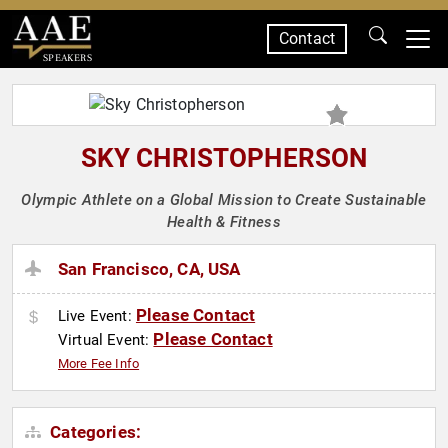
Contact
SPEAKERS
SKY CHRISTOPHERSON
Olympic Athlete on a Global Mission to Create Sustainable
Health & Fitness
San Francisco, CA, USA
Please Contact
Live Event:
Please Contact
Virtual Event:
More Fee Info
Categories: