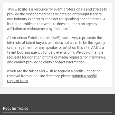
This website is a resource for event professionals and strives to
provide the most comprehensive catalog of thought leaders
and industry experts to consider for speaking engagements. A
listing or profile on this website does not imply an agency
affiliation or endorsement by the talent.
All American Entertainment (AAE) exclusively represents the
interests of talent buyers, and does not claim to be the agency
or management for any speaker or artist on this site. AAE is a
talent booking agency for paid events only. We do not handle
requests for donation of time or media requests for interviews,
and cannot provide celebrity contact information.
If you are the talent and wish to request a profile update or
removal from our online directory, please
submit a profile
request form
.
Popular Topics