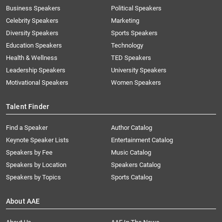
Business Speakers
Political Speakers
Celebrity Speakers
Marketing
Diversity Speakers
Sports Speakers
Education Speakers
Technology
Health & Wellness
TED Speakers
Leadership Speakers
University Speakers
Motivational Speakers
Women Speakers
Talent Finder
Find a Speaker
Author Catalog
Keynote Speaker Lists
Entertainment Catalog
Speakers by Fee
Music Catalog
Speakers by Location
Speakers Catalog
Speakers by Topics
Sports Catalog
About AAE