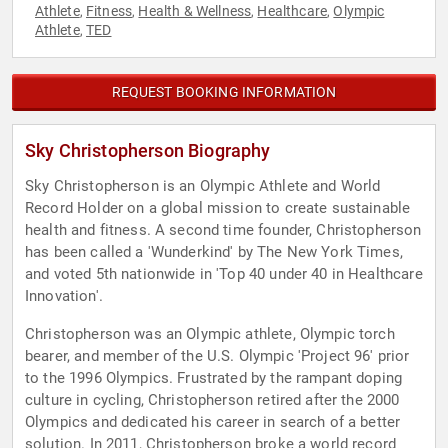
Athlete
Fitness
Health & Wellness
Healthcare
Olympic
,
,
,
,
Athlete
TED
,
REQUEST BOOKING INFORMATION
Sky Christopherson Biography
Sky Christopherson is an Olympic Athlete and World
Record Holder on a global mission to create sustainable
health and fitness. A second time founder, Christopherson
has been called a 'Wunderkind' by The New York Times,
and voted 5th nationwide in 'Top 40 under 40 in Healthcare
Innovation'.
Christopherson was an Olympic athlete, Olympic torch
bearer, and member of the U.S. Olympic 'Project 96' prior
to the 1996 Olympics. Frustrated by the rampant doping
culture in cycling, Christopherson retired after the 2000
Olympics and dedicated his career in search of a better
solution. In 2011, Christopherson broke a world record