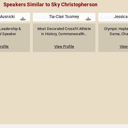
Speakers Similar to Sky Christopherson
usnicki
Tia-Clair Toomey
Jessica 
Leadership &
Most Decorated Crossfit Athlete
Olympic Hepta
al Speaker
in History, Commonwealth...
Dame, Char
rofile
View Profile
View 