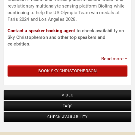
revolutionary multianalyte sensing platform Biolinq while
continuing to help the US Olympic Team win medals at
Paris 2024 and Los Angeles 2028.
Contact a speaker booking agent
to check availability on
Sky Christopherson and other top speakers and
celebrities.
Read more +
BOOK SKY CHRISTOPHERSON
VIDEO
FAQS
CHECK AVAILABILITY