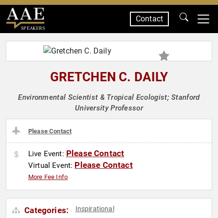
Contact
SPEAKERS
GRETCHEN C. DAILY
Environmental Scientist & Tropical Ecologist; Stanford
University Professor
Please Contact
Please Contact
Live Event:
Please Contact
Virtual Event:
More Fee Info
Inspirational
Categories: