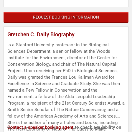
REQUEST BOOKING INFORMATION
Gretchen C. Daily Biography
is a Stanford University professor in the Biological
Sciences Department, a senior fellow at the Woods
Institute for the Environment, director of the Center for
Conservation Biology, and chair of The Natural Capital
Project. Upon receiving her PhD in Biological Sciences,
Daily was granted the Frances Lou Kallman Award for
Excellence in Science and Graduate Study. She was then
named a Pew Fellow in Conservation and the
Environment, a fellow of the Aldo Leopold Leadership
Program, a recipient of the 21st Century Scientist Award, a
Smith Senior Scholar of The Nature Conservancy, and a
fellow of the American Academy of Arts and Sciences.
She is the author of many articles and books, including
Contact a speaker booking agent
to check availability on
The New Economy of Nature: The Quest to Make