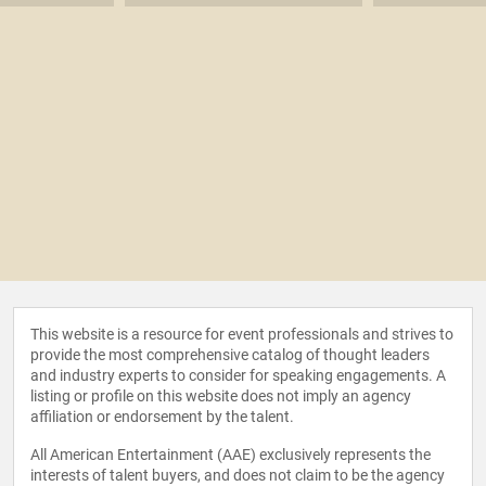
This website is a resource for event professionals and strives to
provide the most comprehensive catalog of thought leaders
and industry experts to consider for speaking engagements. A
listing or profile on this website does not imply an agency
affiliation or endorsement by the talent.
All American Entertainment (AAE) exclusively represents the
interests of talent buyers, and does not claim to be the agency