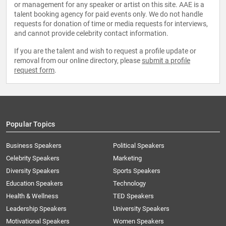
or management for any speaker or artist on this site. AAE is a
talent booking agency for paid events only. We do not handle
requests for donation of time or media requests for interviews,
and cannot provide celebrity contact information.
If you are the talent and wish to request a profile update or
removal from our online directory, please
submit a profile
request form
.
Popular Topics
Business Speakers
Political Speakers
Celebrity Speakers
Marketing
Diversity Speakers
Sports Speakers
Education Speakers
Technology
Health & Wellness
TED Speakers
Leadership Speakers
University Speakers
Motivational Speakers
Women Speakers