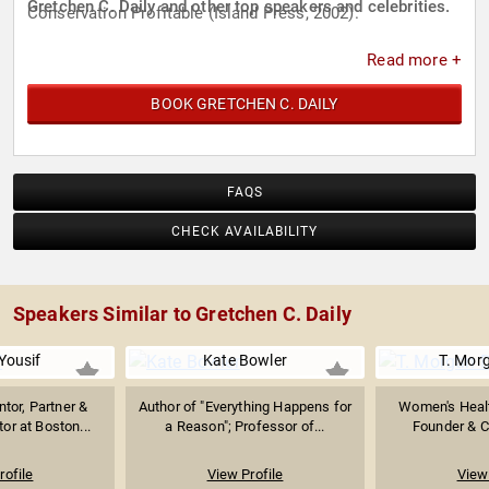
Gretchen C. Daily and other top speakers and celebrities.
Conservation Profitable (Island Press, 2002).
Read more +
BOOK GRETCHEN C. DAILY
FAQS
CHECK AVAILABILITY
Speakers Similar to Gretchen C. Daily
Yousif
Kate Bowler
T. Mor
tor, Partner &
Author of "Everything Happens for
Women's Healt
or at Boston...
a Reason"; Professor of...
Founder & C
rofile
View Profile
View 