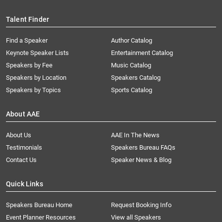
Talent Finder
Find a Speaker
Author Catalog
Keynote Speaker Lists
Entertainment Catalog
Speakers by Fee
Music Catalog
Speakers by Location
Speakers Catalog
Speakers by Topics
Sports Catalog
About AAE
About Us
AAE In The News
Testimonials
Speakers Bureau FAQs
Contact Us
Speaker News & Blog
Quick Links
Speakers Bureau Home
Request Booking Info
Event Planner Resources
View all Speakers