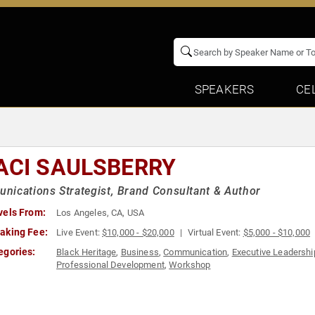
SPEAKERS
CE
ACI SAULSBERRY
ications Strategist, Brand Consultant & Author
vels From:
Los Angeles, CA, USA
aking Fee:
Live Event:
$10,000 - $20,000
Virtual Event:
$5,000 - $10,000
egories:
Black Heritage
,
Business
,
Communication
,
Executive Leadershi
Professional Development
,
Workshop