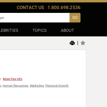
CONTACT US
1.800.698.2536
GO
LEBRITIES
TOPICS
ABOUT
|
More Fee Info
p
,
Human Resources
,
Marketing
,
Personal Growth
,