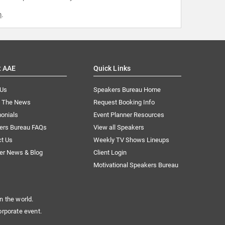
m
.
t AAE
Quick Links
 Us
Speakers Bureau Home
n The News
Request Booking Info
onials
Event Planner Resources
ers Bureau FAQs
View all Speakers
ct Us
Weekly TV Shows Lineups
er News & Blog
Client Login
Motivational Speakers Bureau
n the world.
orporate event.