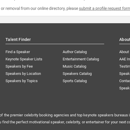
e or removal from our online directory, please
submit a profile request for
Talent Finder
Abou
Find a Speaker
Author Catalog
About
Keynote Speaker Lists
Entertainment Catalog
AAE I
Speakers by Fee
Music Catalog
Testim
Speakers by Location
Speakers Catalog
Speak
Speakers by Topics
Sports Catalog
Conta
Speak
of the premier celebrity booking agencies and top keynote speakers bureaus i
u find the perfect motivational speaker, celebrity, or entertainer for your next c