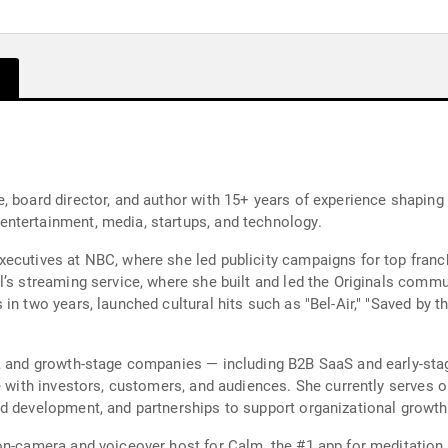
 board director, and author with 15+ years of experience shaping c
ntertainment, media, startups, and technology.
ecutives at NBC, where she led publicity campaigns for top franc
l’s streaming service, where she built and led the Originals comm
n two years, launched cultural hits such as "Bel-Air," "Saved by t
, and growth-stage companies — including B2B SaaS and early-stag
e with investors, customers, and audiences. She currently serves o
nd development, and partnerships to support organizational growt
 on-camera and voiceover host for Calm, the #1 app for meditatio