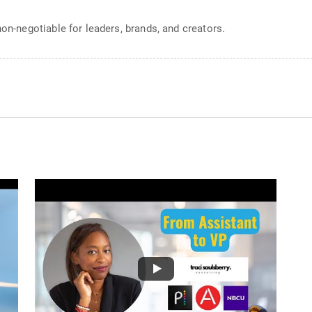
non-negotiable for leaders, brands, and creators.