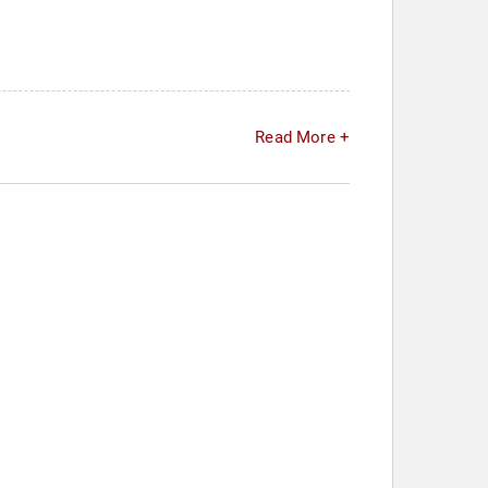
Read More +