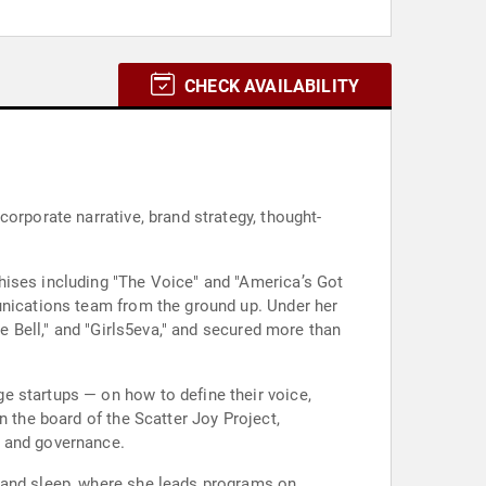
CHECK AVAILABILITY
orporate narrative, brand strategy, thought-
hises including "The Voice" and "America’s Got
unications team from the ground up. Under her
he Bell," and "Girls5eva," and secured more than
e startups — on how to define their voice,
n the board of the Scatter Joy Project,
h and governance.
n and sleep, where she leads programs on