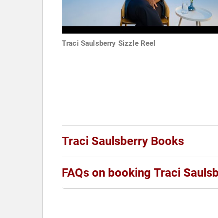
Traci Saulsberry Sizzle Reel
Traci Saulsberry Books
FAQs on booking Traci Saulsb