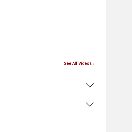
See All Videos »