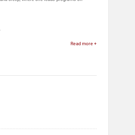
.
Read more +