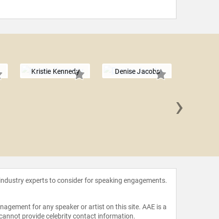
Kristie Kennedy
Denise Jacobs
›
Dr. Jan
 industry experts to consider for speaking engagements.
agement for any speaker or artist on this site. AAE is a
 cannot provide celebrity contact information.