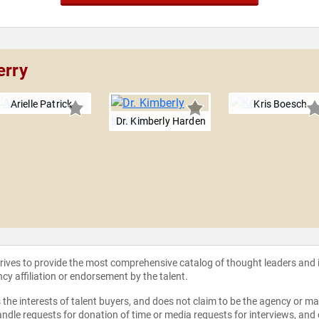
erry
Arielle Patrick
Kris Boesch
Dr. Kimberly Harden
strives to provide the most comprehensive catalog of thought leaders and
ncy affiliation or endorsement by the talent.
the interests of talent buyers, and does not claim to be the agency or man
ndle requests for donation of time or media requests for interviews, and