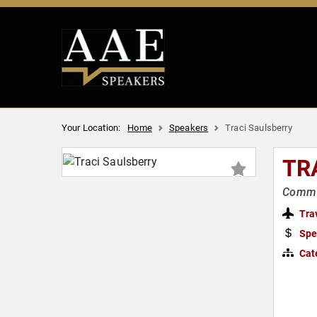
Your Location:
Home
Speakers
Traci Saulsberry
TR
Commun
Tra
Spe
Cat