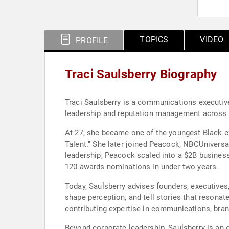
TOPICS
VIDEO
PROFILE
Traci Saulsberry Biography
Traci Saulsberry is a communications executive,
leadership and reputation management across e
At 27, she became one of the youngest Black ex
Talent." She later joined Peacock, NBCUniversa
leadership, Peacock scaled into a $2B business i
120 awards nominations in under two years.
Today, Saulsberry advises founders, executives
shape perception, and tell stories that resonat
contributing expertise in communications, bra
Beyond corporate leadership, Saulsberry is an