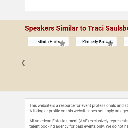
Speakers Similar to Traci Saulsb
Minda Harts
Kimberly Brown
‹
ne Michel
rter
This website is a resource for event professionals and 
A listing or profile on this website does not imply an age
All American Entertainment (AAE) exclusively represents 
talent booking agency for paid events only. We do not ha