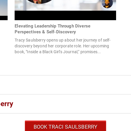
Elevating Leadership Through Diverse
Perspectives & Self-Discovery
Tracy Saulsberry opens up about her journey of self-
discovery beyond her corporate role. Her upcoming
book, "Inside a Black Girl's Journal," promises...
erry
BOOK TRACI SAULSBERRY