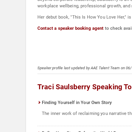
workplace wellbeing, professional growth, and 
Her debut book, "This Is How You Love Her," is s
Contact a speaker booking agent
to check avail
Speaker profile last updated by AAE Talent Team on 06
Traci Saulsberry Speaking To
Finding Yourself in Your Own Story
The inner work of reclaiming you narrative thr