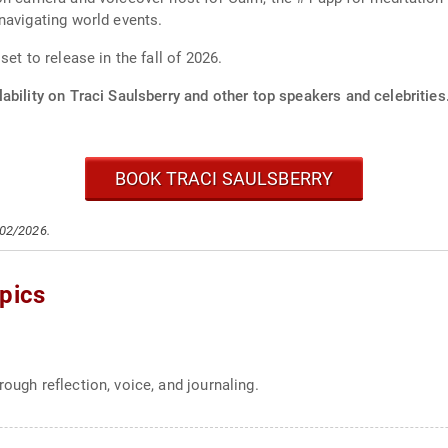
navigating world events.
et to release in the fall of 2026.
ability on Traci Saulsberry and other top speakers and celebrities
BOOK TRACI SAULSBERRY
/02/2026.
pics
ough reflection, voice, and journaling.