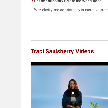
Define Your Story Before the World Does
Why clarity and consistency in narrative are 
Traci Saulsberry Videos