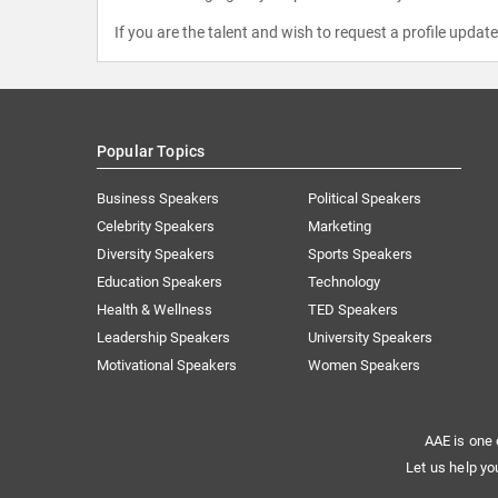
If you are the talent and wish to request a profile updat
Popular Topics
Business Speakers
Political Speakers
Celebrity Speakers
Marketing
Diversity Speakers
Sports Speakers
Education Speakers
Technology
Health & Wellness
TED Speakers
Leadership Speakers
University Speakers
Motivational Speakers
Women Speakers
AAE is one 
Let us help yo