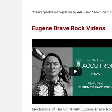
Speaker profile last updated by AAE Talent Team on 05
Eugene Brave Rock Videos
Mechanics of The Spirit with Eugene Brave Ro