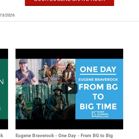
/13/2026.
ck
Eugene Braverock - One Day - From BG to Big