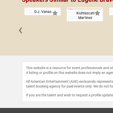
D.J. Vanas
Xiuhtezcatl
Martinez
‹
r Quinto
This website is a resource for event professionals and 
A listing or profile on this website does not imply an age
All American Entertainment (AAE) exclusively represents 
talent booking agency for paid events only. We do not ha
If you are the talent and wish to request a profile updat