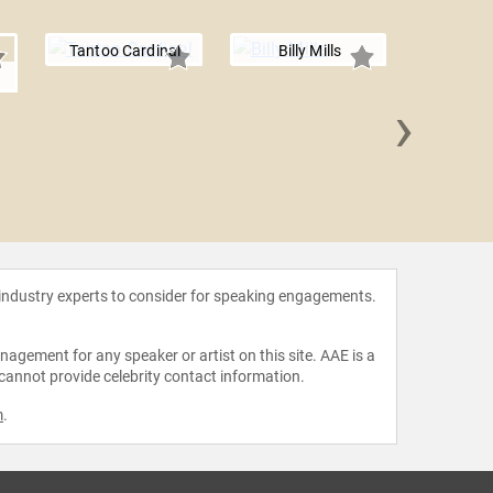
Tantoo Cardinal
Billy Mills
›
Sydney 
 industry experts to consider for speaking engagements.
agement for any speaker or artist on this site. AAE is a
 cannot provide celebrity contact information.
m
.