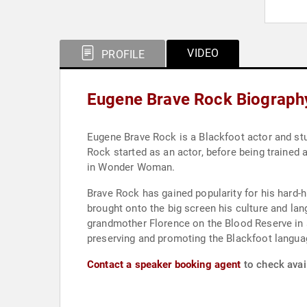
VIDEO
PROFILE
Eugene Brave Rock Biograph
Eugene Brave Rock is a Blackfoot actor and stu
Rock started as an actor, before being trained a
in Wonder Woman.
Brave Rock has gained popularity for his hard-
brought onto the big screen his culture and la
grandmother Florence on the Blood Reserve in 
preserving and promoting the Blackfoot language
Contact a speaker booking agent
to check avai