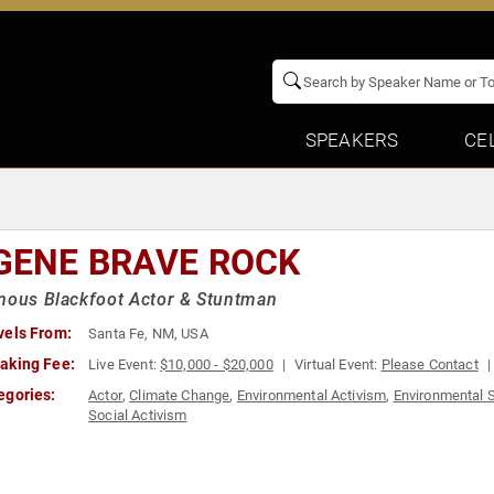
SPEAKERS
CE
GENE BRAVE ROCK
nous Blackfoot Actor & Stuntman
vels From:
Santa Fe, NM, USA
aking Fee:
Live Event:
$10,000 - $20,000
Virtual Event:
Please Contact
egories:
Actor
,
Climate Change
,
Environmental Activism
,
Environmental 
Social Activism