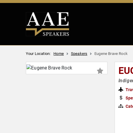
Your Location:
Home
Speakers
Eugene Brave Rock
EU
Indige
Tra
Spe
Cat