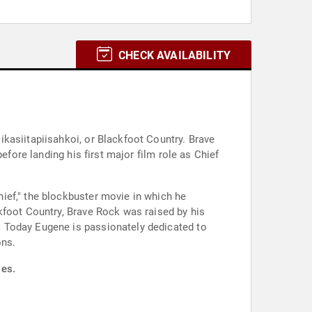
CHECK AVAILABILITY
kasiitapiisahkoi, or Blackfoot Country. Brave
efore landing his first major film role as Chief
ief," the blockbuster movie in which he
kfoot Country, Brave Rock was raised by his
. Today Eugene is passionately dedicated to
ons.
ies.