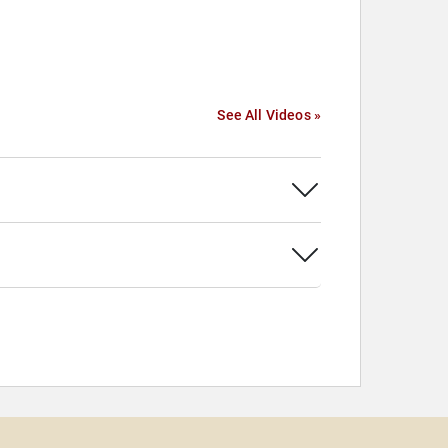
See All Videos »