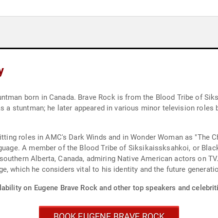
y
ntman born in Canada. Brave Rock is from the Blood Tribe of Siksi
s a stuntman; he later appeared in various minor television roles b
hitting roles in AMC's Dark Winds and in Wonder Woman as "The Ch
nguage. A member of the Blood Tribe of Siksikaissksahkoi, or Blac
southern Alberta, Canada, admiring Native American actors on TV
, which he considers vital to his identity and the future generati
lability on Eugene Brave Rock and other top speakers and celebrit
BOOK EUGENE BRAVE ROCK