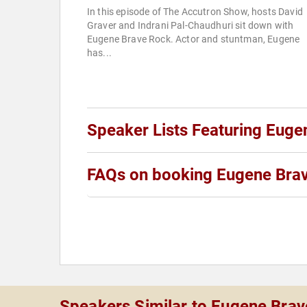
In this episode of The Accutron Show, hosts David
Graver and Indrani Pal-Chaudhuri sit down with
Eugene Brave Rock. Actor and stuntman, Eugene
has...
Speaker Lists Featuring Euge
FAQs on booking Eugene Bra
Speakers Similar to Eugene Bra