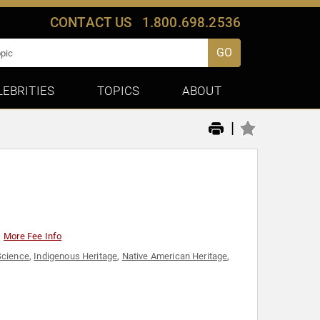
CONTACT US
1.800.698.2536
GO
LEBRITIES
TOPICS
ABOUT
|
More Fee Info
Science
,
Indigenous Heritage
,
Native American Heritage
,