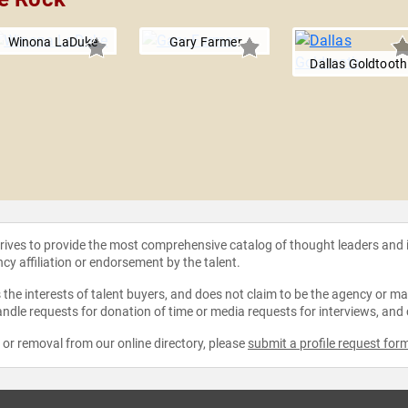
Winona LaDuke
Gary Farmer
Dallas Goldtooth
strives to provide the most comprehensive catalog of thought leaders and
ncy affiliation or endorsement by the talent.
the interests of talent buyers, and does not claim to be the agency or man
ndle requests for donation of time or media requests for interviews, and
e or removal from our online directory, please
submit a profile request for