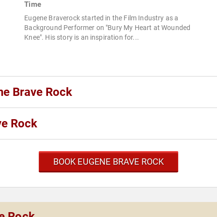
Time
Eugene Braverock started in the Film Industry as a
Background Performer on "Bury My Heart at Wounded
Knee". His story is an inspiration for...
ne Brave Rock
ve Rock
BOOK EUGENE BRAVE ROCK
ve Rock