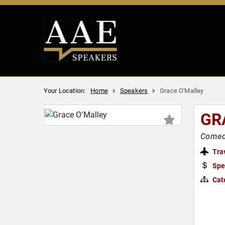
Your Location:
Home
Speakers
Grace O'Malley
GR
Comedi
Tra
Spe
Cat