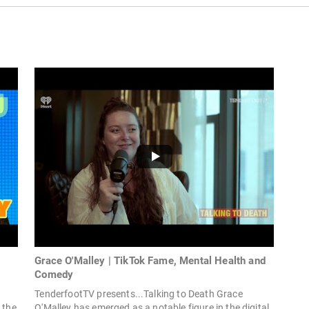
Grace O'Malley | TikTok Fame, Mental Health and
Comedy
TenderfootTV presents...Talking to Death Grace
 the
O'Malley has emerged as a notable figure in the digital