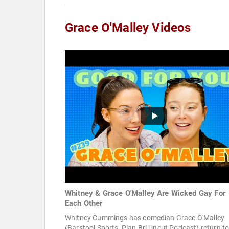
Grace O'Malley Videos
Whitney & Grace O'Malley Are Wicked Gay For
Each Other
Whitney Cummings has comedian Grace O'Malley
(Barstool Sports, Plan Bri Uncut Podcast) return to