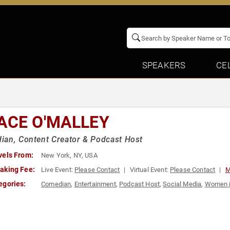
SPEAKERS
CE
ACE O'MALLEY
an, Content Creator & Podcast Host
vels From:
New York, NY, USA
aking Fee:
Live Event:
Please Contact
Virtual Event:
Please Contact
M
egories:
Comedian
,
Entertainment
,
Podcast Host
,
Social Media
,
Women i