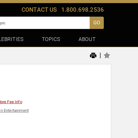
CONTACT US
1.800.698.2536
GO
LEBRITIES
TOPICS
ABOUT
|
ore Fee Info
n Entertainment