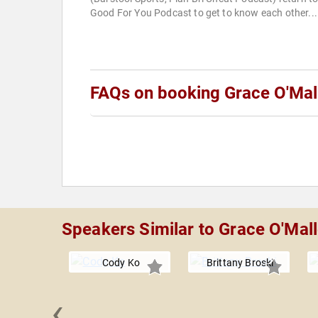
Good For You Podcast to get to know each other...
FAQs on booking Grace O'Mal
Speakers Similar to Grace O'Mal
Cody Ko
Brittany Broski
‹