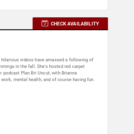
CHECK AVAILABILITY
d hilarious videos have amassed a following of
mmings in the fall. She's hosted red carpet
 podcast Plan Bri Uncut, with Brianna
s, work, mental health, and of course having fun.