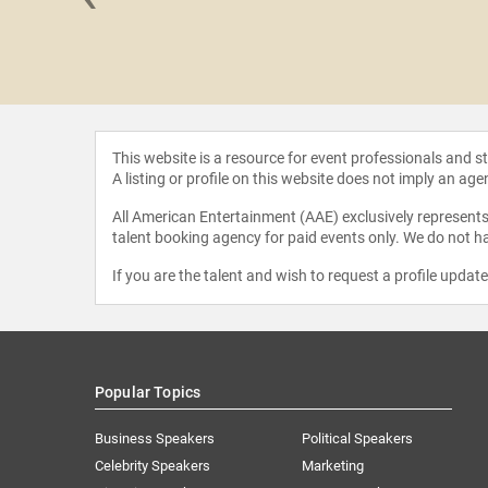
ulcano
This website is a resource for event professionals and 
A listing or profile on this website does not imply an age
All American Entertainment (AAE) exclusively represents 
talent booking agency for paid events only. We do not ha
If you are the talent and wish to request a profile updat
Popular Topics
Business Speakers
Political Speakers
Celebrity Speakers
Marketing