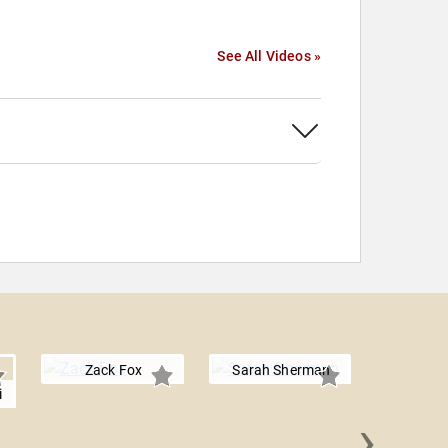
See All Videos »
Zack Fox
Sarah Sherman
i
›