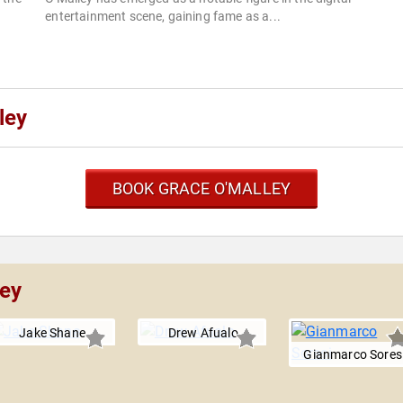
entertainment scene, gaining fame as a...
ley
BOOK GRACE O'MALLEY
ley
Jake Shane
Drew Afualo
Gianmarco Sores