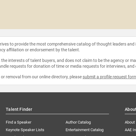
strives to provide the most comprehensive catalog of thought leaders and
ncy affiliation or endorsement by the talent.
the interests of talent buyers, and does not claim to be the agency or man
ndle requests for donation of time or media requests for interviews, and
e or removal from our online directory, please
submit a profile request for
Talent Finder
Abou
Find a Speaker
Author Catalog
About
Keynote Speaker Lists
Entertainment Catalog
AAE I