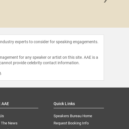
Desi
 industry experts to consider for speaking engagements.
agement for any speaker or artist on this site. AAE is a
 cannot provide celebrity contact information.
m
.
t AAE
Quick Links
 Us
Speakers Bureau Home
n The News
Request Booking Info