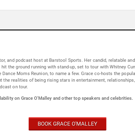
r, and podcast host at Barstool Sports. Her candid, relatable an
 hit the ground running with stand-up, set to tour with Whitney Cu
he Dance Moms Reunion, to name a few. Grace co-hosts the popular
t the realities of being rising stars in entertainment, relationship
odcast on tour.
ability on Grace O'Malley and other top speakers and celebrities.
BOOK GRACE O'MALLEY