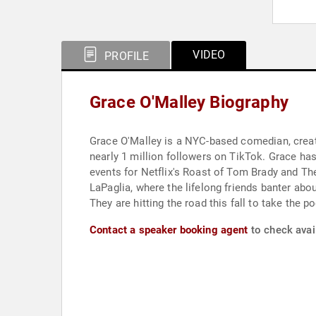
VIDEO
PROFILE
Grace O'Malley Biography
Grace O'Malley is a NYC-based comedian, creato
nearly 1 million followers on TikTok. Grace has
events for Netflix's Roast of Tom Brady and T
LaPaglia, where the lifelong friends banter abou
They are hitting the road this fall to take the p
Contact a speaker booking agent
to check avail