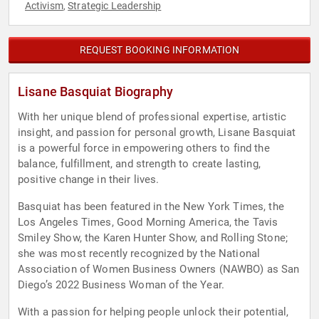
Activism
Strategic Leadership
,
REQUEST BOOKING INFORMATION
Lisane Basquiat Biography
With her unique blend of professional expertise, artistic
insight, and passion for personal growth, Lisane Basquiat
is a powerful force in empowering others to find the
balance, fulfillment, and strength to create lasting,
positive change in their lives.
Basquiat has been featured in the New York Times, the
Los Angeles Times, Good Morning America, the Tavis
Smiley Show, the Karen Hunter Show, and Rolling Stone;
she was most recently recognized by the National
Association of Women Business Owners (NAWBO) as San
Diego’s 2022 Business Woman of the Year.
With a passion for helping people unlock their potential,