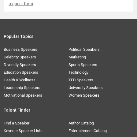
request form
.
Popular Topics
Business Speakers
Political Speakers
Celebrity Speakers
Marketing
Diversity Speakers
Sports Speakers
Education Speakers
Technology
Health & Wellness
TED Speakers
Leadership Speakers
University Speakers
Motivational Speakers
Women Speakers
Talent Finder
Find a Speaker
Author Catalog
Keynote Speaker Lists
Entertainment Catalog