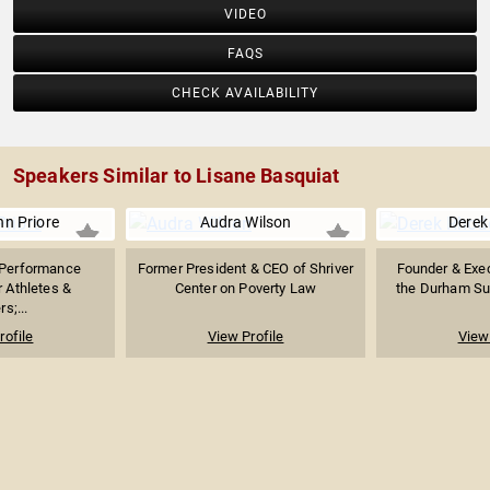
VIDEO
FAQS
CHECK AVAILABILITY
Speakers Similar to Lisane Basquiat
nn Priore
Audra Wilson
Derek
Performance
Former President & CEO of Shriver
Founder & Exec
r Athletes &
Center on Poverty Law
the Durham Su
s;...
rofile
View Profile
View 