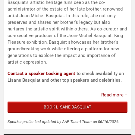
Basquiat's artistic heritage runs deep as the co-
administrator of the estate of her late brother, renowned
artist Jean-Michel Basquiat. In this role, she not only
preserves and shares her brother's legacy but also
nurtures the artistic spirit within others. As co-curator and
co-executive producer of the Jean-Michel Basquiat: King
Pleasure exhibition, Basquiat showcases her brother's
groundbreaking work while offering a platform for new
generations to explore the impact and importance of
artistic expression.
Contact a speaker booking agent
to check availability on
Lisane Basquiat and other top speakers and celebrities.
Read more +
BOOK LISANE BASQUIAT
Speaker profile last updated by AAE Talent Team on 06/16/2026.