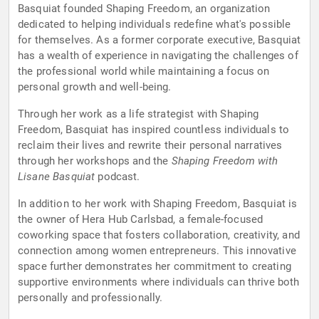
Basquiat founded Shaping Freedom, an organization
dedicated to helping individuals redefine what's possible
for themselves. As a former corporate executive, Basquiat
has a wealth of experience in navigating the challenges of
the professional world while maintaining a focus on
personal growth and well-being.
Through her work as a life strategist with Shaping
Freedom, Basquiat has inspired countless individuals to
reclaim their lives and rewrite their personal narratives
through her workshops and the
Shaping Freedom with
Lisane Basquiat
podcast.
In addition to her work with Shaping Freedom, Basquiat is
the owner of Hera Hub Carlsbad, a female-focused
coworking space that fosters collaboration, creativity, and
connection among women entrepreneurs. This innovative
space further demonstrates her commitment to creating
supportive environments where individuals can thrive both
personally and professionally.