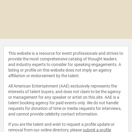
This website is a resource for event professionals and strives to
provide the most comprehensive catalog of thought leaders
and industry experts to consider for speaking engagements. A
listing or profile on this website does not imply an agency
affiliation or endorsement by the talent.
All American Entertainment (AAE) exclusively represents the
interests of talent buyers, and does not claim to be the agency
or management for any speaker or artist on this site. AAE is a
talent booking agency for paid events only. We do not handle
requests for donation of time or media requests for interviews,
and cannot provide celebrity contact information.
If you are the talent and wish to request a profile update or
removal from our online directory, please
submit a profile