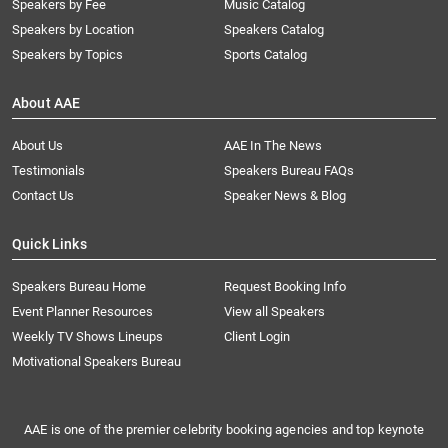
Speakers by Fee
Music Catalog
Speakers by Location
Speakers Catalog
Speakers by Topics
Sports Catalog
About AAE
About Us
AAE In The News
Testimonials
Speakers Bureau FAQs
Contact Us
Speaker News & Blog
Quick Links
Speakers Bureau Home
Request Booking Info
Event Planner Resources
View all Speakers
Weekly TV Shows Lineups
Client Login
Motivational Speakers Bureau
AAE is one of the premier celebrity booking agencies and top keynote