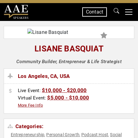
Contact
SPEAKERS
LISANE BASQUIAT
Community Builder, Entrepreneur & Life Strategist
Los Angeles, CA, USA
$10,000 - $20,000
Live Event:
$5,000 - $10,000
Virtual Event:
More Fee Info
Categories:
Entrepreneurship
Personal Growth
Podcast Host
Social
,
,
,