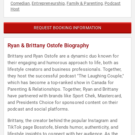
Comedian
Entrepreneurship
Family & Parenting
Podcast
,
,
,
Host
REQUEST BOOKING INFORMATION
Ryan & Brittany Ostofe Biography
Brittany and Ryan Ostofe are a dynamic duo known for
their engaging and humorous approach to life, both as
lifestyle creators and business professionals. Together,
they host the successful podcast "The Laughing Couple,"
which has become a top-ranked show in Canada for
Parenting & Relationships. Together, Ryan and Brittany
have partnered with brands like Sport Chek, Mastercard,
and Presidents Choice for sponsored content on their
podcast and social platforms.
Brittany, the creator behind the popular Instagram and
TikTok page Bosstofe, blends humor, authenticity, and
lifestyle insights to connect with her audience. As the