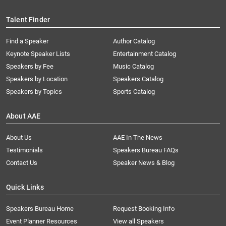
Talent Finder
Find a Speaker
Author Catalog
Keynote Speaker Lists
Entertainment Catalog
Speakers by Fee
Music Catalog
Speakers by Location
Speakers Catalog
Speakers by Topics
Sports Catalog
About AAE
About Us
AAE In The News
Testimonials
Speakers Bureau FAQs
Contact Us
Speaker News & Blog
Quick Links
Speakers Bureau Home
Request Booking Info
Event Planner Resources
View all Speakers