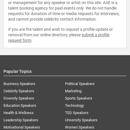
or management for any speaker or artist on this site. AAE is a
talent booking agency for paid events only. We do not handle
requests for donation of time or media requests for interviews,
and cannot provide celebrity contact information.
If you are the talent and wish to request a profile update or
removal from our online directory, please
submit a profile
request form
.
Popular Topics
Business Speakers
Political Speakers
Celebrity Speakers
Marketing
Diversity Speakers
Sports Speakers
Education Speakers
Technology
Health & Wellness
TED Speakers
Leadership Speakers
University Speakers
Motivational Speakers
Women Speakers