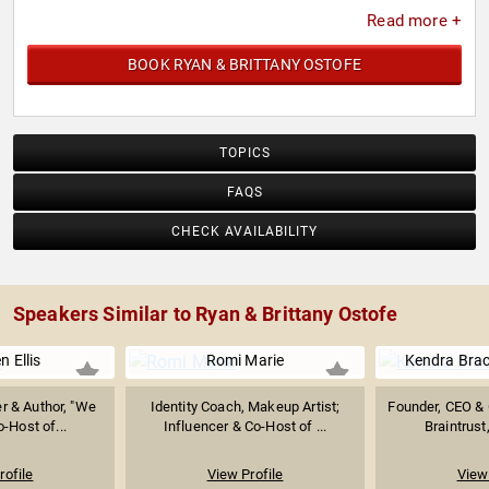
Read more +
BOOK RYAN & BRITTANY OSTOFE
TOPICS
FAQS
CHECK AVAILABILITY
Speakers Similar to Ryan & Brittany Ostofe
 Ellis
Romi Marie
Kendra Bra
r & Author, "We
Identity Coach, Makeup Artist;
Founder, CEO & 
-Host of...
Influencer & Co-Host of ...
Braintrust,
rofile
View Profile
View 