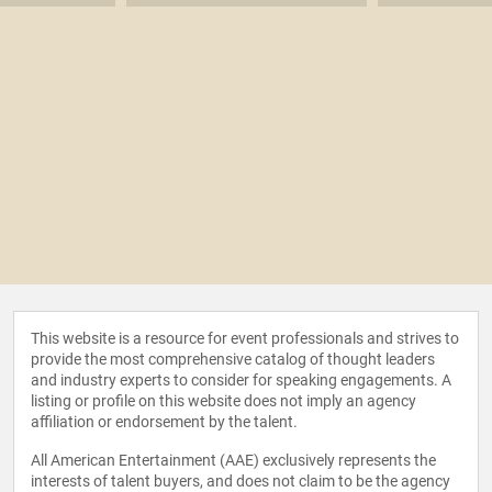
This website is a resource for event professionals and strives to
provide the most comprehensive catalog of thought leaders
and industry experts to consider for speaking engagements. A
listing or profile on this website does not imply an agency
affiliation or endorsement by the talent.
All American Entertainment (AAE) exclusively represents the
interests of talent buyers, and does not claim to be the agency