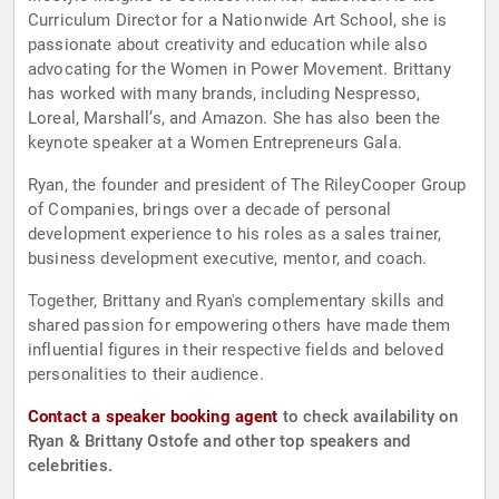
Curriculum Director for a Nationwide Art School, she is
passionate about creativity and education while also
advocating for the Women in Power Movement. Brittany
has worked with many brands, including Nespresso,
Loreal, Marshall’s, and Amazon. She has also been the
keynote speaker at a Women Entrepreneurs Gala.
Ryan, the founder and president of The RileyCooper Group
of Companies, brings over a decade of personal
development experience to his roles as a sales trainer,
business development executive, mentor, and coach.
Together, Brittany and Ryan's complementary skills and
shared passion for empowering others have made them
influential figures in their respective fields and beloved
personalities to their audience.
Contact a speaker booking agent
to check availability on
Ryan & Brittany Ostofe and other top speakers and
celebrities.