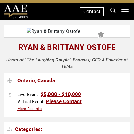
Contact
SPEAKERS
RYAN & BRITTANY OSTOFE
Hosts of "The Laughing Couple" Podcast; CEO & Founder of
TEME
Ontario, Canada
$5,000 - $10,000
Live Event:
Please Contact
Virtual Event:
More Fee Info
Categories: