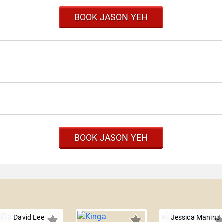
BOOK JASON YEH
BOOK JASON YEH
David Lee
Jessica Manins