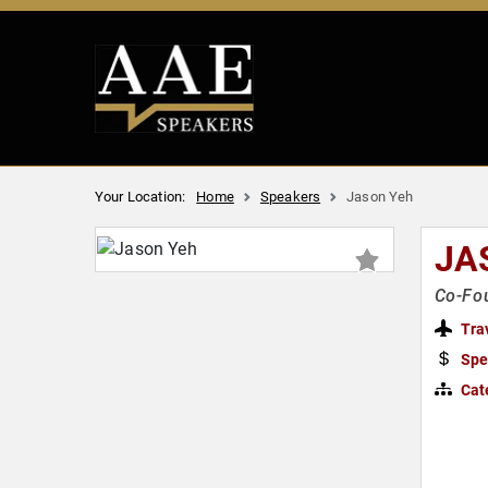
Your Location:
Home
Speakers
Jason Yeh
JA
Co-Fou
Tra
Spe
Cat