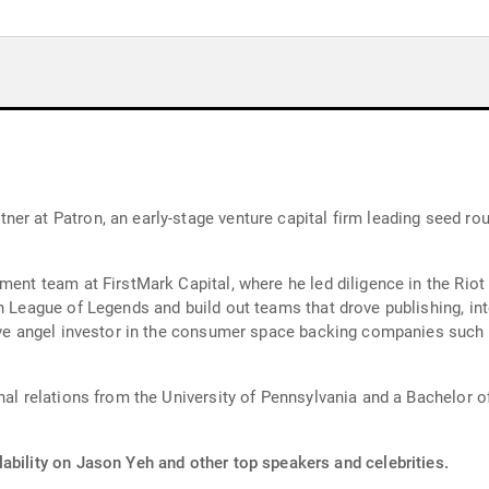
ner at Patron, an early-stage venture capital firm leading seed 
ment team at FirstMark Capital, where he led diligence in the Rio
h League of Legends and build out teams that drove publishing, int
ive angel investor in the consumer space backing companies such a
nal relations from the University of Pennsylvania and a Bachelor o
ability on Jason Yeh and other top speakers and celebrities.