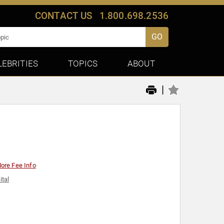
CONTACT US
1.800.698.2536
GO
LEBRITIES
TOPICS
ABOUT
|
ore Fee Info
ital