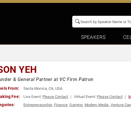
SPEAKERS
CE
SON YEH
nder & General Partner at VC Firm Patron
vels From:
Santa Monica, CA, USA
aking Fee:
Live Event:
Please Contact
Virtual Event:
Please Contact
M
egories:
Entrepreneurship
,
Finance
,
Gaming
,
Modern Media
,
Venture Cap