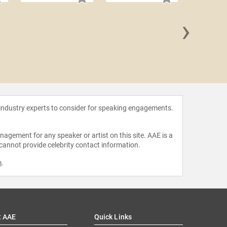
›
Arlan 
 industry experts to consider for speaking engagements.
agement for any speaker or artist on this site. AAE is a
 cannot provide celebrity contact information.
m
.
t AAE
Quick Links