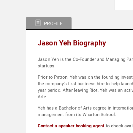
PROFILE
Jason Yeh Biography
Jason Yeh is the Co-Founder and Managing Part
startups.
Prior to Patron, Yeh was on the founding invest
the company’s first business hire to help launc
year period. After leaving Riot, Yeh was an act
Arte.
Yeh has a Bachelor of Arts degree in internatio
management from its Wharton School.
Contact a speaker booking agent
to check avail