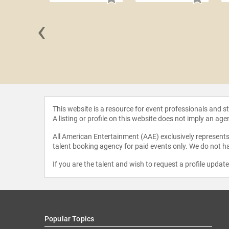
‹
l Moneef
This website is a resource for event professionals and 
A listing or profile on this website does not imply an age
All American Entertainment (AAE) exclusively represents 
talent booking agency for paid events only. We do not ha
If you are the talent and wish to request a profile updat
Popular Topics