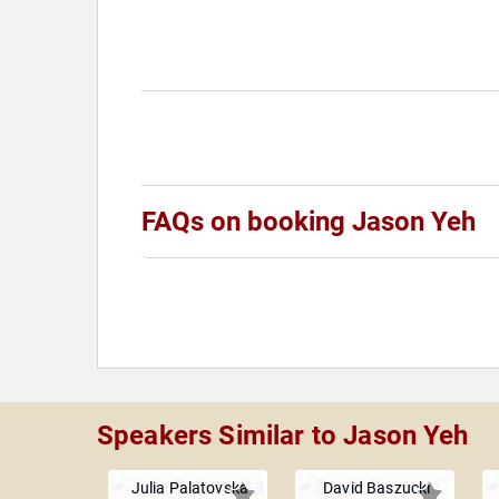
FAQs on booking Jason Yeh
Speakers Similar to Jason Yeh
Julia Palatovska
David Baszucki