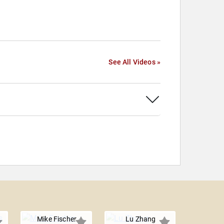
See All Videos »
Mike Fischer
Lu Zhang