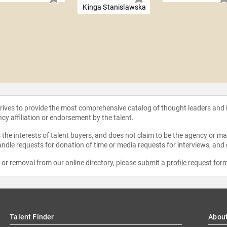
Kinga Stanislawska
strives to provide the most comprehensive catalog of thought leaders and
ncy affiliation or endorsement by the talent.
the interests of talent buyers, and does not claim to be the agency or man
ndle requests for donation of time or media requests for interviews, and
e or removal from our online directory, please
submit a profile request for
Talent Finder
Abou