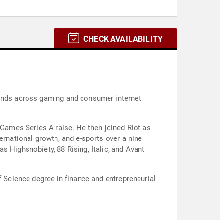
CHECK AVAILABILITY
rounds across gaming and consumer internet
t Games Series A raise. He then joined Riot as
ernational growth, and e-sports over a nine
s Highsnobiety, 88 Rising, Italic, and Avant
f Science degree in finance and entrepreneurial