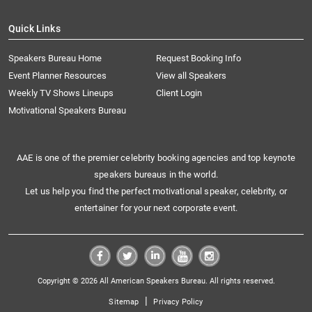
Quick Links
Speakers Bureau Home
Request Booking Info
Event Planner Resources
View all Speakers
Weekly TV Shows Lineups
Client Login
Motivational Speakers Bureau
AAE is one of the premier celebrity booking agencies and top keynote
speakers bureaus in the world.
Let us help you find the perfect motivational speaker, celebrity, or
entertainer for your next corporate event.
Copyright © 2026 All American Speakers Bureau. All rights reserved.
|
Sitemap
Privacy Policy