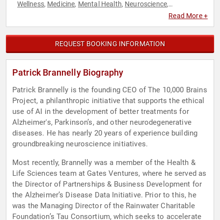
Wellness
Medicine
Mental Health
Neuroscience
,
,
,
,
Philanthropy
Social Activism
,
Read More +
REQUEST BOOKING INFORMATION
Patrick Brannelly Biography
Patrick Brannelly is the founding CEO of The 10,000 Brains
Project, a philanthropic initiative that supports the ethical
use of AI in the development of better treatments for
Alzheimer's, Parkinson’s, and other neurodegenerative
diseases. He has nearly 20 years of experience building
groundbreaking neuroscience initiatives.
Most recently, Brannelly was a member of the Health &
Life Sciences team at Gates Ventures, where he served as
the Director of Partnerships & Business Development for
the Alzheimer’s Disease Data Initiative. Prior to this, he
was the Managing Director of the Rainwater Charitable
Foundation’s Tau Consortium, which seeks to accelerate