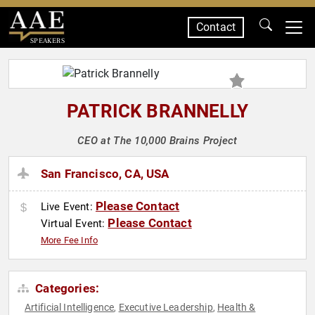
Contact
SPEAKERS
PATRICK BRANNELLY
CEO at The 10,000 Brains Project
San Francisco, CA, USA
Please Contact
Live Event:
Please Contact
Virtual Event:
More Fee Info
Categories:
Artificial Intelligence
Executive Leadership
Health &
,
,