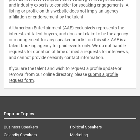
and industry experts to consider for speaking engagements. A
listing or profile on this website does not imply an agency
affiliation or endorsement by the talent.
All American Entertainment (AAE) exclusively represents the
interests of talent buyers, and does not claim to be the agency
or management for any speaker or artist on this site. AAE is a
talent booking agency for paid events only. We do not handle
requests for donation of time or media requests for interviews,
and cannot provide celebrity contact information.
If you are the talent and wish to request a profile update or
removal from our online directory, please
submit a profile
request form
.
Popular Topics
Business Speakers
Political Speakers
Celebrity Speakers
Marketing