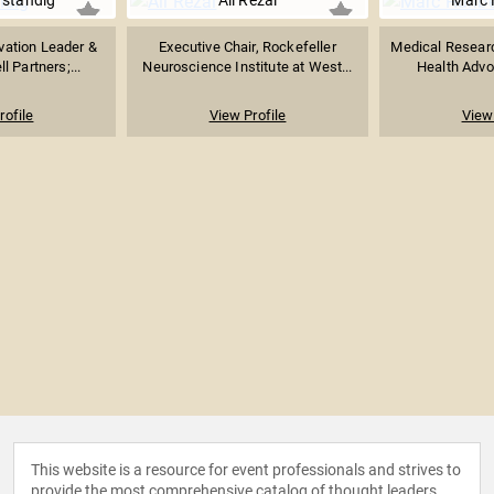
rstandig
Ali Rezai
Marc 
vation Leader &
Executive Chair, Rockefeller
Medical Researc
l Partners;...
Neuroscience Institute at West...
Health Advoc
rofile
View Profile
View 
This website is a resource for event professionals and strives to
provide the most comprehensive catalog of thought leaders