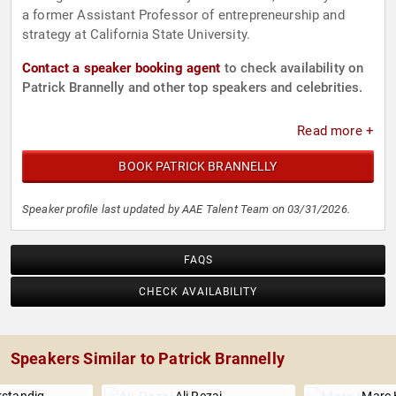
a former Assistant Professor of entrepreneurship and
strategy at California State University.
Contact a speaker booking agent
to check availability on
Patrick Brannelly and other top speakers and celebrities.
Read more +
BOOK PATRICK BRANNELLY
Speaker profile last updated by AAE Talent Team on 03/31/2026.
FAQS
CHECK AVAILABILITY
Speakers Similar to Patrick Brannelly