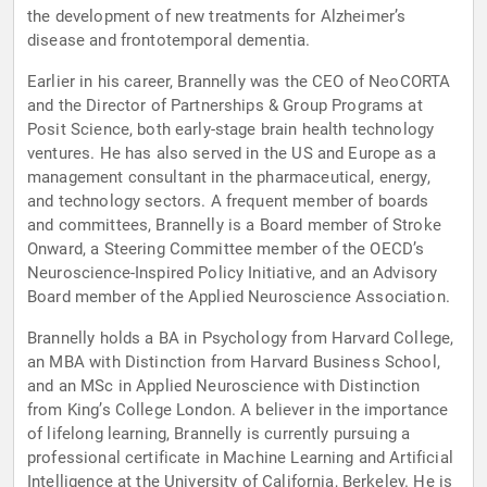
the development of new treatments for Alzheimer’s
disease and frontotemporal dementia.
Earlier in his career, Brannelly was the CEO of NeoCORTA
and the Director of Partnerships & Group Programs at
Posit Science, both early-stage brain health technology
ventures. He has also served in the US and Europe as a
management consultant in the pharmaceutical, energy,
and technology sectors. A frequent member of boards
and committees, Brannelly is a Board member of Stroke
Onward, a Steering Committee member of the OECD’s
Neuroscience-Inspired Policy Initiative, and an Advisory
Board member of the Applied Neuroscience Association.
Brannelly holds a BA in Psychology from Harvard College,
an MBA with Distinction from Harvard Business School,
and an MSc in Applied Neuroscience with Distinction
from King’s College London. A believer in the importance
of lifelong learning, Brannelly is currently pursuing a
professional certificate in Machine Learning and Artificial
Intelligence at the University of California, Berkeley. He is