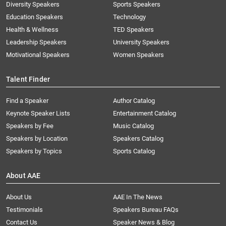
Diversity Speakers
Sports Speakers
Education Speakers
Technology
Health & Wellness
TED Speakers
Leadership Speakers
University Speakers
Motivational Speakers
Women Speakers
Talent Finder
Find a Speaker
Author Catalog
Keynote Speaker Lists
Entertainment Catalog
Speakers by Fee
Music Catalog
Speakers by Location
Speakers Catalog
Speakers by Topics
Sports Catalog
About AAE
About Us
AAE In The News
Testimonials
Speakers Bureau FAQs
Contact Us
Speaker News & Blog