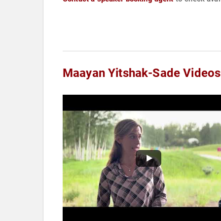
Maayan Yitshak-Sade Videos