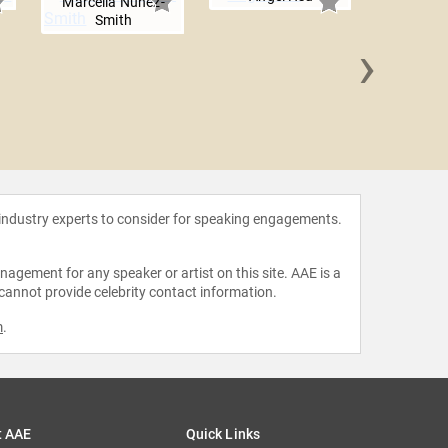
Marcella Nunez-
Smith
›
Dr. Syl
Wash
 industry experts to consider for speaking engagements.
agement for any speaker or artist on this site. AAE is a
 cannot provide celebrity contact information.
m
.
t AAE
Quick Links