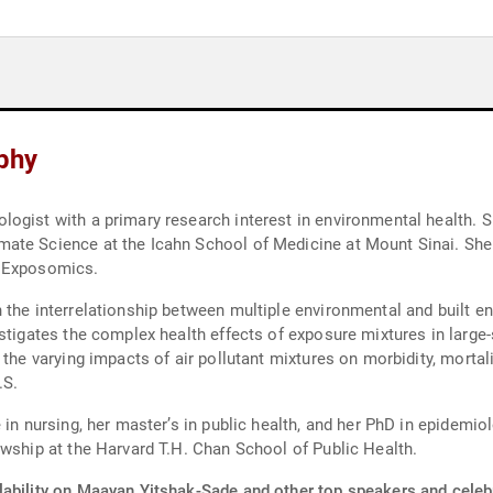
phy
ogist with a primary research interest in environmental health. S
ate Science at the Icahn School of Medicine at Mount Sinai. She 
d Exposomics.
 the interrelationship between multiple environmental and built e
stigates the complex health effects of exposure mixtures in large-
 the varying impacts of air pollutant mixtures on morbidity, morta
.S.
 in nursing, her master’s in public health, and her PhD in epidemio
owship at the Harvard T.H. Chan School of Public Health.
lability on Maayan Yitshak-Sade and other top speakers and celebr