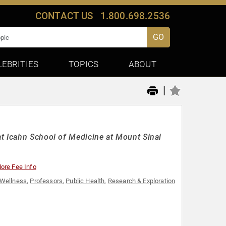
CONTACT US
1.800.698.2536
GO
LEBRITIES
TOPICS
ABOUT
|
t Icahn School of Medicine at Mount Sinai
ore Fee Info
 Wellness
,
Professors
,
Public Health
,
Research & Exploration