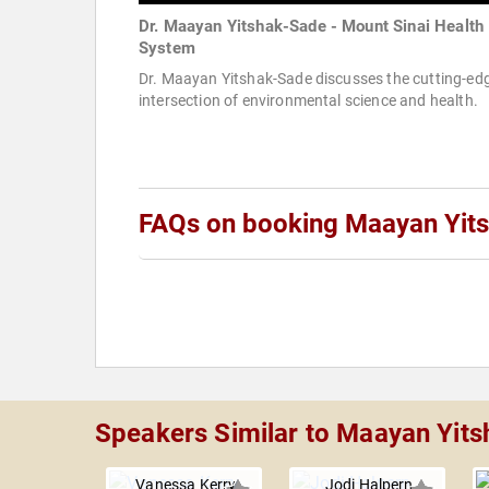
Dr. Maayan Yitshak-Sade - Mount Sinai Health
System
Dr. Maayan Yitshak-Sade discusses the cutting-ed
intersection of environmental science and health.
FAQs on booking Maayan Yit
Speakers Similar to Maayan Yit
Vanessa Kerry
Jodi Halpern