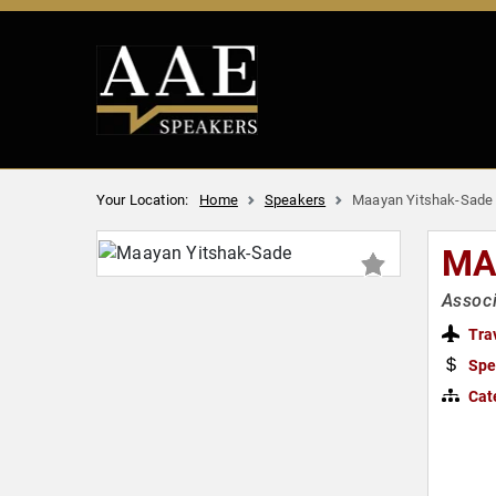
Your Location:
Home
Speakers
Maayan Yitshak-Sade
MA
Associ
Tra
Spe
Cat