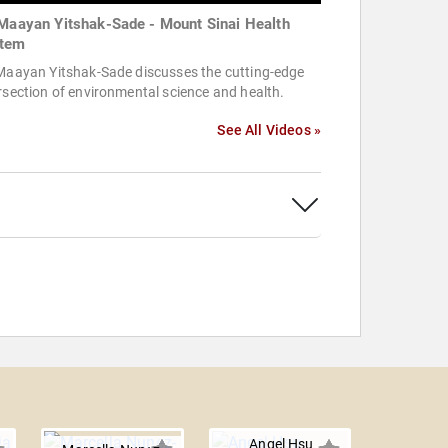
 Maayan Yitshak-Sade - Mount Sinai Health
tem
 Maayan Yitshak-Sade discusses the cutting-edge
rsection of environmental science and health.
See All Videos »
Angel Hsu