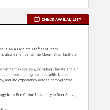
CHECK AVAILABILITY
he is an Associate Professor in the
is also a member of the Mount Sinai Institute
nvironment exposures, including climate and air
scale cohorts using novel satellite-based
lity, and life expectancy across demographic
logy from Ben-Gurion University in Beer-Sheva,
ities.