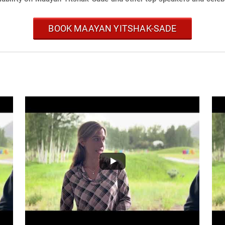
BOOK MAAYAN YITSHAK-SADE