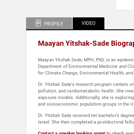
VIDEO
PROFILE
Maayan Yitshak-Sade Biogra
Maayan Yitshak Sade, MPH, PhD, is an epidemiol
Department of Environmental Medicine and Clim
for Climate Change, Environmental Health, an
Dr. Yitshak Sade's research program centers on
pollution, and cardiometabolic health. She inve
exposure models. Additionally, she is exploring
and socioeconomic population groups in the U
Dr. Yitshak Sade received her bachelor’s degree
Israel. She then completed a postdoctoral fell
Contact a speaker booking agent
to check avai