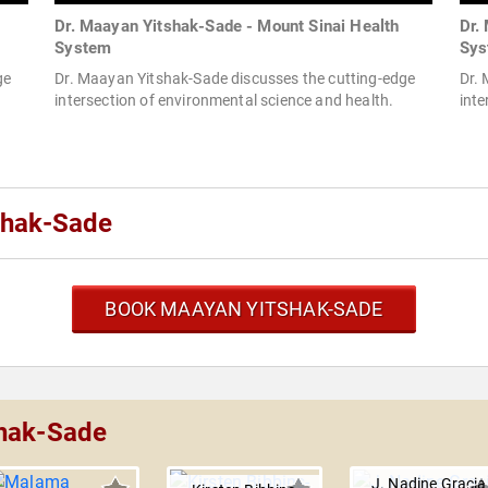
Dr. Maayan Yitshak-Sade - Mount Sinai Health
Dr.
System
Sys
ge
Dr. Maayan Yitshak-Sade discusses the cutting-edge
Dr.
intersection of environmental science and health.
inte
shak-Sade
BOOK MAAYAN YITSHAK-SADE
shak-Sade
J. Nadine Gracia