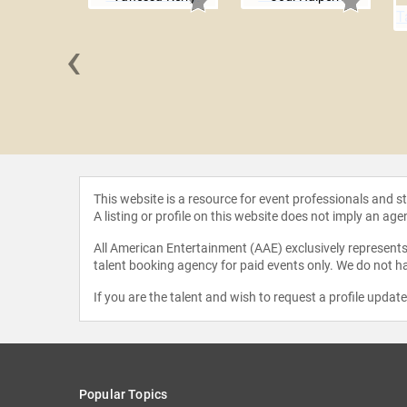
‹
 Maybank
This website is a resource for event professionals and 
A listing or profile on this website does not imply an age
All American Entertainment (AAE) exclusively represents 
talent booking agency for paid events only. We do not ha
If you are the talent and wish to request a profile updat
Popular Topics