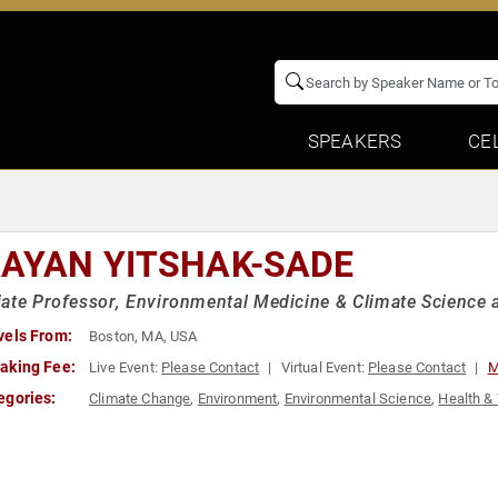
SPEAKERS
CE
AYAN YITSHAK-SADE
ate Professor, Environmental Medicine & Climate Science a
vels From:
Boston, MA, USA
aking Fee:
Live Event:
Please Contact
Virtual Event:
Please Contact
M
egories:
Climate Change
,
Environment
,
Environmental Science
,
Health &