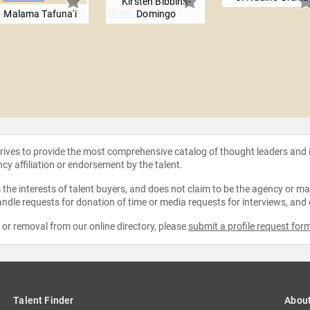
Kirsten Bibbins-
Malama Tafuna'i
Domingo
strives to provide the most comprehensive catalog of thought leaders and
ncy affiliation or endorsement by the talent.
the interests of talent buyers, and does not claim to be the agency or man
ndle requests for donation of time or media requests for interviews, and
e or removal from our online directory, please
submit a profile request for
Talent Finder
Abou