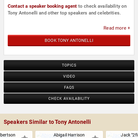
Contact a speaker booking agent
to check availability on
Tony Antonelli and other top speakers and celebrities.
Read more +
BOOK TONY ANTONELLI
TOPICS
VIDEO
FAQS
CHECK AVAILABILITY
Speakers Similar to Tony Antonelli
lbertson
Abigail Harrison
Jack "2fi