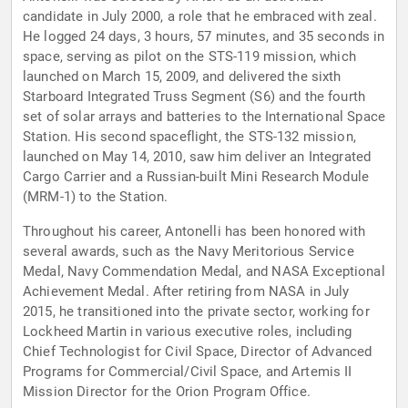
candidate in July 2000, a role that he embraced with zeal.
He logged 24 days, 3 hours, 57 minutes, and 35 seconds in
space, serving as pilot on the STS-119 mission, which
launched on March 15, 2009, and delivered the sixth
Starboard Integrated Truss Segment (S6) and the fourth
set of solar arrays and batteries to the International Space
Station. His second spaceflight, the STS-132 mission,
launched on May 14, 2010, saw him deliver an Integrated
Cargo Carrier and a Russian-built Mini Research Module
(MRM-1) to the Station.
Throughout his career, Antonelli has been honored with
several awards, such as the Navy Meritorious Service
Medal, Navy Commendation Medal, and NASA Exceptional
Achievement Medal. After retiring from NASA in July
2015, he transitioned into the private sector, working for
Lockheed Martin in various executive roles, including
Chief Technologist for Civil Space, Director of Advanced
Programs for Commercial/Civil Space, and Artemis II
Mission Director for the Orion Program Office.