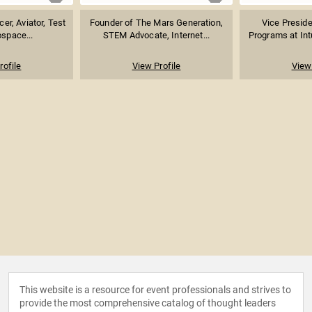
er, Aviator, Test
Founder of The Mars Generation,
Vice Preside
ospace...
STEM Advocate, Internet...
Programs at Intu
rofile
View Profile
View 
This website is a resource for event professionals and strives to
provide the most comprehensive catalog of thought leaders