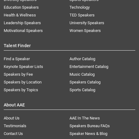
Education Speakers
Technology
Health & Wellness
TED Speakers
Leadership Speakers
University Speakers
Motivational Speakers
Women Speakers
Talent Finder
Find a Speaker
Author Catalog
Keynote Speaker Lists
Entertainment Catalog
Speakers by Fee
Music Catalog
Speakers by Location
Speakers Catalog
Speakers by Topics
Sports Catalog
About AAE
About Us
AAE In The News
Testimonials
Speakers Bureau FAQs
Contact Us
Speaker News & Blog