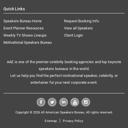
Quick Links
Speakers Bureau Home
Request Booking Info
Event Planner Resources
View all Speakers
Weekly TV Shows Lineups
Client Login
Motivational Speakers Bureau
AAE is one of the premier celebrity booking agencies and top keynote
speakers bureaus in the world.
Let us help you find the perfect motivational speaker, celebrity, or
entertainer for your next corporate event.
Copyright © 2026 All American Speakers Bureau. All rights reserved.
|
Sitemap
Privacy Policy