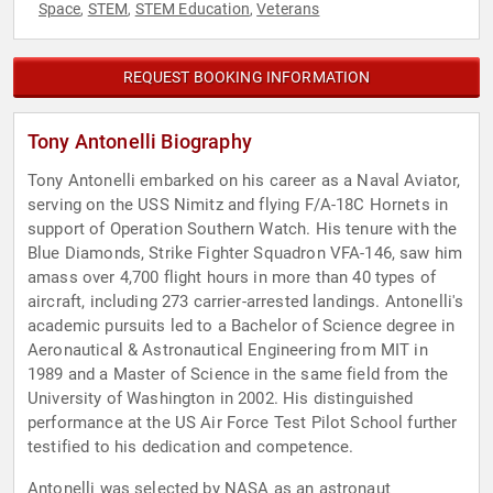
Space
STEM
STEM Education
Veterans
,
,
,
REQUEST BOOKING INFORMATION
Tony Antonelli Biography
Tony Antonelli embarked on his career as a Naval Aviator,
serving on the USS Nimitz and flying F/A-18C Hornets in
support of Operation Southern Watch. His tenure with the
Blue Diamonds, Strike Fighter Squadron VFA-146, saw him
amass over 4,700 flight hours in more than 40 types of
aircraft, including 273 carrier-arrested landings. Antonelli's
academic pursuits led to a Bachelor of Science degree in
Aeronautical & Astronautical Engineering from MIT in
1989 and a Master of Science in the same field from the
University of Washington in 2002. His distinguished
performance at the US Air Force Test Pilot School further
testified to his dedication and competence.
Antonelli was selected by NASA as an astronaut