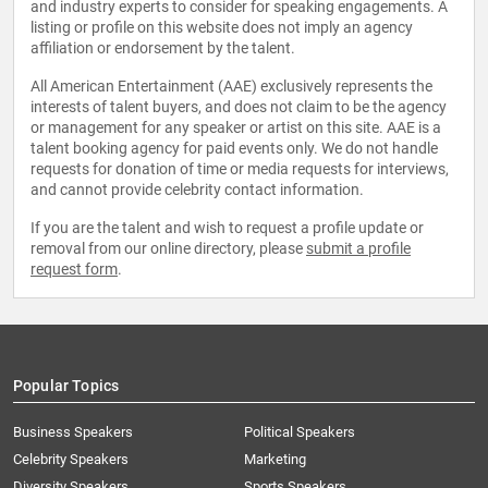
and industry experts to consider for speaking engagements. A
listing or profile on this website does not imply an agency
affiliation or endorsement by the talent.
All American Entertainment (AAE) exclusively represents the
interests of talent buyers, and does not claim to be the agency
or management for any speaker or artist on this site. AAE is a
talent booking agency for paid events only. We do not handle
requests for donation of time or media requests for interviews,
and cannot provide celebrity contact information.
If you are the talent and wish to request a profile update or
removal from our online directory, please
submit a profile
request form
.
Popular Topics
Business Speakers
Political Speakers
Celebrity Speakers
Marketing
Diversity Speakers
Sports Speakers