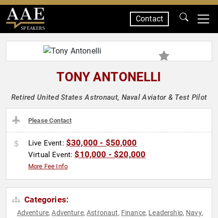
Contact
SPEAKERS
TONY ANTONELLI
Retired United States Astronaut, Naval Aviator & Test Pilot
Please Contact
$30,000 - $50,000
Live Event:
$10,000 - $20,000
Virtual Event:
More Fee Info
Categories:
Adventure
Adventure
Astronaut
Finance
Leadership
Navy
,
,
,
,
,
,