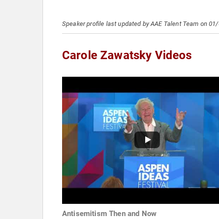
Speaker profile last updated by AAE Talent Team on 01
Carole Zawatsky Videos
Antisemitism Then and Now