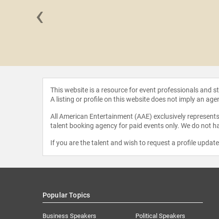
‹
 Kral
This website is a resource for event professionals and 
A listing or profile on this website does not imply an age
All American Entertainment (AAE) exclusively represents 
talent booking agency for paid events only. We do not ha
If you are the talent and wish to request a profile updat
Popular Topics
Business Speakers
Political Speakers