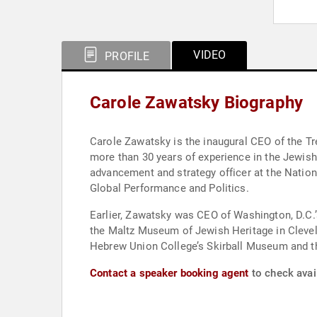
VIDEO
PROFILE
Carole Zawatsky Biography
Carole Zawatsky is the inaugural CEO of the Tr
more than 30 years of experience in the Jewish
advancement and strategy officer at the Natio
Global Performance and Politics.
Earlier, Zawatsky was CEO of Washington, D.C.
the Maltz Museum of Jewish Heritage in Cleve
Hebrew Union College’s Skirball Museum and t
Contact a speaker booking agent
to check avail