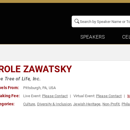
SPEAKERS
CE
ROLE ZAWATSKY
e Tree of Life, Inc.
vels From:
Pittsburgh, PA, USA
aking Fee:
Live Event:
Please Contact
Virtual Event:
Please Contact
M
egories:
Culture
,
Diversity & Inclusion
,
Jewish Heritage
,
Non-Profit
,
Phil