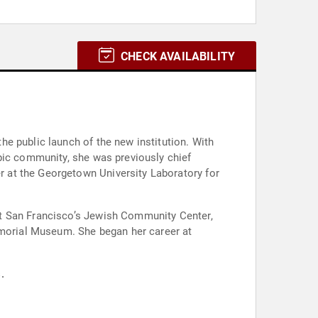
CHECK AVAILABILITY
e public launch of the new institution. With
pic community, she was previously chief
 at the Georgetown University Laboratory for
at San Francisco’s Jewish Community Center,
morial Museum. She began her career at
.