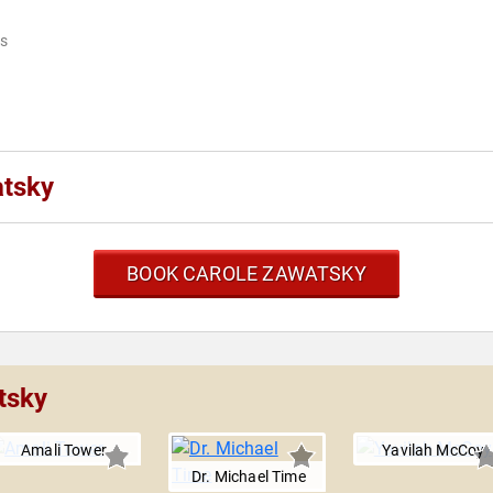
ks
atsky
BOOK CAROLE ZAWATSKY
tsky
Amali Tower
Yavilah McCoy
Dr. Michael Time