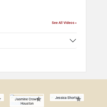
See All Videos »
Jessica Shortall
Jasmine Crowe-
Houston