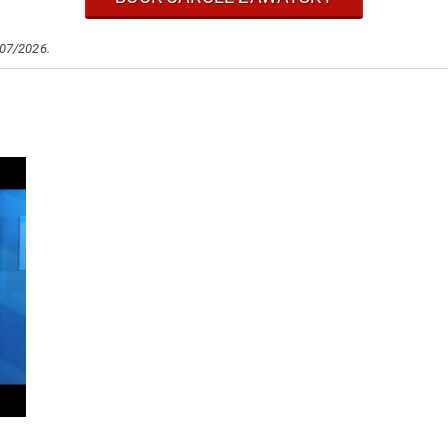
/07/2026.