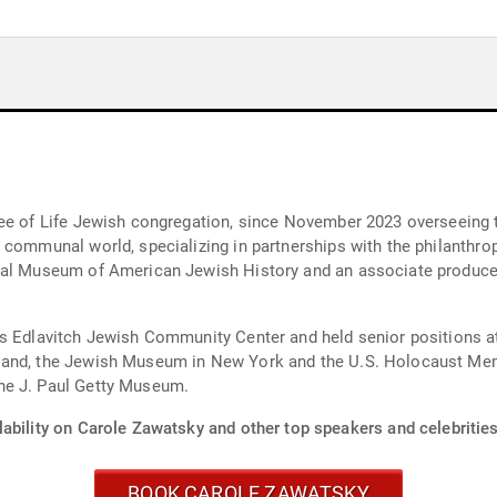
ee of Life Jewish congregation, since November 2023 overseeing th
 communal world, specializing in partnerships with the philanthro
nal Museum of American Jewish History and an associate producer
’s Edlavitch Jewish Community Center and held senior positions 
land, the Jewish Museum in New York and the U.S. Holocaust Me
he J. Paul Getty Museum.
ability on Carole Zawatsky and other top speakers and celebrities
BOOK CAROLE ZAWATSKY