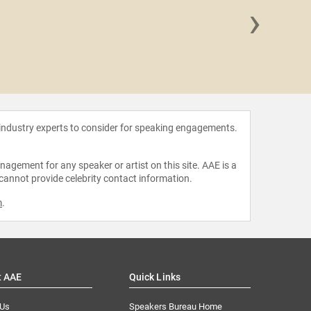
›
Sangu
 industry experts to consider for speaking engagements.
agement for any speaker or artist on this site. AAE is a
 cannot provide celebrity contact information.
m
.
t AAE
Quick Links
 Us
Speakers Bureau Home