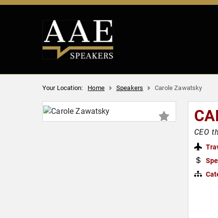
Your Location:
Home
Speakers
Carole Zawatsky
CA
CEO th
Tra
Spe
Cat