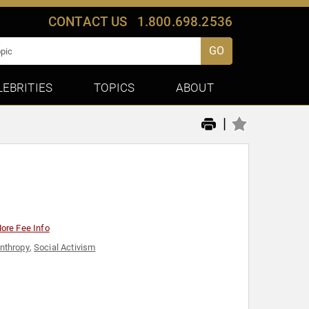
CONTACT US
1.800.698.2536
GO
LEBRITIES
TOPICS
ABOUT
|
ore Fee Info
anthropy
,
Social Activism