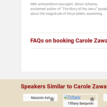
With antisemitism resurgent, Simon Schama,
acclaimed author of “The Story of the Jews,” spea
about the magnitude of the problem, examining...
FAQs on booking Carole Zaw
Speakers Similar to Carole Zawa
Nazanin Ash
Tiffany Benjamin