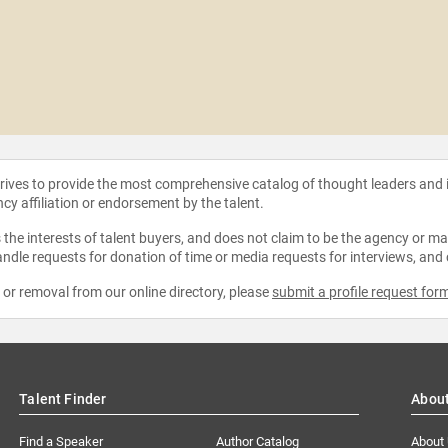
strives to provide the most comprehensive catalog of thought leaders and
ncy affiliation or endorsement by the talent.
the interests of talent buyers, and does not claim to be the agency or man
ndle requests for donation of time or media requests for interviews, and
e or removal from our online directory, please
submit a profile request for
Talent Finder
Abou
Find a Speaker
Author Catalog
About