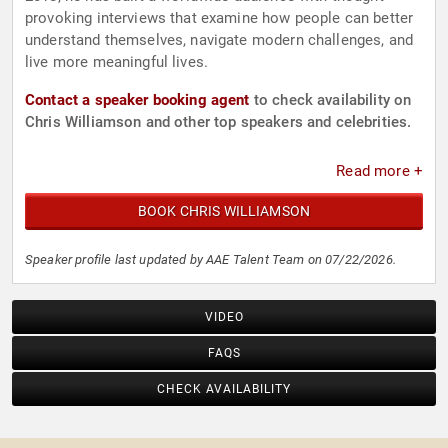
provoking interviews that examine how people can better
understand themselves, navigate modern challenges, and
live more meaningful lives.
Contact a speaker booking agent
to check availability on
Chris Williamson and other top speakers and celebrities.
Read more +
BOOK CHRIS WILLIAMSON
Speaker profile last updated by AAE Talent Team on 07/22/2026.
VIDEO
FAQS
CHECK AVAILABILITY