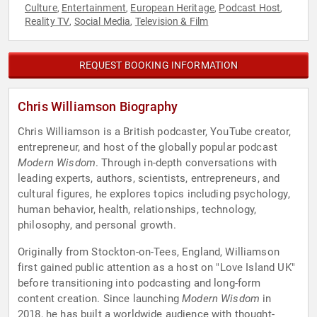
Culture
Entertainment
European Heritage
Podcast Host
,
,
,
,
Reality TV
Social Media
Television & Film
,
,
REQUEST BOOKING INFORMATION
Chris Williamson Biography
Chris Williamson is a British podcaster, YouTube creator,
entrepreneur, and host of the globally popular podcast
Modern Wisdom
. Through in-depth conversations with
leading experts, authors, scientists, entrepreneurs, and
cultural figures, he explores topics including psychology,
human behavior, health, relationships, technology,
philosophy, and personal growth.
Originally from Stockton-on-Tees, England, Williamson
first gained public attention as a host on "Love Island UK"
before transitioning into podcasting and long-form
content creation. Since launching
Modern Wisdom
in
2018, he has built a worldwide audience with thought-