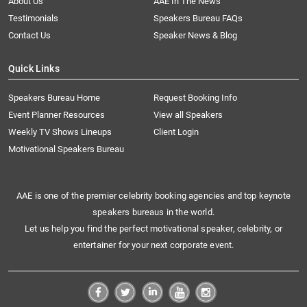
About Us
AAE In The News
Testimonials
Speakers Bureau FAQs
Contact Us
Speaker News & Blog
Quick Links
Speakers Bureau Home
Request Booking Info
Event Planner Resources
View all Speakers
Weekly TV Shows Lineups
Client Login
Motivational Speakers Bureau
AAE is one of the premier celebrity booking agencies and top keynote
speakers bureaus in the world.
Let us help you find the perfect motivational speaker, celebrity, or
entertainer for your next corporate event.