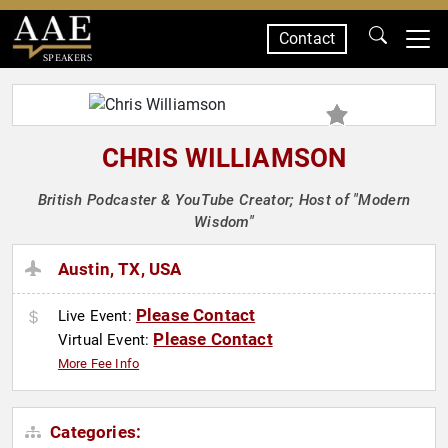
Contact
SPEAKERS
CHRIS WILLIAMSON
British Podcaster & YouTube Creator; Host of "Modern
Wisdom"
Austin, TX, USA
Please Contact
Live Event:
Please Contact
Virtual Event:
More Fee Info
Categories: