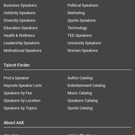
Business Speakers
Political Speakers
Celebrity Speakers
Marketing
Diversity Speakers
Sports Speakers
Education Speakers
Technology
Health & Wellness
TED Speakers
Leadership Speakers
University Speakers
Motivational Speakers
Women Speakers
Talent Finder
Find a Speaker
Author Catalog
Keynote Speaker Lists
Entertainment Catalog
Speakers by Fee
Music Catalog
Speakers by Location
Speakers Catalog
Speakers by Topics
Sports Catalog
About AAE