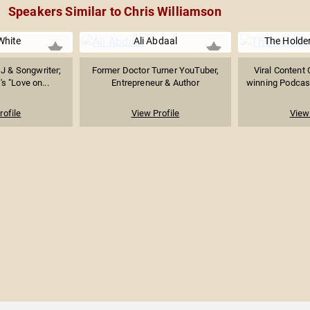
Speakers Similar to Chris Williamson
White
Ali Abdaal
The Holde
DJ & Songwriter;
Former Doctor Turner YouTuber,
Viral Content 
's "Love on...
Entrepreneur & Author
winning Podcast
rofile
View Profile
View 