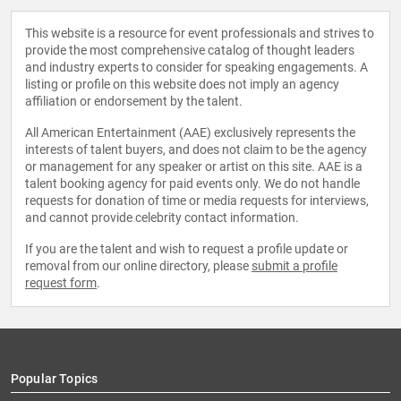
This website is a resource for event professionals and strives to
provide the most comprehensive catalog of thought leaders
and industry experts to consider for speaking engagements. A
listing or profile on this website does not imply an agency
affiliation or endorsement by the talent.
All American Entertainment (AAE) exclusively represents the
interests of talent buyers, and does not claim to be the agency
or management for any speaker or artist on this site. AAE is a
talent booking agency for paid events only. We do not handle
requests for donation of time or media requests for interviews,
and cannot provide celebrity contact information.
If you are the talent and wish to request a profile update or
removal from our online directory, please
submit a profile
request form
.
Popular Topics