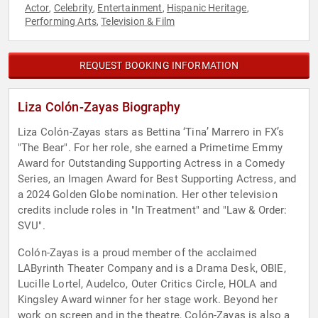
Actor
Celebrity
Entertainment
Hispanic Heritage
,
,
,
,
Performing Arts
Television & Film
,
REQUEST BOOKING INFORMATION
Liza Colón-Zayas Biography
Liza Colón-Zayas stars as Bettina ‘Tina’ Marrero in FX’s
"The Bear". For her role, she earned a Primetime Emmy
Award for Outstanding Supporting Actress in a Comedy
Series, an Imagen Award for Best Supporting Actress, and
a 2024 Golden Globe nomination. Her other television
credits include roles in "In Treatment" and "Law & Order:
SVU".
Colón-Zayas is a proud member of the acclaimed
LAByrinth Theater Company and is a Drama Desk, OBIE,
Lucille Lortel, Audelco, Outer Critics Circle, HOLA and
Kingsley Award winner for her stage work. Beyond her
work on screen and in the theatre, Colón-Zayas is also a