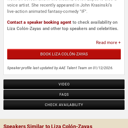
voice artist. She recently appeared in John Krasinski’s
live-action animated fantasy-comedy "IF".
Contact a speaker booking agent
to check availability on
Liza Colón-Zayas and other top speakers and celebrities.
Read more +
BOOK LIZA COLÓN-ZAYAS
Speaker profile last updated by AAE Talent Team on 01/12/2026.
VIDEO
FAQS
CHECK AVAILABILITY
Speakers Similar to Liza Colón-Zayas