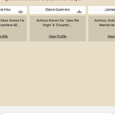
ie Hsu
Diane Guerrero
Jamee
tress Known for
Actress Known for "Jane the
Actress, Outs
rywhere All...
Virgin" & "Encanto";...
Mental Hea
rofile
View Profile
View 