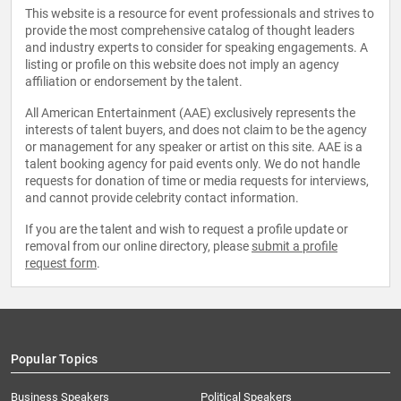
This website is a resource for event professionals and strives to
provide the most comprehensive catalog of thought leaders
and industry experts to consider for speaking engagements. A
listing or profile on this website does not imply an agency
affiliation or endorsement by the talent.
All American Entertainment (AAE) exclusively represents the
interests of talent buyers, and does not claim to be the agency
or management for any speaker or artist on this site. AAE is a
talent booking agency for paid events only. We do not handle
requests for donation of time or media requests for interviews,
and cannot provide celebrity contact information.
If you are the talent and wish to request a profile update or
removal from our online directory, please
submit a profile
request form
.
Popular Topics
Business Speakers
Political Speakers