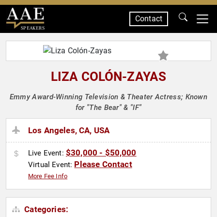
Contact
SPEAKERS
LIZA COLÓN-ZAYAS
Emmy Award-Winning Television & Theater Actress; Known
for "The Bear" & "IF"
Los Angeles, CA, USA
$30,000 - $50,000
Live Event:
Please Contact
Virtual Event:
More Fee Info
Categories: