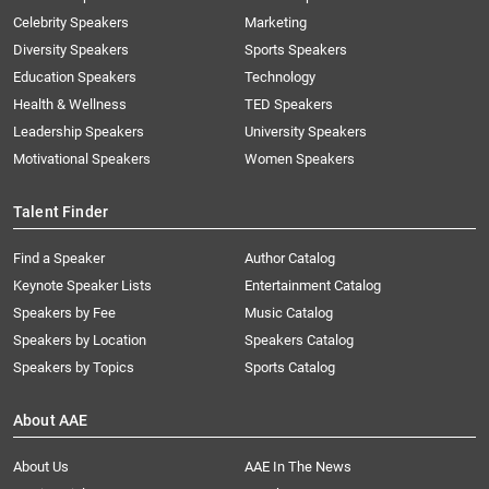
Celebrity Speakers
Marketing
Diversity Speakers
Sports Speakers
Education Speakers
Technology
Health & Wellness
TED Speakers
Leadership Speakers
University Speakers
Motivational Speakers
Women Speakers
Talent Finder
Find a Speaker
Author Catalog
Keynote Speaker Lists
Entertainment Catalog
Speakers by Fee
Music Catalog
Speakers by Location
Speakers Catalog
Speakers by Topics
Sports Catalog
About AAE
About Us
AAE In The News