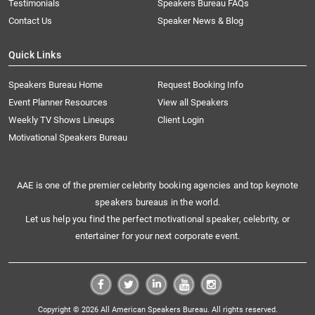
Testimonials
Speakers Bureau FAQs
Contact Us
Speaker News & Blog
Quick Links
Speakers Bureau Home
Request Booking Info
Event Planner Resources
View all Speakers
Weekly TV Shows Lineups
Client Login
Motivational Speakers Bureau
AAE is one of the premier celebrity booking agencies and top keynote
speakers bureaus in the world.
Let us help you find the perfect motivational speaker, celebrity, or
entertainer for your next corporate event.
Copyright © 2026 All American Speakers Bureau. All rights reserved.