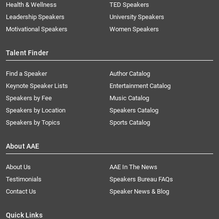
Health & Wellness
TED Speakers
Leadership Speakers
University Speakers
Motivational Speakers
Women Speakers
Talent Finder
Find a Speaker
Author Catalog
Keynote Speaker Lists
Entertainment Catalog
Speakers by Fee
Music Catalog
Speakers by Location
Speakers Catalog
Speakers by Topics
Sports Catalog
About AAE
About Us
AAE In The News
Testimonials
Speakers Bureau FAQs
Contact Us
Speaker News & Blog
Quick Links