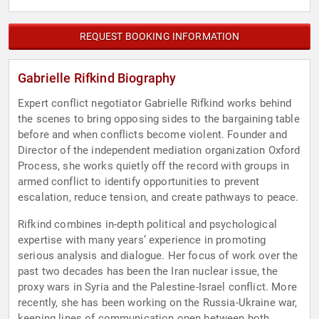
REQUEST BOOKING INFORMATION
Gabrielle Rifkind Biography
Expert conflict negotiator Gabrielle Rifkind works behind
the scenes to bring opposing sides to the bargaining table
before and when conflicts become violent. Founder and
Director of the independent mediation organization Oxford
Process, she works quietly off the record with groups in
armed conflict to identify opportunities to prevent
escalation, reduce tension, and create pathways to peace.
Rifkind combines in-depth political and psychological
expertise with many years’ experience in promoting
serious analysis and dialogue. Her focus of work over the
past two decades has been the Iran nuclear issue, the
proxy wars in Syria and the Palestine-Israel conflict. More
recently, she has been working on the Russia-Ukraine war,
keeping lines of communication open between both