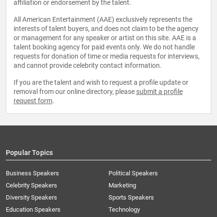
affiliation or endorsement by the talent.
All American Entertainment (AAE) exclusively represents the
interests of talent buyers, and does not claim to be the agency
or management for any speaker or artist on this site. AAE is a
talent booking agency for paid events only. We do not handle
requests for donation of time or media requests for interviews,
and cannot provide celebrity contact information.
If you are the talent and wish to request a profile update or
removal from our online directory, please
submit a profile
request form
.
Popular Topics
Business Speakers
Political Speakers
Celebrity Speakers
Marketing
Diversity Speakers
Sports Speakers
Education Speakers
Technology