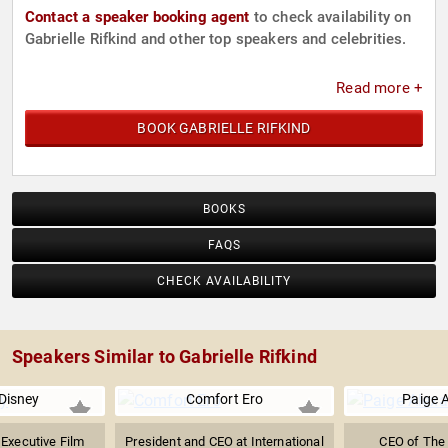
Contact a speaker booking agent
to check availability on
Gabrielle Rifkind and other top speakers and celebrities.
Read more +
BOOK GABRIELLE RIFKIND
BOOKS
FAQS
CHECK AVAILABILITY
Speakers Similar to Gabrielle Rifkind
 Disney
Comfort Ero
Paige 
 Executive Film
President and CEO at International
CEO of The 