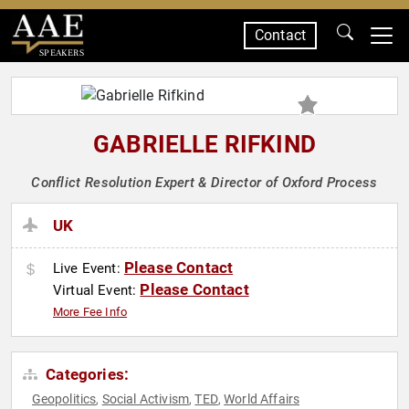
Contact
SPEAKERS
GABRIELLE RIFKIND
Conflict Resolution Expert & Director of Oxford Process
UK
Please Contact
Live Event:
Please Contact
Virtual Event:
More Fee Info
Categories:
Geopolitics
Social Activism
TED
World Affairs
,
,
,