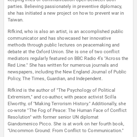
parties. Believing passionately in preventive diplomacy,
she has initiated a new project on how to prevent war in
Taiwan.
Rifkind, who is also an artist, is an accomplished public
communicator and has showcased her innovative
methods through public lectures on peacemaking and
debate at the Oxford Union. She is one of two conflict
mediators regularly featured on BBC Radio 4’s "Across the
Red Line." She has written for numerous journals and
newspapers, including the New England Journal of Public
Policy, The Times, Guardian, and Independent.
Rifkind is the author of "The Psychology of Political
Extremism," and co-author, with peace activist Scilla
Elworthy, of "Making Terrorism History." Additionally, she
co-wrote "The Fog of Peace: The Human Face of Conflict
Resolution" with former senior UN diplomat
Giandomenico Picco. She is at work on her fourth book,
"Uncommon Ground: From Conflict to Communication."