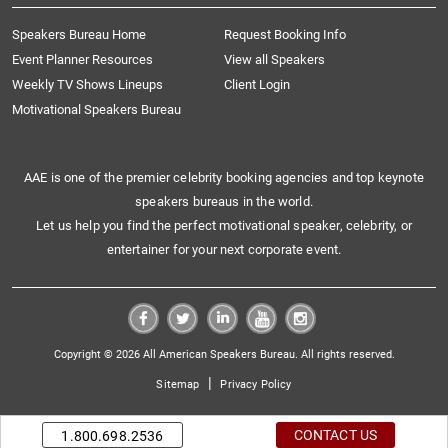
Speakers Bureau Home
Request Booking Info
Event Planner Resources
View all Speakers
Weekly TV Shows Lineups
Client Login
Motivational Speakers Bureau
AAE is one of the premier celebrity booking agencies and top keynote
speakers bureaus in the world.
Let us help you find the perfect motivational speaker, celebrity, or
entertainer for your next corporate event.
Copyright © 2026 All American Speakers Bureau. All rights reserved.
|
Sitemap
Privacy Policy
CONTACT US
1.800.698.2536