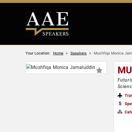
Your Location:
Home
Speakers
Mushfiqa Monica Jam
MU
Futuri
Scienc
Tra
Spe
Cat