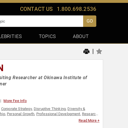
CONTACT US
1.800.698.2536
GO
LEBRITIES
TOPICS
ABOUT
|
N
siting Researcher at Okinawa Institute of
gner
More Fee Info
,
Corporate Strategy
,
Disruptive Thinking
,
Diversity &
hip
,
Personal Growth
,
Professional Development
,
Research
ambuilding
,
Thought Leadership
,
Women's Empowerment
Read More +