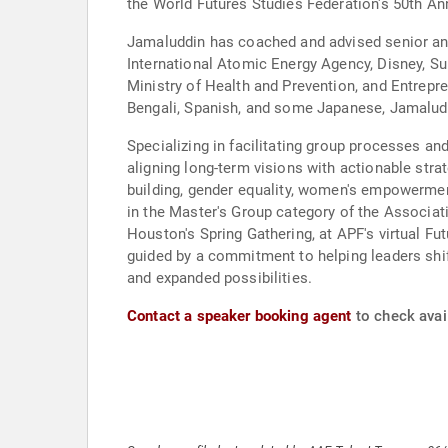
the World Futures Studies Federation's 50th An
Jamaluddin has coached and advised senior an
International Atomic Energy Agency, Disney, Su
Ministry of Health and Prevention, and Entrepr
Bengali, Spanish, and some Japanese, Jamaluddi
Specializing in facilitating group processes an
aligning long-term visions with actionable strat
building, gender equality, women's empowerment,
in the Master's Group category of the Associati
Houston's Spring Gathering, at APF's virtual Fu
guided by a commitment to helping leaders shif
and expanded possibilities.
Contact a speaker booking agent
to check avai