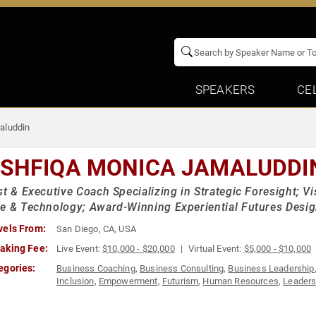
SPEAKERS
CE
aluddin
SHFIQA MONICA JAMALUDDI
st & Executive Coach Specializing in Strategic Foresight; Vi
e & Technology; Award-Winning Experiential Futures Desi
vels From:
San Diego, CA, USA
aking Fee:
Live Event:
$10,000 - $20,000
Virtual Event:
$5,000 - $10,000
egories:
Business Coaching
,
Business Consulting
,
Business Leadership
Inclusion
,
Empowerment
,
Futurism
,
Human Resources
,
Leaders
& Exploration
,
Storytelling
,
Strategic Leadership
,
Teamwork & Te