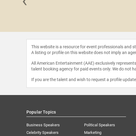
‹
 Parker
This website is a resource for event professionals and 
A listing or profile on this website does not imply an age
All American Entertainment (AAE) exclusively represents 
talent booking agency for paid events only. We do not ha
If you are the talent and wish to request a profile updat
Popular Topics
Business Speakers
Political Speakers
Celebrity Speakers
Marketing