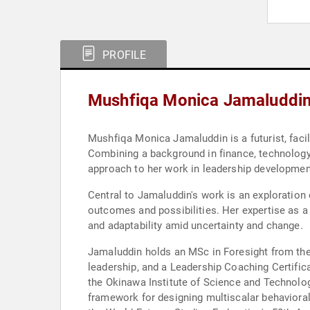
PROFILE
Mushfiqa Monica Jamaluddin
Mushfiqa Monica Jamaluddin is a futurist, facil
Combining a background in finance, technology, 
approach to her work in leadership development
Central to Jamaluddin's work is an exploration
outcomes and possibilities. Her expertise as a 
and adaptability amid uncertainty and change.
Jamaluddin holds an MSc in Foresight from the 
leadership, and a Leadership Coaching Certifica
the Okinawa Institute of Science and Technolog
framework for designing multiscalar behavioral