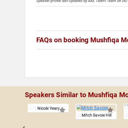
Speaker profile last updated by AAE Talent Team on 06
FAQs on booking Mushfiqa M
Speakers Similar to Mushfiqa M
Nicole Yeary
Mitch Savoie Hill