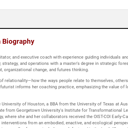
 Biography
itator, and executive coach with experience guiding individuals a
strategy, and operations with a master's degree in strategic fores
, organizational change, and futures thinking.
 of relationality—how the ways people relate to themselves, others
futurist informs her coaching practice, emphasizing the value of lo
University of Houston, a BBA from the University of Texas at Aust
te from Georgetown University's Institute for Transformational Le
y, where she and her collaborators received the OIST-COI Early-Car
 interventions from an embodied, enactive, and ecological perspe