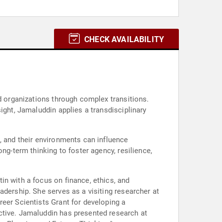
CHECK AVAILABILITY
nd organizations through complex transitions.
ight, Jamaluddin applies a transdisciplinary
, and their environments can influence
ng-term thinking to foster agency, resilience,
in with a focus on finance, ethics, and
adership. She serves as a visiting researcher at
eer Scientists Grant for developing a
ctive. Jamaluddin has presented research at