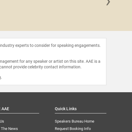
›
Celine
 industry experts to consider for speaking engagements.
agement for any speaker or artist on this site. AAE is a
 cannot provide celebrity contact information.
m
.
t AAE
Quick Links
 Us
Speakers Bureau Home
n The News
Request Booking Info