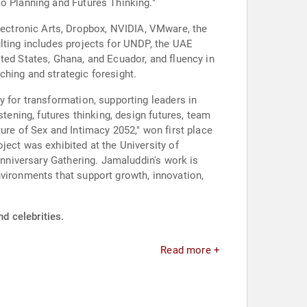
io Planning and Futures Thinking."
ectronic Arts, Dropbox, NVIDIA, VMware, the
lting includes projects for UNDP, the UAE
ted States, Ghana, and Ecuador, and fluency in
ching and strategic foresight.
y for transformation, supporting leaders in
tening, futures thinking, design futures, team
ure of Sex and Intimacy 2052," won first place
ject was exhibited at the University of
Anniversary Gathering. Jamaluddin's work is
nvironments that support growth, innovation,
d celebrities.
Read more +