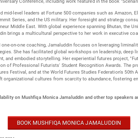
niversary Conference, including work featured in the book "Scenar
d mid-level leaders at Fortune 500 companies such as Amazon, El
mmit Series, and the US military. Her foresight and strategy consu
eneur Middle East. With global experience spanning Bhutan, the Uni
n brings a multicultural perspective to her work in executive coa
d one-on-one coaching, Jamaluddin focuses on leveraging liminalit
egies. She has facilitated global workshops on leadership, deep lis
 and embodied storytelling. Her experiential futures project, "Fut
on of Professional Futurists' Student Recognition Awards. The pro
tures Festival, and at the World Futures Studies Federation's 50th 
t organizational cultures from scarcity to abundance, fostering e
lability on Mushfiqa Monica Jamaluddin and other top speakers an
BOOK MUSHFIQA MONICA JAMALUDDIN