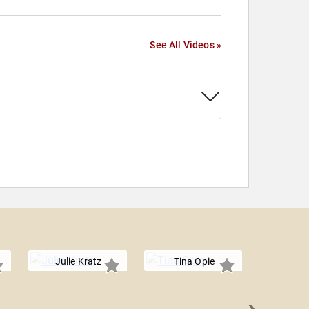
See All Videos »
Julie Kratz
Tina Opie