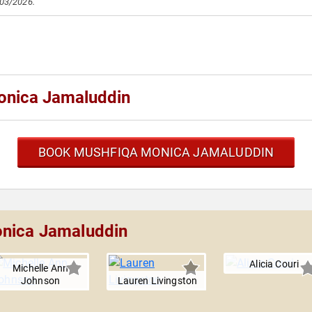
/03/2026.
onica Jamaluddin
BOOK MUSHFIQA MONICA JAMALUDDIN
onica Jamaluddin
Alicia Couri
Michelle Ann
Johnson
Lauren Livingston