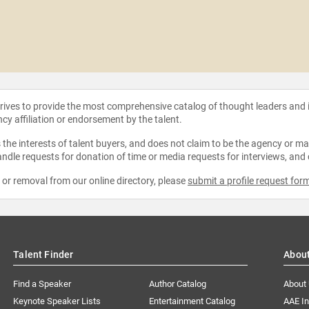
strives to provide the most comprehensive catalog of thought leaders and
ncy affiliation or endorsement by the talent.
the interests of talent buyers, and does not claim to be the agency or man
ndle requests for donation of time or media requests for interviews, and
e or removal from our online directory, please
submit a profile request for
Talent Finder
Abou
Find a Speaker
Author Catalog
About
Keynote Speaker Lists
Entertainment Catalog
AAE I