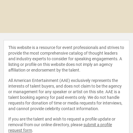
This website is a resource for event professionals and strives to
provide the most comprehensive catalog of thought leaders
and industry experts to consider for speaking engagements. A
listing or profile on this website does not imply an agency
affiliation or endorsement by the talent.
All American Entertainment (AAE) exclusively represents the
interests of talent buyers, and does not claim to be the agency
or management for any speaker or artist on this site. AAE is a
talent booking agency for paid events only. We do not handle
requests for donation of time or media requests for interviews,
and cannot provide celebrity contact information.
If you are the talent and wish to request a profile update or
removal from our online directory, please
submit a profile
request form
.