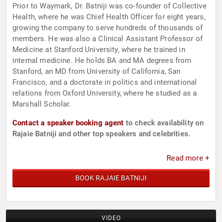
Prior to Waymark, Dr. Batniji was co-founder of Collective
Health, where he was Chief Health Officer for eight years,
growing the company to serve hundreds of thousands of
members. He was also a Clinical Assistant Professor of
Medicine at Stanford University, where he trained in
internal medicine. He holds BA and MA degrees from
Stanford, an MD from University of California, San
Francisco, and a doctorate in politics and international
relations from Oxford University, where he studied as a
Marshall Scholar.
Contact a speaker booking agent
to check availability on
Rajaie Batniji and other top speakers and celebrities.
Read more +
BOOK RAJAIE BATNIJI
VIDEO