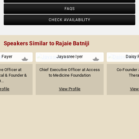
FAQS
CHECK AVAILABILITY
Speakers Similar to Rajaie Batniji
 Fayer
Jayasree Iyer
Daisy 
ve Officer at
Chief Executive Officer at Access
Co-Founder 
al & Founder &
to Medicine Foundation
Thera
...
rofile
View Profile
View 