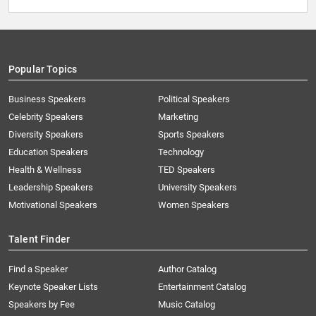
Popular Topics
Business Speakers
Political Speakers
Celebrity Speakers
Marketing
Diversity Speakers
Sports Speakers
Education Speakers
Technology
Health & Wellness
TED Speakers
Leadership Speakers
University Speakers
Motivational Speakers
Women Speakers
Talent Finder
Find a Speaker
Author Catalog
Keynote Speaker Lists
Entertainment Catalog
Speakers by Fee
Music Catalog