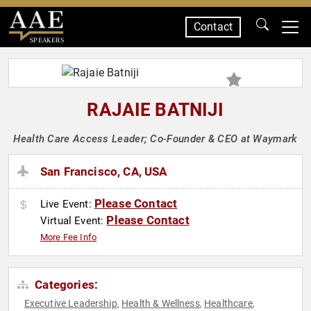
Contact
SPEAKERS
RAJAIE BATNIJI
Health Care Access Leader; Co-Founder & CEO at Waymark
San Francisco, CA, USA
Please Contact
Live Event:
Please Contact
Virtual Event:
More Fee Info
Categories:
Executive Leadership
Health & Wellness
Healthcare
,
,
,