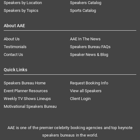
Speakers by Location
Speakers Catalog
Speakers by Topics
Sports Catalog
About AAE
About Us
AAE In The News
Testimonials
Speakers Bureau FAQs
Contact Us
Speaker News & Blog
Quick Links
Speakers Bureau Home
Request Booking Info
Event Planner Resources
View all Speakers
Weekly TV Shows Lineups
Client Login
Motivational Speakers Bureau
AAE is one of the premier celebrity booking agencies and top keynote
speakers bureaus in the world.