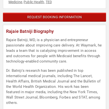
Medicine
Public Health
TED
,
,
REQUEST BOOKING INFORMATION
Rajaie Batniji Biography
Rajaie Batniji, MD, is a physician and entrepreneur
passionate about improving care delivery. At Waymark, he
leads a team that is catalyzing improvement in access
and outcomes for people with Medicaid benefits through
technology-enabled community care.
Dr. Batniji's research has been published in top
international medical journals, including The Lancet,
Health Affairs, British Medical Journal and the Bulletin of
the World Health Organization. His work has been
featured in major media, including the New York Times,
Wall Street Journal, Bloomberg, Forbes and STAT, among
others.