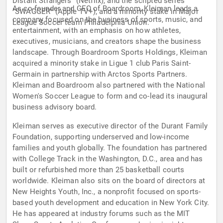
Distant Strangers" (Netflix), and the scripted series
As co-founder and CEO of Boardroom, Kleiman leads a
"SWAGGER" (Apple TV+); and a minority stake in Major
company focused on the business of sports, music, and
League Soccer team Philadelphia Union.
entertainment, with an emphasis on how athletes,
executives, musicians, and creators shape the business
landscape. Through Boardroom Sports Holdings, Kleiman
acquired a minority stake in Ligue 1 club Paris Saint-
Germain in partnership with Arctos Sports Partners.
Kleiman and Boardroom also partnered with the National
Women's Soccer League to form and co-lead its inaugural
business advisory board.
Kleiman serves as executive director of the Durant Family
Foundation, supporting underserved and low-income
families and youth globally. The foundation has partnered
with College Track in the Washington, D.C., area and has
built or refurbished more than 25 basketball courts
worldwide. Kleiman also sits on the board of directors at
New Heights Youth, Inc., a nonprofit focused on sports-
based youth development and education in New York City.
He has appeared at industry forums such as the MIT