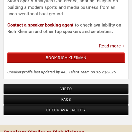
Sloan Sports Analytics Conference, sharing insights on
building a modern sports and media business from an
unconventional background.
Contact a speaker booking agent
to check availability on
Rich Kleiman and other top speakers and celebrities.
Read more +
BOOK RICH KLEIMAN
Speaker profile last updated by AAE Talent Team on 07/23/2026.
VIDEO
FAQS
CHECK AVAILABILITY