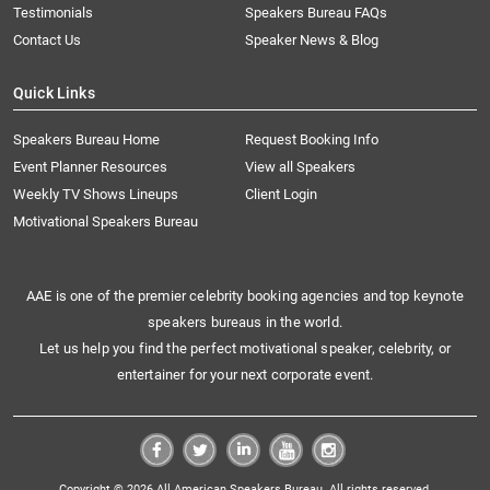
Testimonials
Speakers Bureau FAQs
Contact Us
Speaker News & Blog
Quick Links
Speakers Bureau Home
Request Booking Info
Event Planner Resources
View all Speakers
Weekly TV Shows Lineups
Client Login
Motivational Speakers Bureau
AAE is one of the premier celebrity booking agencies and top keynote
speakers bureaus in the world.
Let us help you find the perfect motivational speaker, celebrity, or
entertainer for your next corporate event.
Copyright © 2026 All American Speakers Bureau. All rights reserved.