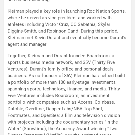
Kleiman played a key role in launching Roc Nation Sports,
where he served as vice president and worked with
athletes including Victor Cruz, CC Sabathia, Skylar
Diggins-Smith, and Robinson Canó. During this period,
Kleiman met Kevin Durant and eventually became Durant's
agent and manager.
Together, Kleiman and Durant founded Boardroom, a
sports business media network, and 35V (Thirty Five
Ventures), Durant's family office and personal deals
business. As co-founder of 35V, Kleiman has helped build
a portfolio of more than 100 early-stage investments
spanning sports, technology, finance, and media. Thirty
Five Ventures includes Boardroom; an investment
portfolio with companies such as Acorns, Coinbase,
Dutchie, Overtime, Dapper Labs/NBA Top Shot,
Postmates, and OpenSea; a film and television division
with projects including the documentary series "In the
Water" (Showtime), the Academy Award-winning "Two