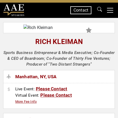
Contact
SPEAKERS
RICH KLEIMAN
Sports Business Entrepreneur & Media Executive; Co-Founder
& CEO of Boardroom; Co-Founder of Thirty Five Ventures;
Producer of "Two Distant Strangers"
Manhattan, NY, USA
Please Contact
Live Event:
Please Contact
Virtual Event:
More Fee Info