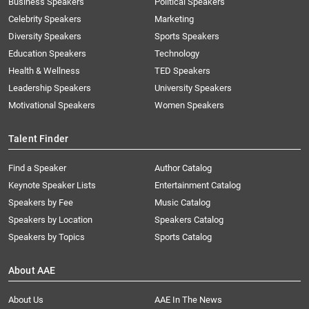
Business Speakers
Political Speakers
Celebrity Speakers
Marketing
Diversity Speakers
Sports Speakers
Education Speakers
Technology
Health & Wellness
TED Speakers
Leadership Speakers
University Speakers
Motivational Speakers
Women Speakers
Talent Finder
Find a Speaker
Author Catalog
Keynote Speaker Lists
Entertainment Catalog
Speakers by Fee
Music Catalog
Speakers by Location
Speakers Catalog
Speakers by Topics
Sports Catalog
About AAE
About Us
AAE In The News