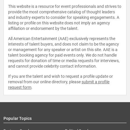
This website is a resource for event professionals and strives to
provide the most comprehensive catalog of thought leaders
and industry experts to consider for speaking engagements. A
listing or profile on this website does not imply an agency
affiliation or endorsement by the talent.
All American Entertainment (AAE) exclusively represents the
interests of talent buyers, and does not claim to be the agency
or management for any speaker or artist on this site. AAE is a
talent booking agency for paid events only. We do not handle
requests for donation of time or media requests for interviews,
and cannot provide celebrity contact information.
If you are the talent and wish to request a profile update or
removal from our online directory, please
submit a profile
request form
.
Popular Topics