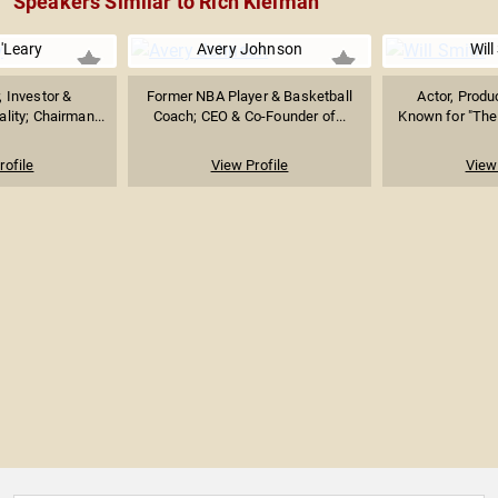
Speakers Similar to Rich Kleiman
'Leary
Avery Johnson
Will
, Investor &
Former NBA Player & Basketball
Actor, Produ
lity; Chairman...
Coach; CEO & Co-Founder of...
Known for "The 
rofile
View Profile
View 