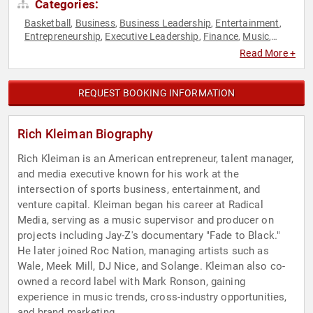
Categories:
Basketball
Business
Business Leadership
Entertainment
,
,
,
,
Entrepreneurship
Executive Leadership
Finance
Music
,
,
,
,
Sports
Television & Film
,
Read More +
REQUEST BOOKING INFORMATION
Rich Kleiman Biography
Rich Kleiman is an American entrepreneur, talent manager,
and media executive known for his work at the
intersection of sports business, entertainment, and
venture capital. Kleiman began his career at Radical
Media, serving as a music supervisor and producer on
projects including Jay-Z's documentary "Fade to Black."
He later joined Roc Nation, managing artists such as
Wale, Meek Mill, DJ Nice, and Solange. Kleiman also co-
owned a record label with Mark Ronson, gaining
experience in music trends, cross-industry opportunities,
and brand marketing.