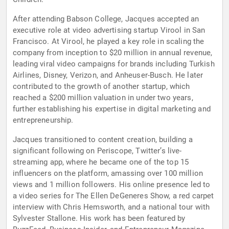
After attending Babson College, Jacques accepted an
executive role at video advertising startup Virool in San
Francisco. At Virool, he played a key role in scaling the
company from inception to $20 million in annual revenue,
leading viral video campaigns for brands including Turkish
Airlines, Disney, Verizon, and Anheuser-Busch. He later
contributed to the growth of another startup, which
reached a $200 million valuation in under two years,
further establishing his expertise in digital marketing and
entrepreneurship.
Jacques transitioned to content creation, building a
significant following on Periscope, Twitter’s live-
streaming app, where he became one of the top 15
influencers on the platform, amassing over 100 million
views and 1 million followers. His online presence led to
a video series for The Ellen DeGeneres Show, a red carpet
interview with Chris Hemsworth, and a national tour with
Sylvester Stallone. His work has been featured by