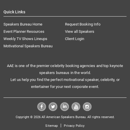
Quick Links
Speakers Bureau Home
Request Booking Info
Event Planner Resources
View all Speakers
Weekly TV Shows Lineups
Client Login
Motivational Speakers Bureau
AAE is one of the premier celebrity booking agencies and top keynote
speakers bureaus in the world.
Let us help you find the perfect motivational speaker, celebrity, or
entertainer for your next corporate event.
Copyright © 2026 All American Speakers Bureau. All rights reserved.
|
Sitemap
Privacy Policy