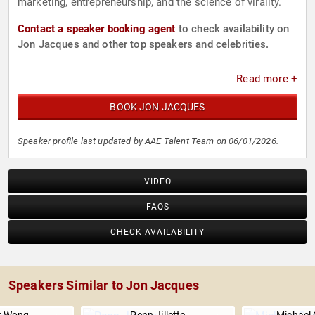
marketing, entrepreneurship, and the science of virality.
Contact a speaker booking agent
to check availability on
Jon Jacques and other top speakers and celebrities.
Read more +
BOOK JON JACQUES
Speaker profile last updated by AAE Talent Team on 06/01/2026.
VIDEO
FAQS
CHECK AVAILABILITY
Speakers Similar to Jon Jacques