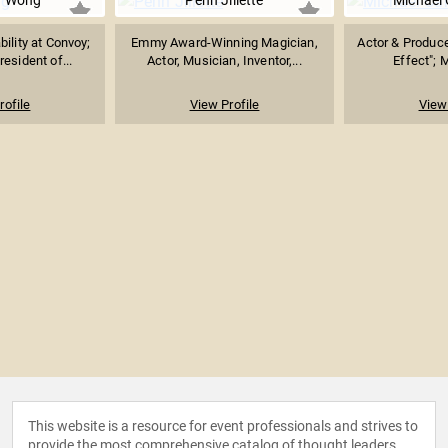
r Wong
Penn Jillette
Michael
ility at Convoy;
Emmy Award-Winning Magician,
Actor & Produce
esident of...
Actor, Musician, Inventor,...
Effect"; 
rofile
View Profile
View 
This website is a resource for event professionals and strives to
provide the most comprehensive catalog of thought leaders