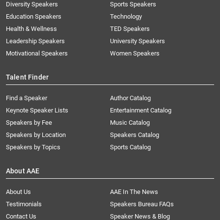
Diversity Speakers
Sports Speakers
Education Speakers
Technology
Health & Wellness
TED Speakers
Leadership Speakers
University Speakers
Motivational Speakers
Women Speakers
Talent Finder
Find a Speaker
Author Catalog
Keynote Speaker Lists
Entertainment Catalog
Speakers by Fee
Music Catalog
Speakers by Location
Speakers Catalog
Speakers by Topics
Sports Catalog
About AAE
About Us
AAE In The News
Testimonials
Speakers Bureau FAQs
Contact Us
Speaker News & Blog