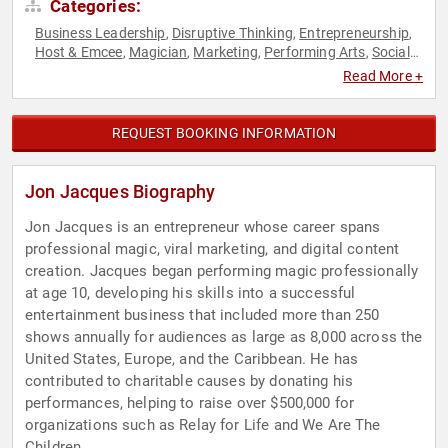
Categories:
Business Leadership
Disruptive Thinking
Entrepreneurship
,
,
,
Host & Emcee
Magician
Marketing
Performing Arts
Social
,
,
,
,
Media
Thought Leadership
,
Read More +
REQUEST BOOKING INFORMATION
Jon Jacques Biography
Jon Jacques is an entrepreneur whose career spans
professional magic, viral marketing, and digital content
creation. Jacques began performing magic professionally
at age 10, developing his skills into a successful
entertainment business that included more than 250
shows annually for audiences as large as 8,000 across the
United States, Europe, and the Caribbean. He has
contributed to charitable causes by donating his
performances, helping to raise over $500,000 for
organizations such as Relay for Life and We Are The
Children.