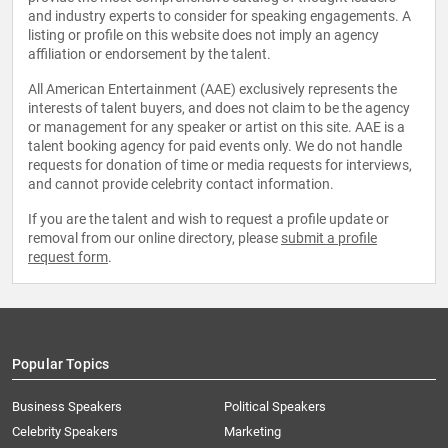
and industry experts to consider for speaking engagements. A
listing or profile on this website does not imply an agency
affiliation or endorsement by the talent.
All American Entertainment (AAE) exclusively represents the
interests of talent buyers, and does not claim to be the agency
or management for any speaker or artist on this site. AAE is a
talent booking agency for paid events only. We do not handle
requests for donation of time or media requests for interviews,
and cannot provide celebrity contact information.
If you are the talent and wish to request a profile update or
removal from our online directory, please
submit a profile
request form
.
Popular Topics
Business Speakers
Political Speakers
Celebrity Speakers
Marketing