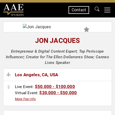
Contact
SPEAKERS
JON JACQUES
Entrepreneur & Digital Content Expert; Top Periscope
Influencer; Creator for The Ellen DeGeneres Show; Cannes
Lions Speaker
Los Angeles, CA, USA
$50,000 - $100,000
Live Event:
$30,000 - $50,000
Virtual Event:
More Fee Info