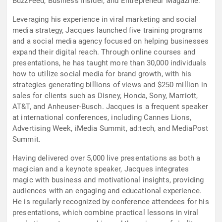
BuzzFeed, Business Insider, and Entrepreneur Magazine.
Leveraging his experience in viral marketing and social
media strategy, Jacques launched five training programs
and a social media agency focused on helping businesses
expand their digital reach. Through online courses and
presentations, he has taught more than 30,000 individuals
how to utilize social media for brand growth, with his
strategies generating billions of views and $250 million in
sales for clients such as Disney, Honda, Sony, Marriott,
AT&T, and Anheuser-Busch. Jacques is a frequent speaker
at international conferences, including Cannes Lions,
Advertising Week, iMedia Summit, ad:tech, and MediaPost
Summit.
Having delivered over 5,000 live presentations as both a
magician and a keynote speaker, Jacques integrates
magic with business and motivational insights, providing
audiences with an engaging and educational experience.
He is regularly recognized by conference attendees for his
presentations, which combine practical lessons in viral