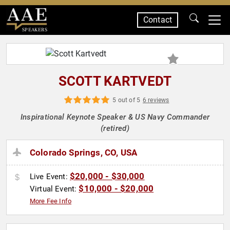
Contact
SPEAKERS
SCOTT KARTVEDT
5 out of 5
6 reviews
Inspirational Keynote Speaker & US Navy Commander
(retired)
Colorado Springs, CO, USA
$20,000 - $30,000
Live Event:
$10,000 - $20,000
Virtual Event:
More Fee Info