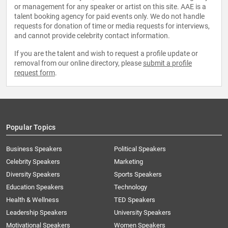
or management for any speaker or artist on this site. AAE is a
talent booking agency for paid events only. We do not handle
requests for donation of time or media requests for interviews,
and cannot provide celebrity contact information.
If you are the talent and wish to request a profile update or
removal from our online directory, please
submit a profile
request form
.
Popular Topics
Business Speakers
Political Speakers
Celebrity Speakers
Marketing
Diversity Speakers
Sports Speakers
Education Speakers
Technology
Health & Wellness
TED Speakers
Leadership Speakers
University Speakers
Motivational Speakers
Women Speakers