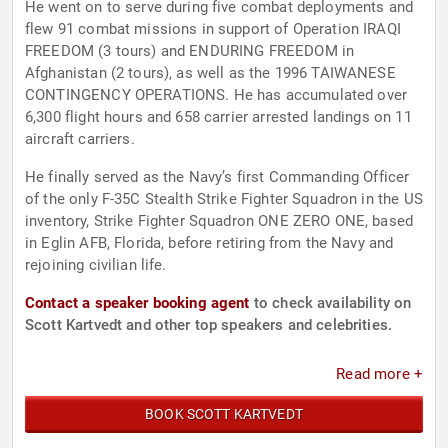
He went on to serve during five combat deployments and
flew 91 combat missions in support of Operation IRAQI
FREEDOM (3 tours) and ENDURING FREEDOM in
Afghanistan (2 tours), as well as the 1996 TAIWANESE
CONTINGENCY OPERATIONS. He has accumulated over
6,300 flight hours and 658 carrier arrested landings on 11
aircraft carriers.
He finally served as the Navy’s first Commanding Officer
of the only F-35C Stealth Strike Fighter Squadron in the US
inventory, Strike Fighter Squadron ONE ZERO ONE, based
in Eglin AFB, Florida, before retiring from the Navy and
rejoining civilian life.
Contact a speaker booking agent
to check availability on
Scott Kartvedt and other top speakers and celebrities.
Read more +
BOOK SCOTT KARTVEDT