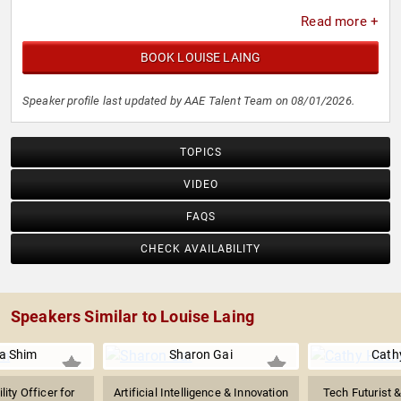
Read more +
BOOK LOUISE LAING
Speaker profile last updated by AAE Talent Team on 08/01/2026.
TOPICS
VIDEO
FAQS
CHECK AVAILABILITY
Speakers Similar to Louise Laing
na Shim
Sharon Gai
Cath
lity Officer for
Artificial Intelligence & Innovation
Tech Futurist 