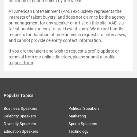
affiliation or endorsement by the talent.
All American Entertainment (AAE) exclusively represents the
interests of talent buyers, and does not claim to be the agency
or management for any speaker or artist on this site. AAE is a
talent booking agency for paid events only. We do not handle
requests for donation of time or media requests for interviews,
and cannot provide celebrity contact information.
If you are the talent and wish to request a profile update or
removal from our online directory, please
submit a profile
request form
.
Popular Topics
Business Speakers
Political Speakers
Celebrity Speakers
Marketing
Diversity Speakers
Sports Speakers
Education Speakers
Technology