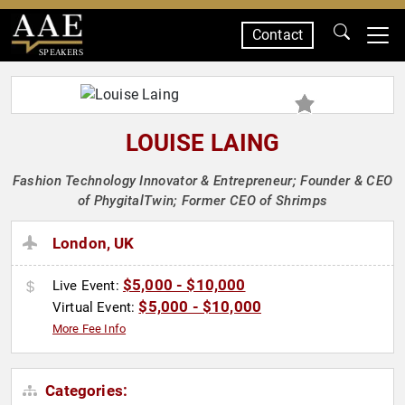
Contact
SPEAKERS
LOUISE LAING
Fashion Technology Innovator & Entrepreneur; Founder & CEO
of PhygitalTwin; Former CEO of Shrimps
London, UK
$5,000 - $10,000
Live Event:
$5,000 - $10,000
Virtual Event:
More Fee Info
Categories: