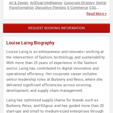
Art & Design
Artificial Intelligence
Corporate Strategy
Digital
,
,
,
Transformation
Disruptive Thinking
E-Commerce
ESG
,
,
,
,
Fashion
Fashion
Female Leadership
Futurism
Modern
,
,
,
,
Read More +
Media
Strategic Leadership
Sustainability
Thought
,
,
,
Leadership
Virtual Reality
Women in Business
Women in
,
,
,
Tech
REQUEST BOOKING INFORMATION
Louise Laing Biography
Louise Laing is an entrepreneur and innovator working at
the intersection of fashion, technology, and sustainability.
With more than 25 years of experience in the fashion
sector, Laing has contributed to digital innovation and
operational efficiency. Her corporate career includes
senior leadership roles at Burberry and Reiss, where she
delivered significant efficiencies across sourcing,
development, and supply chain management.
Laing has optimized supply chains for brands such as
Burberry, Reiss, and Kilgour, and has guided more than 20
start-ups and small to medium-sized enterprises through