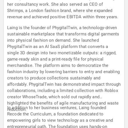
her consultancy work. She also served as CEO of
Shrimps, a London fashion brand, where she expanded
revenue and achieved positive EBITDA within three years.
Laing is the founder of PhygitalTwin, a technology-driven
sustainable marketplace that transforms digital garments
into physical fashion on demand. She launched
PhygitalTwin as an AI SaaS platform that converts a
single 3D design into two monetizable outputs: a rigged,
game-ready skin and a print-ready file for physical
merchandise. The platform aims to democratize the
fashion industry by lowering barriers to entry and enabling
creators to produce collections sustainably and
affordably. PhygitalTwin has demonstrated impact through
collaborations, including a limited collection with Roblox
creator WhoseTrade, which sold out rapidly and
highlighted the benefits of agile manufacturing and waste
In addition to her business ventures, Laing founded
reduction.
Recode the Curriculum, a foundation dedicated to
empowering girls to view technology as a creative and
entrepreneurial path. The foundation uses hands-on