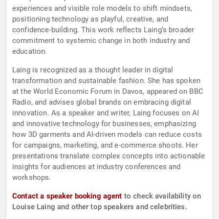
experiences and visible role models to shift mindsets,
positioning technology as playful, creative, and
confidence-building. This work reflects Laing’s broader
commitment to systemic change in both industry and
education.
Laing is recognized as a thought leader in digital
transformation and sustainable fashion. She has spoken
at the World Economic Forum in Davos, appeared on BBC
Radio, and advises global brands on embracing digital
innovation. As a speaker and writer, Laing focuses on AI
and innovative technology for businesses, emphasizing
how 3D garments and AI-driven models can reduce costs
for campaigns, marketing, and e-commerce shoots. Her
presentations translate complex concepts into actionable
insights for audiences at industry conferences and
workshops.
Contact a speaker booking agent
to check availability on
Louise Laing and other top speakers and celebrities.