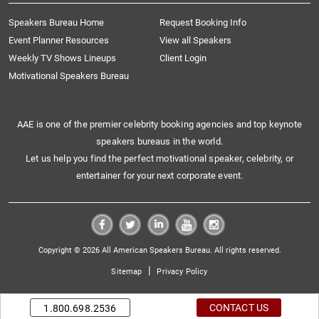
Speakers Bureau Home
Request Booking Info
Event Planner Resources
View all Speakers
Weekly TV Shows Lineups
Client Login
Motivational Speakers Bureau
AAE is one of the premier celebrity booking agencies and top keynote
speakers bureaus in the world.
Let us help you find the perfect motivational speaker, celebrity, or
entertainer for your next corporate event.
Copyright © 2026 All American Speakers Bureau. All rights reserved.
|
Sitemap
Privacy Policy
CONTACT US
1.800.698.2536