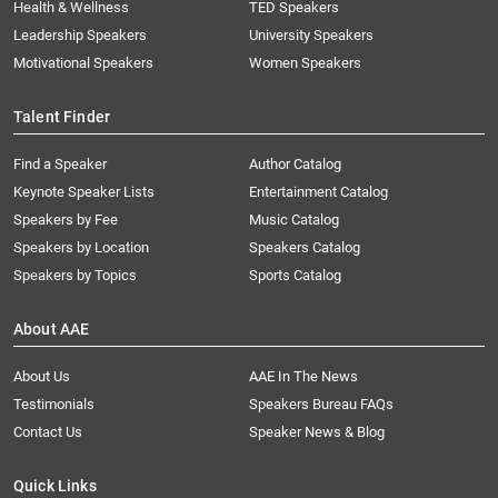
Health & Wellness
TED Speakers
Leadership Speakers
University Speakers
Motivational Speakers
Women Speakers
Talent Finder
Find a Speaker
Author Catalog
Keynote Speaker Lists
Entertainment Catalog
Speakers by Fee
Music Catalog
Speakers by Location
Speakers Catalog
Speakers by Topics
Sports Catalog
About AAE
About Us
AAE In The News
Testimonials
Speakers Bureau FAQs
Contact Us
Speaker News & Blog
Quick Links