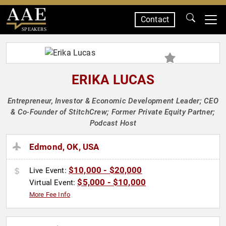
Contact
SPEAKERS
ERIKA LUCAS
Entrepreneur, Investor & Economic Development Leader; CEO
& Co-Founder of StitchCrew; Former Private Equity Partner;
Podcast Host
Edmond, OK, USA
$10,000 - $20,000
Live Event:
$5,000 - $10,000
Virtual Event:
More Fee Info