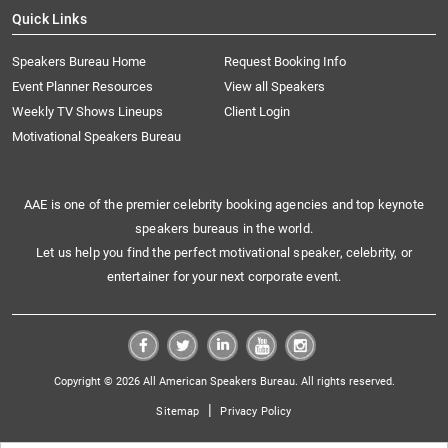
Quick Links
Speakers Bureau Home
Request Booking Info
Event Planner Resources
View all Speakers
Weekly TV Shows Lineups
Client Login
Motivational Speakers Bureau
AAE is one of the premier celebrity booking agencies and top keynote
speakers bureaus in the world.
Let us help you find the perfect motivational speaker, celebrity, or
entertainer for your next corporate event.
Copyright © 2026 All American Speakers Bureau. All rights reserved.
|
Sitemap
Privacy Policy