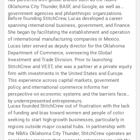
Oklahoma City Thunder, BASF, and Google, as well as
government agencies and philanthropic organizations.
Before founding StitchCrew, Lucas developed a career
spanning international business, government, and finance.
She began by facilitating the establishment and operation
of international manufacturing companies in Mexico.
Lucas later served as deputy director for the Oklahoma
Department of Commerce, overseeing the Global
Investment and Trade Division. Prior to launching
StitchCrew and VEST, she was a partner at a private equity
firm with investments in the United States and Europe.
This experience across capital markets, government
policy, and international commerce informs her
perspective on economic systems and the barriers faced
by underrepresented entrepreneurs.
Lucas founded StitchCrew out of frustration with the lack
of funding and bias toward women and people of color
seeking to start high-growth businesses, particularly in
regions outside major coastal hubs. In partnership with
the NBA's Oklahoma City Thunder, StitchCrew operates an