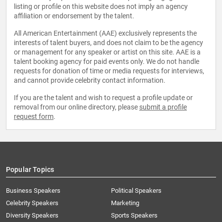
listing or profile on this website does not imply an agency
affiliation or endorsement by the talent.
All American Entertainment (AAE) exclusively represents the
interests of talent buyers, and does not claim to be the agency
or management for any speaker or artist on this site. AAE is a
talent booking agency for paid events only. We do not handle
requests for donation of time or media requests for interviews,
and cannot provide celebrity contact information.
If you are the talent and wish to request a profile update or
removal from our online directory, please
submit a profile
request form
.
Popular Topics
Business Speakers
Political Speakers
Celebrity Speakers
Marketing
Diversity Speakers
Sports Speakers