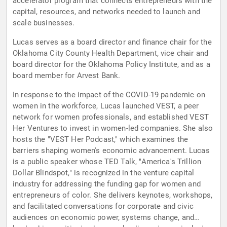
accelerator program that connects entrepreneurs with the
capital, resources, and networks needed to launch and
scale businesses.
Lucas serves as a board director and finance chair for the
Oklahoma City County Health Department, vice chair and
board director for the Oklahoma Policy Institute, and as a
board member for Arvest Bank.
In response to the impact of the COVID-19 pandemic on
women in the workforce, Lucas launched VEST, a peer
network for women professionals, and established VEST
Her Ventures to invest in women-led companies. She also
hosts the "VEST Her Podcast," which examines the
barriers shaping women's economic advancement. Lucas
is a public speaker whose TED Talk, "America's Trillion
Dollar Blindspot," is recognized in the venture capital
industry for addressing the funding gap for women and
entrepreneurs of color. She delivers keynotes, workshops,
and facilitated conversations for corporate and civic
audiences on economic power, systems change, and