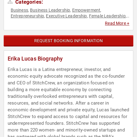
Categories:
Business
Business Leadership
Empowerment
,
,
,
Entrepreneurship
Executive Leadership
Female Leadership
,
,
,
Finance
Hispanic Heritage
Influential Women
Personal
,
,
,
Read More +
Growth
Social Entrepreneurship
Venture Capital
Women
,
,
,
,
Women in Business
Women's Empowerment
,
REQUEST BOOKING INFORMATION
Erika Lucas Biography
Erika Lucas is a Latina entrepreneur, investor, and
economic equity advocate recognized as the co-founder
and CEO of StitchCrew, an organization focused on
building a more equitable economy by connecting
traditionally overlooked entrepreneurs with capital,
resources, and social networks. After a career in
economic development and private equity, Lucas launched
StitchCrew to expand access to capital and resources for
underrepresented founders. StitchCrew has supported
more than 220 women- and minority-owned startups and
has partnered with global brands such as the NBA's