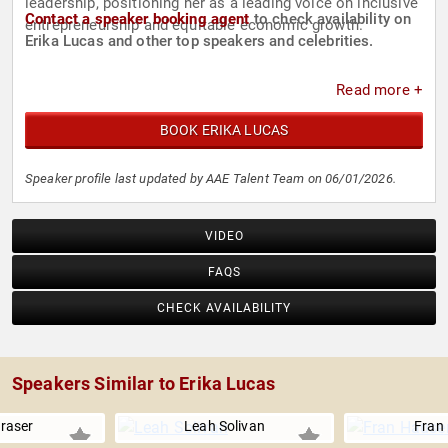
leadership, positioning her as a leading voice on inclusive
Contact a speaker booking agent
to check availability on
entrepreneurship and equitable economic growth.
Erika Lucas and other top speakers and celebrities.
Read more +
BOOK ERIKA LUCAS
Speaker profile last updated by AAE Talent Team on 06/01/2026.
VIDEO
FAQS
CHECK AVAILABILITY
Speakers Similar to Erika Lucas
raser
Leah Solivan
Fran