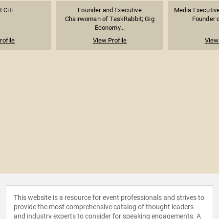
 Citi
Founder and Executive
Media Executive,
Chairwoman of TaskRabbit; Gig
Founder o
Economy...
rofile
View Profile
View 
This website is a resource for event professionals and strives to
provide the most comprehensive catalog of thought leaders
and industry experts to consider for speaking engagements. A