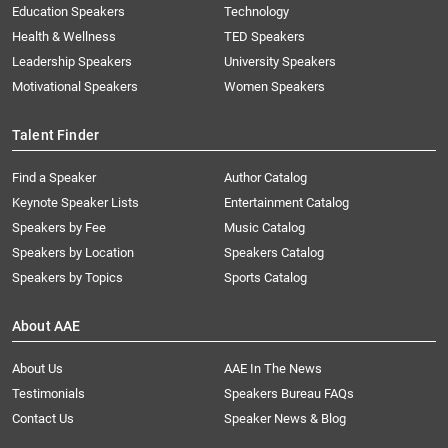
Education Speakers
Technology
Health & Wellness
TED Speakers
Leadership Speakers
University Speakers
Motivational Speakers
Women Speakers
Talent Finder
Find a Speaker
Author Catalog
Keynote Speaker Lists
Entertainment Catalog
Speakers by Fee
Music Catalog
Speakers by Location
Speakers Catalog
Speakers by Topics
Sports Catalog
About AAE
About Us
AAE In The News
Testimonials
Speakers Bureau FAQs
Contact Us
Speaker News & Blog