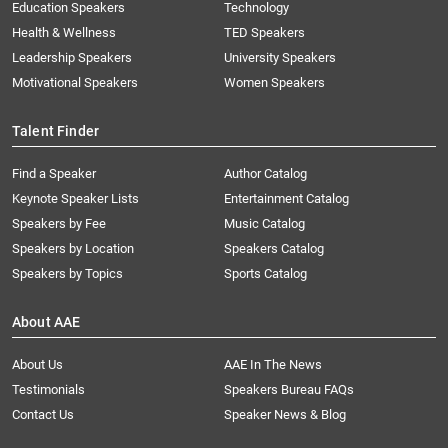
Education Speakers
Technology
Health & Wellness
TED Speakers
Leadership Speakers
University Speakers
Motivational Speakers
Women Speakers
Talent Finder
Find a Speaker
Author Catalog
Keynote Speaker Lists
Entertainment Catalog
Speakers by Fee
Music Catalog
Speakers by Location
Speakers Catalog
Speakers by Topics
Sports Catalog
About AAE
About Us
AAE In The News
Testimonials
Speakers Bureau FAQs
Contact Us
Speaker News & Blog