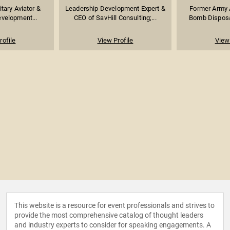
itary Aviator &
Leadership Development Expert &
Former Army 
velopment...
CEO of SavHill Consulting;...
Bomb Disposal
rofile
View Profile
View 
This website is a resource for event professionals and strives to
provide the most comprehensive catalog of thought leaders
and industry experts to consider for speaking engagements. A