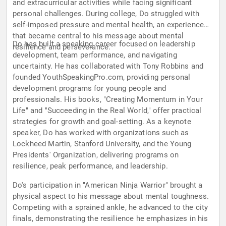
and extracurricular activities while facing significant
personal challenges. During college, Do struggled with
self-imposed pressure and mental health, an experience
that became central to his message about mental
Do has built a speaking career focused on leadership
resilience and perseverance.
development, team performance, and navigating
uncertainty. He has collaborated with Tony Robbins and
founded YouthSpeakingPro.com, providing personal
development programs for young people and
professionals. His books, "Creating Momentum in Your
Life" and "Succeeding in the Real World," offer practical
strategies for growth and goal-setting. As a keynote
speaker, Do has worked with organizations such as
Lockheed Martin, Stanford University, and the Young
Presidents' Organization, delivering programs on
resilience, peak performance, and leadership.
Do's participation in "American Ninja Warrior" brought a
physical aspect to his message about mental toughness.
Competing with a sprained ankle, he advanced to the city
finals, demonstrating the resilience he emphasizes in his