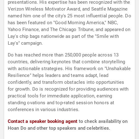
presentations. His expertise has been recognized with the
Verizon Wireless Motivator Award, and Seattle Magazine
named him one of the city's 25 most influential people. Do
has been featured on "Good Morning America," NBC,
Yahoo Finance, and The Chicago Tribune, and appeared on
Lay's chip bags nationwide as part of the "Smile with
Lay's" campaign.
Do has reached more than 250,000 people across 13
countries, delivering keynotes that combine storytelling
with actionable strategies. His framework on "Unshakable
Resilience" helps leaders and teams adapt, lead
confidently, and transform obstacles into opportunities
for growth. Do is recognized for providing audiences with
practical tools for immediate application, earning
standing ovations and top-rated session honors at
conferences in various industries.
Contact a speaker booking agent
to check availability on
Hoan Do and other top speakers and celebrities.