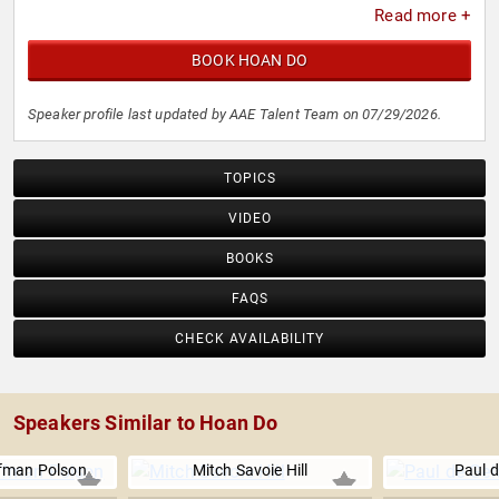
Read more +
BOOK HOAN DO
Speaker profile last updated by AAE Talent Team on 07/29/2026.
TOPICS
VIDEO
BOOKS
FAQS
CHECK AVAILABILITY
Speakers Similar to Hoan Do
fman Polson
Mitch Savoie Hill
Paul d