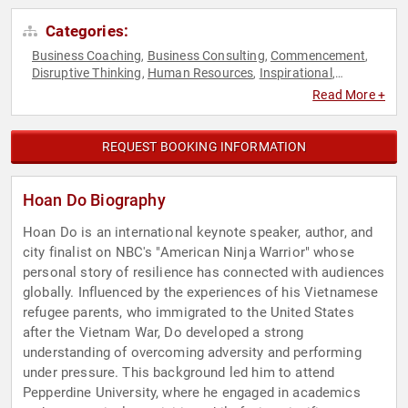
Categories:
Business Coaching
Business Consulting
Commencement
,
,
,
Disruptive Thinking
Human Resources
Inspirational
,
,
,
Leadership
Motivational
Overcoming Adversity
Personal
,
,
,
Read More +
Growth
Professional Development
Reality TV
Resilience
,
,
,
,
Storytelling
Teamwork & Teambuilding
Television & Film
,
,
,
Thought Leadership
REQUEST BOOKING INFORMATION
Hoan Do Biography
Hoan Do is an international keynote speaker, author, and
city finalist on NBC's "American Ninja Warrior" whose
personal story of resilience has connected with audiences
globally. Influenced by the experiences of his Vietnamese
refugee parents, who immigrated to the United States
after the Vietnam War, Do developed a strong
understanding of overcoming adversity and performing
under pressure. This background led him to attend
Pepperdine University, where he engaged in academics