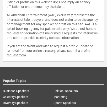
listing or profile on this website does not imply an agency
affiliation or endorsement by the talent.
All American Entertainment (AAE) exclusively represents the
interests of talent buyers, and does not claim to be the agency
or management for any speaker or artist on this site. AAE is a
talent booking agency for paid events only. We do not handle
requests for donation of time or media requests for interviews,
and cannot provide celebrity contact information.
If you are the talent and wish to request a profile update or
removal from our online directory, please
submit a profile
request form
.
Popular Topics
Business Speakers
Political Speakers
Celebrity Speakers
Marketing
Diversity Speakers
Sports Speakers