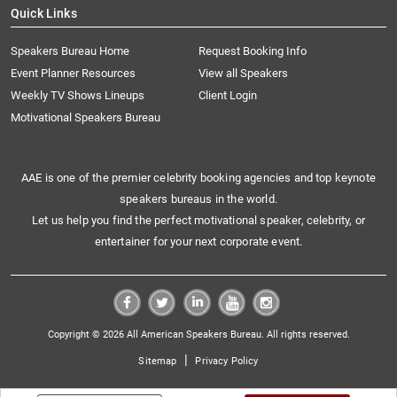
Quick Links
Speakers Bureau Home
Request Booking Info
Event Planner Resources
View all Speakers
Weekly TV Shows Lineups
Client Login
Motivational Speakers Bureau
AAE is one of the premier celebrity booking agencies and top keynote
speakers bureaus in the world.
Let us help you find the perfect motivational speaker, celebrity, or
entertainer for your next corporate event.
Copyright © 2026 All American Speakers Bureau. All rights reserved.
|
Sitemap
Privacy Policy