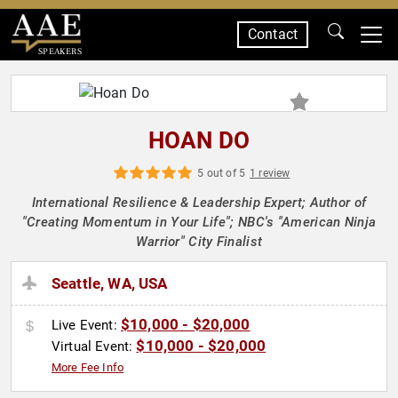
Contact
SPEAKERS
HOAN DO
5 out of 5
1 review
International Resilience & Leadership Expert; Author of
"Creating Momentum in Your Life"; NBC's "American Ninja
Warrior" City Finalist
Seattle, WA, USA
$10,000 - $20,000
Live Event:
$10,000 - $20,000
Virtual Event:
More Fee Info