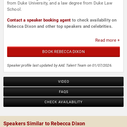
from Duke University, and a law degree from Duke Law
School.
Contact a speaker booking agent
to check availability on
Rebecca Dixon and other top speakers and celebrities.
Read more +
BOOK REBECCA DIXON
Speaker profile last updated by AAE Talent Team on 01/07/2026.
VIDEO
FAQS
CHECK AVAILABILITY
Speakers Similar to Rebecca Dixon