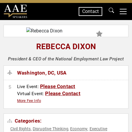
Contact
SPEAKERS
REBECCA DIXON
President & CEO of the National Employment Law Project
Washington, DC, USA
Please Contact
Live Event:
Please Contact
Virtual Event:
More Fee Info
Categories:
Civil Rights
Disruptive Thinking
Economy
Executive
,
,
,