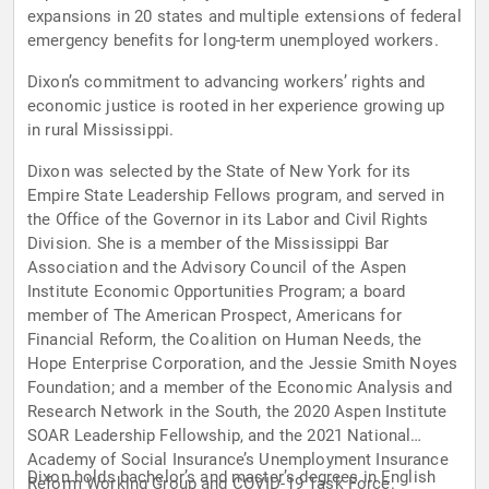
expansions in 20 states and multiple extensions of federal
emergency benefits for long-term unemployed workers.
Dixon’s commitment to advancing workers’ rights and
economic justice is rooted in her experience growing up
in rural Mississippi.
Dixon was selected by the State of New York for its
Empire State Leadership Fellows program, and served in
the Office of the Governor in its Labor and Civil Rights
Division. She is a member of the Mississippi Bar
Association and the Advisory Council of the Aspen
Institute Economic Opportunities Program; a board
member of The American Prospect, Americans for
Financial Reform, the Coalition on Human Needs, the
Hope Enterprise Corporation, and the Jessie Smith Noyes
Foundation; and a member of the Economic Analysis and
Research Network in the South, the 2020 Aspen Institute
SOAR Leadership Fellowship, and the 2021 National
Academy of Social Insurance’s Unemployment Insurance
Dixon holds bachelor’s and master’s degrees in English
Reform Working Group and COVID-19 Task Force.