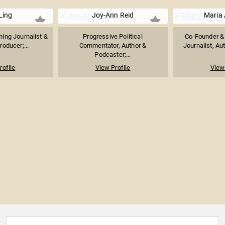
Ling
Joy-Ann Reid
Maria 
ng Journalist &
Progressive Political
Co-Founder & 
roducer;...
Commentator, Author &
Journalist, Au
Podcaster;...
rofile
View Profile
View 