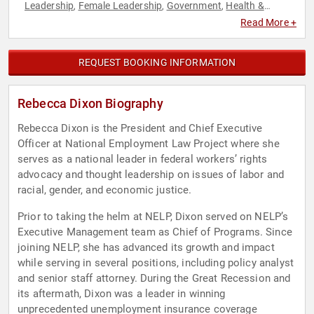
Leadership
Female Leadership
Government
Health &
,
,
,
Wellness
Law
Social Activism
Social Justice
Thought
,
,
,
,
Read More +
Leadership
REQUEST BOOKING INFORMATION
Rebecca Dixon Biography
Rebecca Dixon is the President and Chief Executive
Officer at National Employment Law Project where she
serves as a national leader in federal workers’ rights
advocacy and thought leadership on issues of labor and
racial, gender, and economic justice.
Prior to taking the helm at NELP, Dixon served on NELP’s
Executive Management team as Chief of Programs. Since
joining NELP, she has advanced its growth and impact
while serving in several positions, including policy analyst
and senior staff attorney. During the Great Recession and
its aftermath, Dixon was a leader in winning
unprecedented unemployment insurance coverage