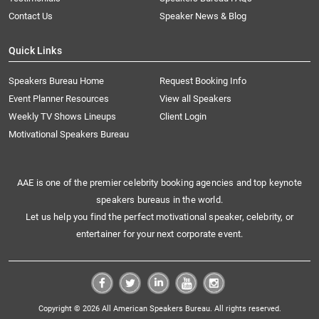
Contact Us
Speaker News & Blog
Quick Links
Speakers Bureau Home
Request Booking Info
Event Planner Resources
View all Speakers
Weekly TV Shows Lineups
Client Login
Motivational Speakers Bureau
AAE is one of the premier celebrity booking agencies and top keynote
speakers bureaus in the world.
Let us help you find the perfect motivational speaker, celebrity, or
entertainer for your next corporate event.
Copyright © 2026 All American Speakers Bureau. All rights reserved.