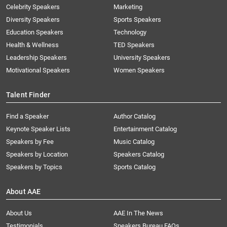
Celebrity Speakers
Marketing
Diversity Speakers
Sports Speakers
Education Speakers
Technology
Health & Wellness
TED Speakers
Leadership Speakers
University Speakers
Motivational Speakers
Women Speakers
Talent Finder
Find a Speaker
Author Catalog
Keynote Speaker Lists
Entertainment Catalog
Speakers by Fee
Music Catalog
Speakers by Location
Speakers Catalog
Speakers by Topics
Sports Catalog
About AAE
About Us
AAE In The News
Testimonials
Speakers Bureau FAQs