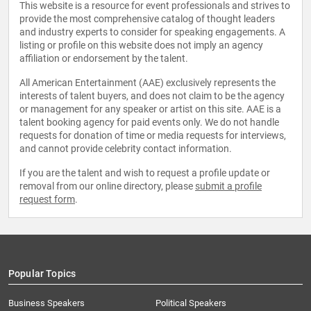
This website is a resource for event professionals and strives to
provide the most comprehensive catalog of thought leaders
and industry experts to consider for speaking engagements. A
listing or profile on this website does not imply an agency
affiliation or endorsement by the talent.
All American Entertainment (AAE) exclusively represents the
interests of talent buyers, and does not claim to be the agency
or management for any speaker or artist on this site. AAE is a
talent booking agency for paid events only. We do not handle
requests for donation of time or media requests for interviews,
and cannot provide celebrity contact information.
If you are the talent and wish to request a profile update or
removal from our online directory, please
submit a profile
request form
.
Popular Topics
Business Speakers
Political Speakers