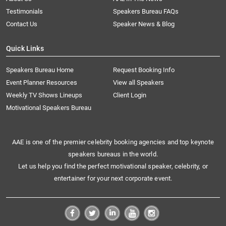
Testimonials
Speakers Bureau FAQs
Contact Us
Speaker News & Blog
Quick Links
Speakers Bureau Home
Request Booking Info
Event Planner Resources
View all Speakers
Weekly TV Shows Lineups
Client Login
Motivational Speakers Bureau
AAE is one of the premier celebrity booking agencies and top keynote
speakers bureaus in the world.
Let us help you find the perfect motivational speaker, celebrity, or
entertainer for your next corporate event.