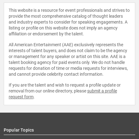
This website is a resource for event professionals and strives to
provide the most comprehensive catalog of thought leaders
and industry experts to consider for speaking engagements. A
listing or profile on this website does not imply an agency
affiliation or endorsement by the talent.
All American Entertainment (AAE) exclusively represents the
interests of talent buyers, and does not claim to be the agency
or management for any speaker or artist on this site. AAE is a
talent booking agency for paid events only. We do not handle
requests for donation of time or media requests for interviews,
and cannot provide celebrity contact information.
If you are the talent and wish to request a profile update or
removal from our online directory, please
submit a profile
request form
.
Popular Topics