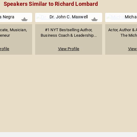
Speakers Similar to Richard Lombard
a Negra
Dr. John C. Maxwell
Michae
cate, Musician,
#1 NYT Bestselling Author,
Actor, Author & 
reneur
Business Coach & Leadership...
The Micha
rofile
View Profile
View 