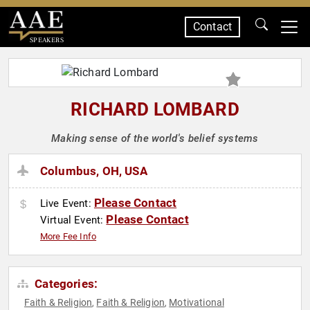
Contact
SPEAKERS
RICHARD LOMBARD
Making sense of the world's belief systems
Columbus, OH, USA
Please Contact
Live Event:
Please Contact
Virtual Event:
More Fee Info
Categories:
Faith & Religion
Faith & Religion
Motivational
,
,