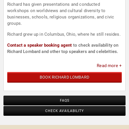
Richard has given presentations and conducted
workshops on worldviews and cultural diversity to
businesses, schools, religious organizations, and civic
groups.
Richard grew up in Columbus, Ohio, where he still resides.
Contact a speaker booking agent
to check availability on
Richard Lombard and other top speakers and celebrities.
Read more +
BOOK RICHARD LOMBARD
FAQS
CHECK AVAILABILITY