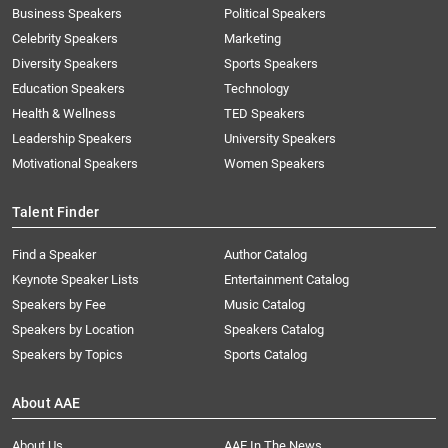
Business Speakers
Political Speakers
Celebrity Speakers
Marketing
Diversity Speakers
Sports Speakers
Education Speakers
Technology
Health & Wellness
TED Speakers
Leadership Speakers
University Speakers
Motivational Speakers
Women Speakers
Talent Finder
Find a Speaker
Author Catalog
Keynote Speaker Lists
Entertainment Catalog
Speakers by Fee
Music Catalog
Speakers by Location
Speakers Catalog
Speakers by Topics
Sports Catalog
About AAE
About Us
AAE In The News