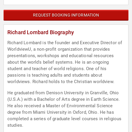
REQUEST BOOKING INFORMATION
Richard Lombard Biography
Richard Lombard is the founder and Executive Director of
WorldviewU, a non-profit organization that provides
presentations, workshops and educational resources
about the world's belief systems. He is an ongoing
student and teacher of world religions. One of his
passions is teaching adults and students about
worldviews. Richard holds to the Christian worldview.
He graduated from Denison University in Granville, Ohio
(U.S.A.) with a Bachelor of Arts degree in Earth Science.
He also received a Master of Environmental Science
degree from Miami University in Oxford, Ohio. He has
completed a series of graduate level courses in religious
studies.