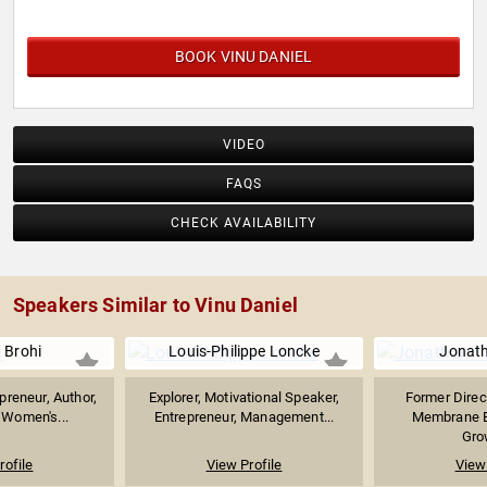
BOOK VINU DANIEL
VIDEO
FAQS
CHECK AVAILABILITY
Speakers Similar to Vinu Daniel
 Brohi
Louis-Philippe Loncke
Jonath
preneur, Author,
Explorer, Motivational Speaker,
Former Direc
& Women's...
Entrepreneur, Management...
Membrane E
Grow
rofile
View Profile
View 