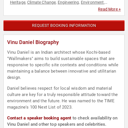
Heritage
Climate Change
Engineering
Environment
,
,
,
,
Environmental Science
Human Resources
Innovation
,
,
,
Read More +
Inspirational
Sustainability
Teamwork & Teambuilding
TED
,
,
,
REQUEST BOOKING INFORMATION
Vinu Daniel Biography
Vinu Daniel is an Indian architect whose Kochi-based
"Wallmakers" aims to build sustainable spaces that are
responsive to specific site contexts and conditions while
maintaining a balance between innovative and utilitarian
design.
Daniel believes respect for local wisdom and material
culture are key for a truly responsible attitude toward the
environment and the future. He was named to the TIME
magazine's 100 Next List of 2023.
Contact a speaker booking agent
to check availability on
Vinu Daniel and other top speakers and celebrities.