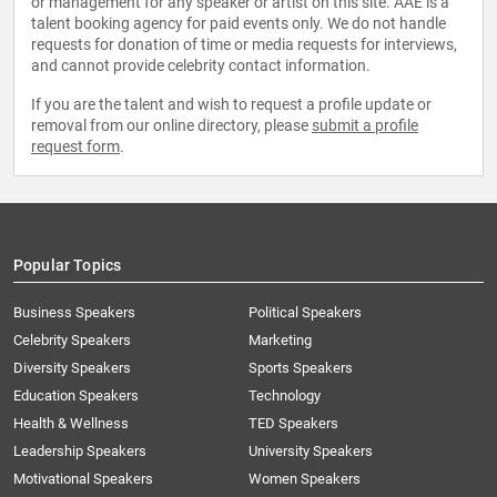
or management for any speaker or artist on this site. AAE is a
talent booking agency for paid events only. We do not handle
requests for donation of time or media requests for interviews,
and cannot provide celebrity contact information.
If you are the talent and wish to request a profile update or
removal from our online directory, please
submit a profile
request form
.
Popular Topics
Business Speakers
Political Speakers
Celebrity Speakers
Marketing
Diversity Speakers
Sports Speakers
Education Speakers
Technology
Health & Wellness
TED Speakers
Leadership Speakers
University Speakers
Motivational Speakers
Women Speakers