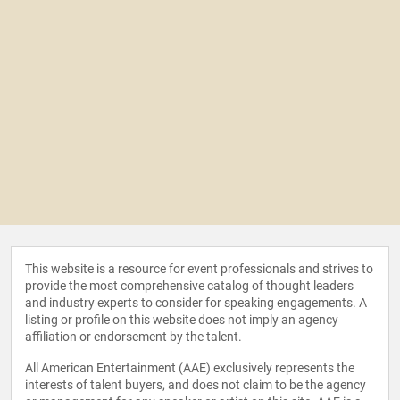
This website is a resource for event professionals and strives to
provide the most comprehensive catalog of thought leaders
and industry experts to consider for speaking engagements. A
listing or profile on this website does not imply an agency
affiliation or endorsement by the talent.
All American Entertainment (AAE) exclusively represents the
interests of talent buyers, and does not claim to be the agency