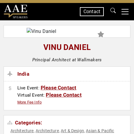
Contact
SPEAKERS
VINU DANIEL
Principal Architect at Wallmakers
India
Please Contact
Live Event:
Please Contact
Virtual Event:
More Fee Info
Categories:
Architecture
Architecture
Art & Design
Asian & Pacific
,
,
,