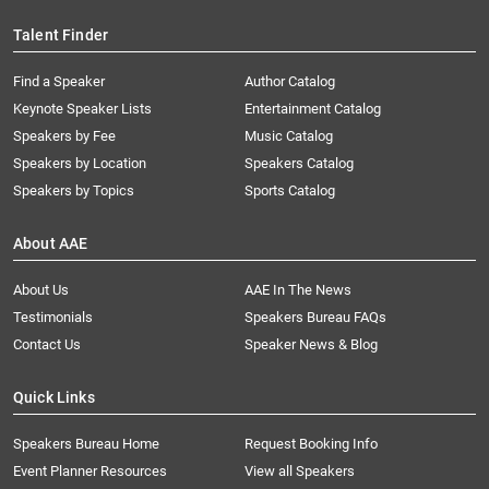
Talent Finder
Find a Speaker
Author Catalog
Keynote Speaker Lists
Entertainment Catalog
Speakers by Fee
Music Catalog
Speakers by Location
Speakers Catalog
Speakers by Topics
Sports Catalog
About AAE
About Us
AAE In The News
Testimonials
Speakers Bureau FAQs
Contact Us
Speaker News & Blog
Quick Links
Speakers Bureau Home
Request Booking Info
Event Planner Resources
View all Speakers