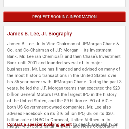
REQUEST BOOKING INFORMATION
James B. Lee, Jr. Biography
James B. Lee, Jr. is Vice Chairman of JPMorgan Chase &
Co. and Co-Chairman of J.P. Morgan – its Investment
Bank. Mr. Lee ran Chemical’s and then Chase’s Investment
Bank until 2001 and founded several of its major
businesses. Mr. Lee has financed and advised on many of
the most historic transactions in the United States over
his 36 year career with JPMorgan Chase. During the past 3
years, he led the J.P. Morgan teams that executed the $23
billion General Motors IPO, the largest IPO in the history
of the United States, and the $9 billion re-IPO of AIG –
both US Government-owned companies. Mr. Lee also
advised Facebook on its $16 billion IPO, GE on its $30
billion sale of NBC to Comcast, United Airlines in its
Contact a speaker booking agent
to check availability on
merger with Continental Airlines, and News Corporation