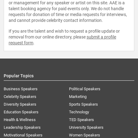
or management for any speaker or artist on this site. AAE is a
talent booking agency for paid events only. We do not handle
requests for donation of time or media requests for interviews,
and cannot provide celebrity contact information.
If you are the talent and wish to request a profile update or
removal from our online directory, please
submit a profile
request form
.
Popular Topics
Business Speakers
Political Speakers
Celebrity Speakers
Marketing
Diversity Speakers
Sports Speakers
Education Speakers
Technology
Health & Wellness
TED Speakers
Leadership Speakers
University Speakers
Motivational Speakers
Women Speakers