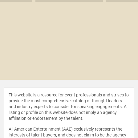
received many industry and national awards. Mr. Lee is a
Member of the Board of Trustees of Williams College, and
on the Boards of Big Brothers Big Sisters, the Inner-City
Scholarship Fund, and the New York Police & Fire Widows’
and Children’s Benefit Fund. Mr. Lee received a B.A. from
Williams College, where he double majored in Economics
and Art History. Mr. Lee and his wife, Elizabeth, reside in
Darien, Connecticut and have three children, Alexandra,
James and Elizabeth.
This website is a resource for event professionals and strives to
provide the most comprehensive catalog of thought leaders
and industry experts to consider for speaking engagements. A
listing or profile on this website does not imply an agency
affiliation or endorsement by the talent.
All American Entertainment (AAE) exclusively represents the
interests of talent buyers, and does not claim to be the agency