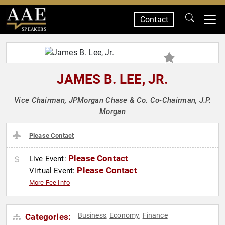
Contact
SPEAKERS
JAMES B. LEE, JR.
Vice Chairman, JPMorgan Chase & Co. Co-Chairman, J.P.
Morgan
Please Contact
Please Contact
Live Event:
Please Contact
Virtual Event:
More Fee Info
Business
Economy
Finance
Categories:
,
,