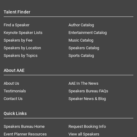
Talent Finder
Find a Speaker
Author Catalog
Keynote Speaker Lists
Entertainment Catalog
Speakers by Fee
Music Catalog
Speakers by Location
Speakers Catalog
Speakers by Topics
Sports Catalog
About AAE
About Us
AAE In The News
Testimonials
Speakers Bureau FAQs
Contact Us
Speaker News & Blog
Quick Links
Speakers Bureau Home
Request Booking Info
Event Planner Resources
View all Speakers