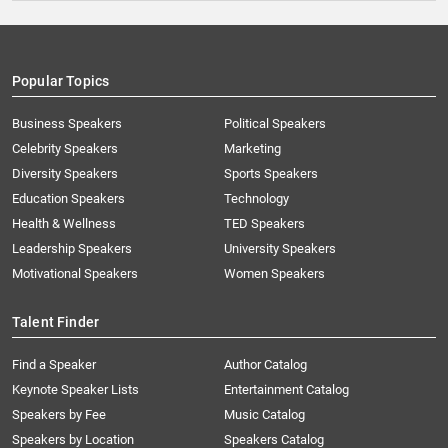
Popular Topics
Business Speakers
Political Speakers
Celebrity Speakers
Marketing
Diversity Speakers
Sports Speakers
Education Speakers
Technology
Health & Wellness
TED Speakers
Leadership Speakers
University Speakers
Motivational Speakers
Women Speakers
Talent Finder
Find a Speaker
Author Catalog
Keynote Speaker Lists
Entertainment Catalog
Speakers by Fee
Music Catalog
Speakers by Location
Speakers Catalog