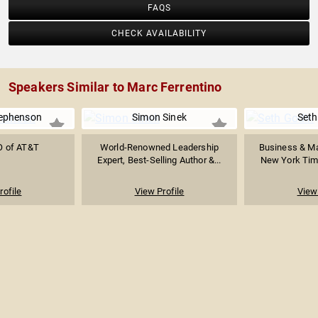
FAQS
CHECK AVAILABILITY
Speakers Similar to Marc Ferrentino
tephenson
Simon Sinek
Seth
O of AT&T
World-Renowned Leadership
Business & Ma
Expert, Best-Selling Author &...
New York Time
rofile
View Profile
View 