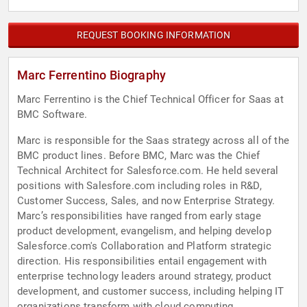
REQUEST BOOKING INFORMATION
Marc Ferrentino Biography
Marc Ferrentino is the Chief Technical Officer for Saas at
BMC Software.
Marc is responsible for the Saas strategy across all of the
BMC product lines. Before BMC, Marc was the Chief
Technical Architect for Salesforce.com. He held several
positions with Salesfore.com including roles in R&D,
Customer Success, Sales, and now Enterprise Strategy.
Marc’s responsibilities have ranged from early stage
product development, evangelism, and helping develop
Salesforce.com's Collaboration and Platform strategic
direction. His responsibilities entail engagement with
enterprise technology leaders around strategy, product
development, and customer success, including helping IT
organizations transform with cloud computing.