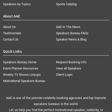
Speakers by Topics
Sports Catalog
About AAE
About Us
AAE In The News
Testimonials
Speakers Bureau FAQs
Contact Us
Speaker News & Blog
Quick Links
Speakers Bureau Home
Request Booking Info
Event Planner Resources
View all Speakers
Weekly TV Shows Lineups
Client Login
Motivational Speakers Bureau
AAE is one of the premier celebrity booking agencies and top keynote
speakers bureaus in the world.
Let us help you find the perfect motivational speaker, celebrity, or