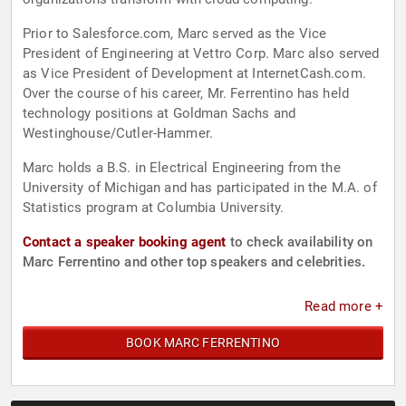
Prior to Salesforce.com, Marc served as the Vice
President of Engineering at Vettro Corp. Marc also served
as Vice President of Development at InternetCash.com.
Over the course of his career, Mr. Ferrentino has held
technology positions at Goldman Sachs and
Westinghouse/Cutler-Hammer.
Marc holds a B.S. in Electrical Engineering from the
University of Michigan and has participated in the M.A. of
Statistics program at Columbia University.
Contact a speaker booking agent
to check availability on
Marc Ferrentino and other top speakers and celebrities.
Read more +
BOOK MARC FERRENTINO