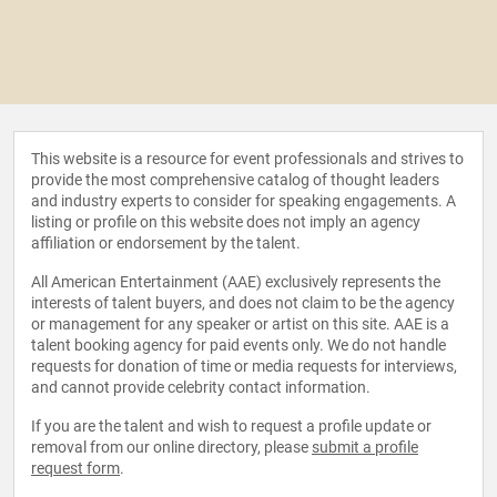
This website is a resource for event professionals and strives to
provide the most comprehensive catalog of thought leaders
and industry experts to consider for speaking engagements. A
listing or profile on this website does not imply an agency
affiliation or endorsement by the talent.
All American Entertainment (AAE) exclusively represents the
interests of talent buyers, and does not claim to be the agency
or management for any speaker or artist on this site. AAE is a
talent booking agency for paid events only. We do not handle
requests for donation of time or media requests for interviews,
and cannot provide celebrity contact information.
If you are the talent and wish to request a profile update or
removal from our online directory, please
submit a profile
request form
.