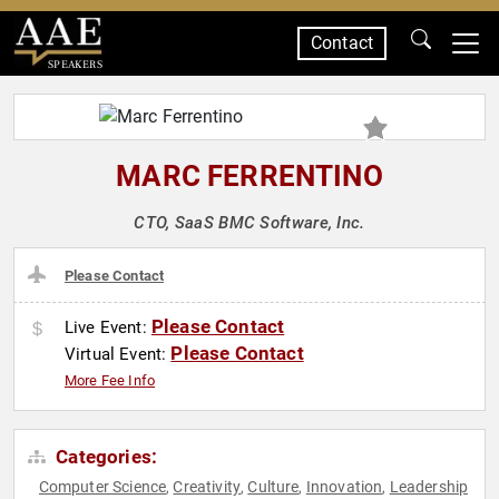
Contact
SPEAKERS
MARC FERRENTINO
CTO, SaaS BMC Software, Inc.
Please Contact
Please Contact
Live Event:
Please Contact
Virtual Event:
More Fee Info
Categories:
Computer Science
Creativity
Culture
Innovation
Leadership
,
,
,
,