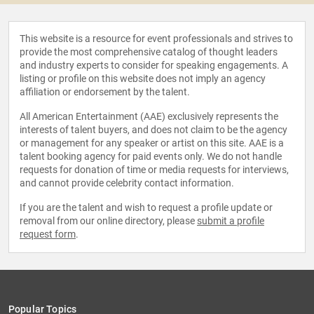
This website is a resource for event professionals and strives to
provide the most comprehensive catalog of thought leaders
and industry experts to consider for speaking engagements. A
listing or profile on this website does not imply an agency
affiliation or endorsement by the talent.
All American Entertainment (AAE) exclusively represents the
interests of talent buyers, and does not claim to be the agency
or management for any speaker or artist on this site. AAE is a
talent booking agency for paid events only. We do not handle
requests for donation of time or media requests for interviews,
and cannot provide celebrity contact information.
If you are the talent and wish to request a profile update or
removal from our online directory, please
submit a profile
request form
.
Popular Topics