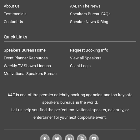
About Us
AAE In The News
Testimonials
Speakers Bureau FAQs
Contact Us
Speaker News & Blog
Quick Links
Speakers Bureau Home
Request Booking Info
Event Planner Resources
View all Speakers
Weekly TV Shows Lineups
Client Login
Motivational Speakers Bureau
AAE is one of the premier celebrity booking agencies and top keynote
speakers bureaus in the world.
Let us help you find the perfect motivational speaker, celebrity, or
entertainer for your next corporate event.