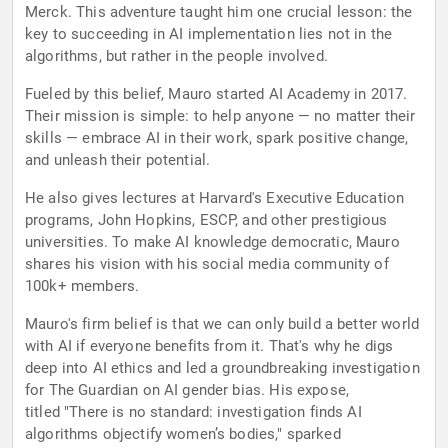
Merck. This adventure taught him one crucial lesson: the
key to succeeding in AI implementation lies not in the
algorithms, but rather in the people involved.
Fueled by this belief, Mauro started AI Academy in 2017.
Their mission is simple: to help anyone — no matter their
skills — embrace AI in their work, spark positive change,
and unleash their potential.
He also gives lectures at Harvard's Executive Education
programs, John Hopkins, ESCP, and other prestigious
universities. To make AI knowledge democratic, Mauro
shares his vision with his social media community of
100k+ members.
Mauro's firm belief is that we can only build a better world
with AI if everyone benefits from it. That's why he digs
deep into AI ethics and led a groundbreaking investigation
for The Guardian on AI gender bias. His expose,
titled "There is no standard: investigation finds AI
algorithms objectify women’s bodies," sparked