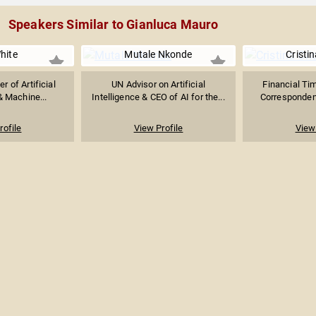
Speakers Similar to Gianluca Mauro
hite
Mutale Nkonde
Cristin
 of Artificial
UN Advisor on Artificial
Financial Ti
& Machine...
Intelligence & CEO of AI for the...
Correspondent
rofile
View Profile
View 