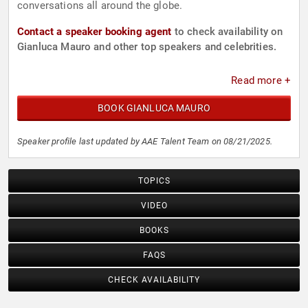
conversations all around the globe.
Contact a speaker booking agent
to check availability on
Gianluca Mauro and other top speakers and celebrities.
Read more +
BOOK GIANLUCA MAURO
Speaker profile last updated by AAE Talent Team on 08/21/2025.
TOPICS
VIDEO
BOOKS
FAQS
CHECK AVAILABILITY