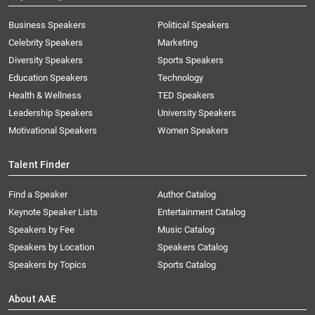
Business Speakers
Political Speakers
Celebrity Speakers
Marketing
Diversity Speakers
Sports Speakers
Education Speakers
Technology
Health & Wellness
TED Speakers
Leadership Speakers
University Speakers
Motivational Speakers
Women Speakers
Talent Finder
Find a Speaker
Author Catalog
Keynote Speaker Lists
Entertainment Catalog
Speakers by Fee
Music Catalog
Speakers by Location
Speakers Catalog
Speakers by Topics
Sports Catalog
About AAE