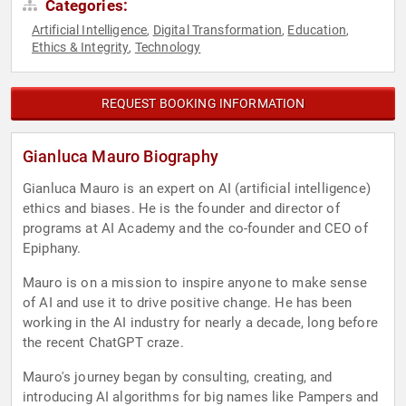
Categories:
Artificial Intelligence
Digital Transformation
Education
,
,
,
Ethics & Integrity
Technology
,
REQUEST BOOKING INFORMATION
Gianluca Mauro Biography
Gianluca Mauro is an expert on AI (artificial intelligence)
ethics and biases. He is the founder and director of
programs at AI Academy and the co-founder and CEO of
Epiphany.
Mauro is on a mission to inspire anyone to make sense
of AI and use it to drive positive change. He has been
working in the AI industry for nearly a decade, long before
the recent ChatGPT craze.
Mauro's journey began by consulting, creating, and
introducing AI algorithms for big names like Pampers and