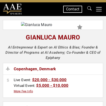
Contact
SPEAKERS
GIANLUCA MAURO
AI Entrepreneur & Expert on AI Ethics & Bias; Founder &
Director of Programs at AI Academy; Co-Founder & CEO of
Epiphany
Copenhagen, Denmark
$20,000 - $30,000
Live Event:
$5,000 - $10,000
Virtual Event:
More Fee Info