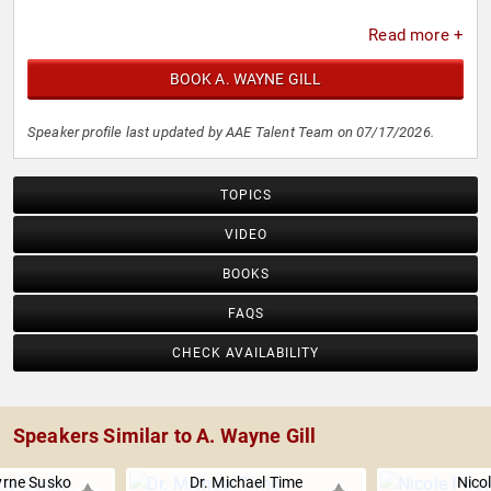
Read more +
BOOK A. WAYNE GILL
Speaker profile last updated by AAE Talent Team on 07/17/2026.
TOPICS
VIDEO
BOOKS
FAQS
CHECK AVAILABILITY
Speakers Similar to A. Wayne Gill
rne Susko
Dr. Michael Time
Nicol