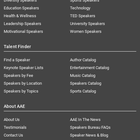
Diversity Speakers
Sports Speakers
Education Speakers
Technology
Health & Wellness
TED Speakers
Leadership Speakers
University Speakers
Motivational Speakers
Women Speakers
Talent Finder
Find a Speaker
Author Catalog
Keynote Speaker Lists
Entertainment Catalog
Speakers by Fee
Music Catalog
Speakers by Location
Speakers Catalog
Speakers by Topics
Sports Catalog
About AAE
About Us
AAE In The News
Testimonials
Speakers Bureau FAQs
Contact Us
Speaker News & Blog