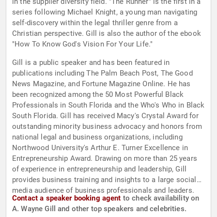
in the supplier diversity field. "The Runner" is the first in a
series following Michael Knight, a young man navigating
self-discovery within the legal thriller genre from a
Christian perspective. Gill is also the author of the ebook
"How To Know God's Vision For Your Life."
Gill is a public speaker and has been featured in
publications including The Palm Beach Post, The Good
News Magazine, and Fortune Magazine Online. He has
been recognized among the 50 Most Powerful Black
Professionals in South Florida and the Who's Who in Black
South Florida. Gill has received Macy's Crystal Award for
outstanding minority business advocacy and honors from
national legal and business organizations, including
Northwood University's Arthur E. Turner Excellence in
Entrepreneurship Award. Drawing on more than 25 years
of experience in entrepreneurship and leadership, Gill
provides business training and insights to a large social
media audience of business professionals and leaders.
Contact a speaker booking agent
to check availability on
A. Wayne Gill and other top speakers and celebrities.