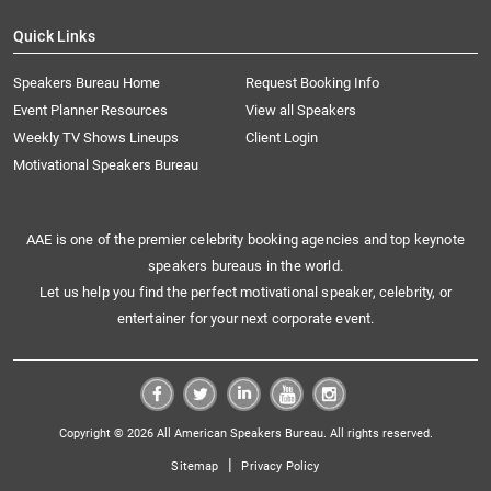
Quick Links
Speakers Bureau Home
Request Booking Info
Event Planner Resources
View all Speakers
Weekly TV Shows Lineups
Client Login
Motivational Speakers Bureau
AAE is one of the premier celebrity booking agencies and top keynote
speakers bureaus in the world.
Let us help you find the perfect motivational speaker, celebrity, or
entertainer for your next corporate event.
Copyright © 2026 All American Speakers Bureau. All rights reserved.
|
Sitemap
Privacy Policy