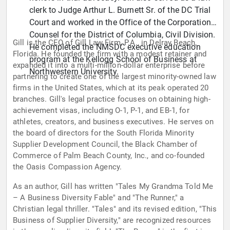
clerk to Judge Arthur L. Burnett Sr. of the DC Trial
Court and worked in the Office of the Corporation
Counsel for the District of Columbia, Civil Division.
Gill is the CEO of Gill Law Firm, P.A., in Delray Beach,
He completed the NMSDC executive education
Florida. He founded the firm with a modest retainer and
program at the Kellogg School of Business at
expanded it into a multi-million-dollar enterprise before
Northwestern University.
partnering to create one of the largest minority-owned law
firms in the United States, which at its peak operated 20
branches. Gill's legal practice focuses on obtaining high-
achievement visas, including O-1, P-1, and EB-1, for
athletes, creators, and business executives. He serves on
the board of directors for the South Florida Minority
Supplier Development Council, the Black Chamber of
Commerce of Palm Beach County, Inc., and co-founded
the Oasis Compassion Agency.
As an author, Gill has written "Tales My Grandma Told Me
– A Business Diversity Fable" and "The Runner," a
Christian legal thriller. "Tales" and its revised edition, "This
Business of Supplier Diversity," are recognized resources