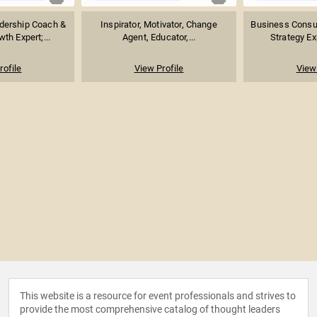
adership Coach &
Inspirator, Motivator, Change
Business Consul
th Expert;...
Agent, Educator,...
Strategy Exp
rofile
View Profile
View 
This website is a resource for event professionals and strives to
provide the most comprehensive catalog of thought leaders