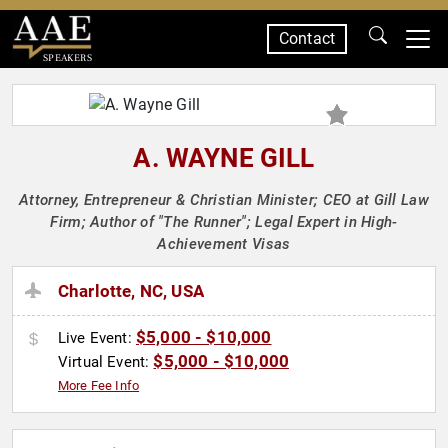
Contact
SPEAKERS
A. WAYNE GILL
Attorney, Entrepreneur & Christian Minister; CEO at Gill Law
Firm; Author of "The Runner"; Legal Expert in High-
Achievement Visas
Charlotte, NC, USA
$5,000 - $10,000
Live Event:
$5,000 - $10,000
Virtual Event:
More Fee Info