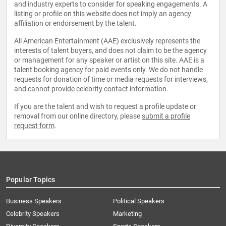
and industry experts to consider for speaking engagements. A
listing or profile on this website does not imply an agency
affiliation or endorsement by the talent.
All American Entertainment (AAE) exclusively represents the
interests of talent buyers, and does not claim to be the agency
or management for any speaker or artist on this site. AAE is a
talent booking agency for paid events only. We do not handle
requests for donation of time or media requests for interviews,
and cannot provide celebrity contact information.
If you are the talent and wish to request a profile update or
removal from our online directory, please
submit a profile
request form
.
Popular Topics
Business Speakers
Political Speakers
Celebrity Speakers
Marketing