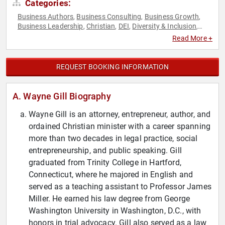
Categories:
Business Authors
Business Consulting
Business Growth
,
,
,
Business Leadership
Christian
DEI
Diversity & Inclusion
,
,
,
,
Entrepreneurship
Fiction Authors
Government
Law
Non-
,
,
,
,
Read More +
Fiction Authors
Strategic Leadership
,
REQUEST BOOKING INFORMATION
A. Wayne Gill Biography
Wayne Gill is an attorney, entrepreneur, author, and
ordained Christian minister with a career spanning
more than two decades in legal practice, social
entrepreneurship, and public speaking. Gill
graduated from Trinity College in Hartford,
Connecticut, where he majored in English and
served as a teaching assistant to Professor James
Miller. He earned his law degree from George
Washington University in Washington, D.C., with
honors in trial advocacy. Gill also served as a law