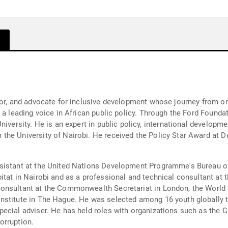
hor, and advocate for inclusive development whose journey from o
s a leading voice in African public policy. Through the Ford Found
niversity. He is an expert in public policy, international develop
he University of Nairobi. He received the Policy Star Award at Du
sistant at the United Nations Development Programme's Bureau o
bitat in Nairobi and as a professional and technical consultant a
onsultant at the Commonwealth Secretariat in London, the World B
nstitute in The Hague. He was selected among 16 youth globally t
ecial adviser. He has held roles with organizations such as the 
orruption.