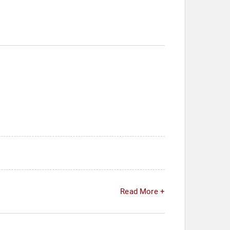
Read More +