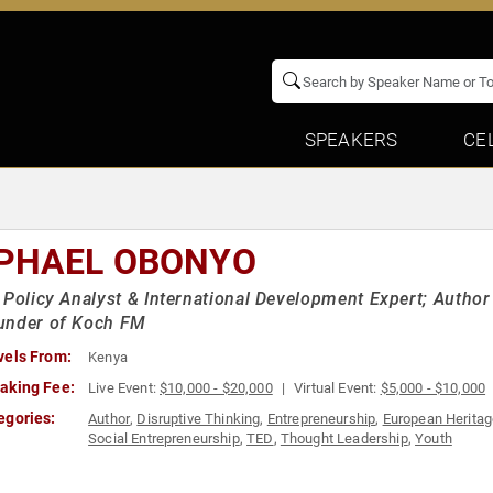
SPEAKERS
CE
PHAEL OBONYO
 Policy Analyst & International Development Expert; Author
under of Koch FM
vels From:
Kenya
aking Fee:
Live Event:
$10,000 - $20,000
Virtual Event:
$5,000 - $10,000
egories:
Author
,
Disruptive Thinking
,
Entrepreneurship
,
European Herita
Social Entrepreneurship
,
TED
,
Thought Leadership
,
Youth