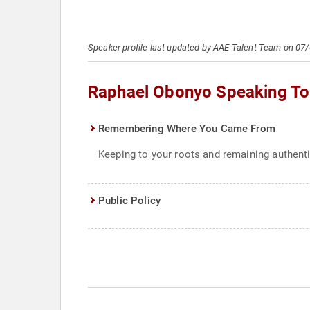
Speaker profile last updated by AAE Talent Team on 07
Raphael Obonyo Speaking To
Remembering Where You Came From
Keeping to your roots and remaining authent
Public Policy