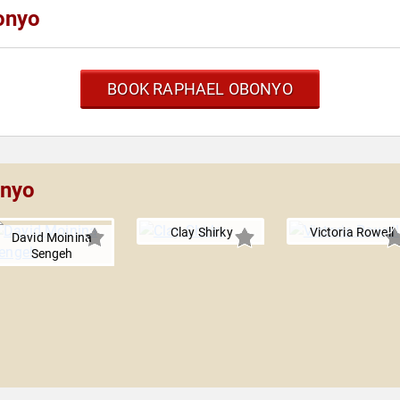
onyo
BOOK RAPHAEL OBONYO
onyo
Clay Shirky
Victoria Rowell
David Moinina
Sengeh