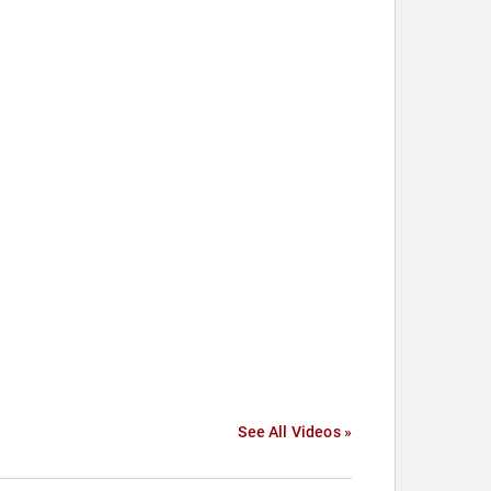
See All Videos »