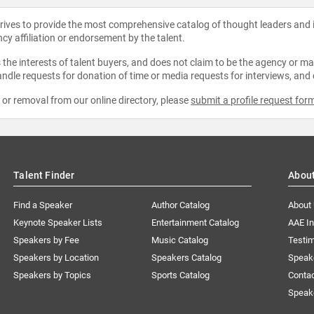
strives to provide the most comprehensive catalog of thought leaders and
ncy affiliation or endorsement by the talent.
the interests of talent buyers, and does not claim to be the agency or man
ndle requests for donation of time or media requests for interviews, and
e or removal from our online directory, please
submit a profile request for
Talent Finder
Abou
Find a Speaker
Author Catalog
About
Keynote Speaker Lists
Entertainment Catalog
AAE I
Speakers by Fee
Music Catalog
Testim
Speakers by Location
Speakers Catalog
Speak
Speakers by Topics
Sports Catalog
Conta
Speak