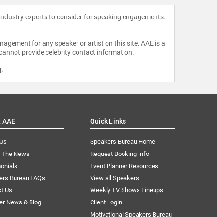
 industry experts to consider for speaking engagements.
agement for any speaker or artist on this site. AAE is a
 cannot provide celebrity contact information.
m
.
t AAE
Quick Links
 Us
Speakers Bureau Home
n The News
Request Booking Info
onials
Event Planner Resources
ers Bureau FAQs
View all Speakers
ct Us
Weekly TV Shows Lineups
er News & Blog
Client Login
Motivational Speakers Bureau