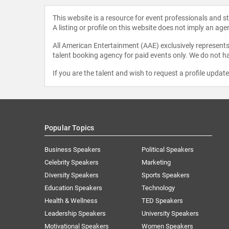
This website is a resource for event professionals and 
A listing or profile on this website does not imply an age
All American Entertainment (AAE) exclusively represents 
talent booking agency for paid events only. We do not ha
If you are the talent and wish to request a profile updat
Popular Topics
Business Speakers
Political Speakers
Celebrity Speakers
Marketing
Diversity Speakers
Sports Speakers
Education Speakers
Technology
Health & Wellness
TED Speakers
Leadership Speakers
University Speakers
Motivational Speakers
Women Speakers