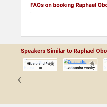
FAQs on booking Raphael Ob
Speakers Similar to Raphael Ob
Hilderbrand Pelzer
III
Cassandra Worthy
‹
 Gadson