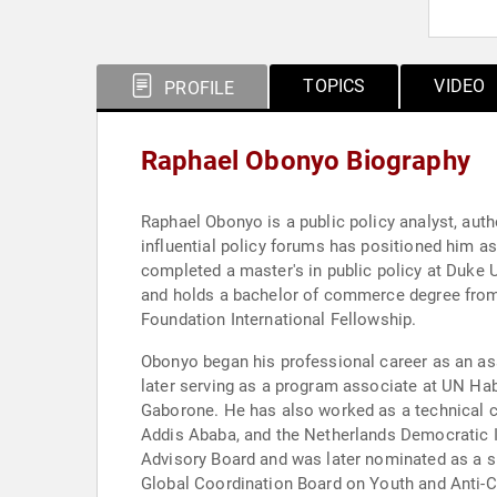
TOPICS
VIDEO
PROFILE
Raphael Obonyo Biography
Raphael Obonyo is a public policy analyst, aut
influential policy forums has positioned him a
completed a master's in public policy at Duke U
and holds a bachelor of commerce degree from t
Foundation International Fellowship.
Obonyo began his professional career as an as
later serving as a program associate at UN Ha
Gaborone. He has also worked as a technical c
Addis Ababa, and the Netherlands Democratic I
Advisory Board and was later nominated as a sp
Global Coordination Board on Youth and Anti-C