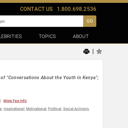
CONTACT US
1.800.698.2536
GO
LEBRITIES
TOPICS
ABOUT
|
 of "Conversations About the Youth in Kenya";
More Fee Info
ge
,
Inspirational
,
Motivational
,
Political
,
Social Activism
,