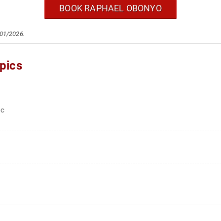
BOOK RAPHAEL OBONYO
/01/2026.
pics
ic