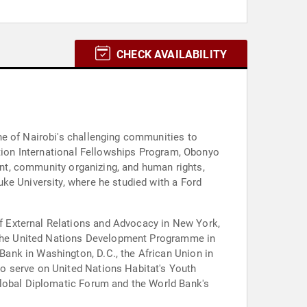
CHECK AVAILABILITY
ne of Nairobi's challenging communities to
ation International Fellowships Program, Obonyo
ment, community organizing, and human rights,
ke University, where he studied with a Ford
f External Relations and Advocacy in New York,
t the United Nations Development Programme in
ank in Washington, D.C., the African Union in
o serve on United Nations Habitat's Youth
Global Diplomatic Forum and the World Bank's