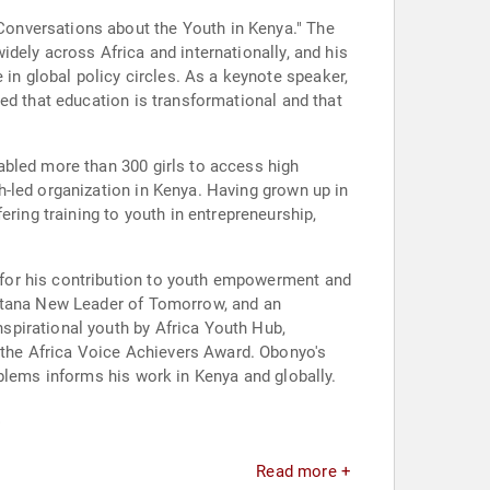
onversations about the Youth in Kenya." The
dely across Africa and internationally, and his
n global policy circles. As a keynote speaker,
ed that education is transformational and that
abled more than 300 girls to access high
-led organization in Kenya. Having grown up in
ing training to youth in entrepreneurship,
 for his contribution to youth empowerment and
ontana New Leader of Tomorrow, and an
spirational youth by Africa Youth Hub,
the Africa Voice Achievers Award. Obonyo's
blems informs his work in Kenya and globally.
.
Read more +