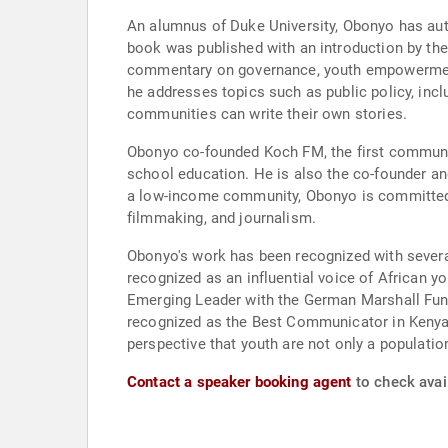
An alumnus of Duke University, Obonyo has aut
book was published with an introduction by the
commentary on governance, youth empowerment, 
he addresses topics such as public policy, inc
communities can write their own stories.
Obonyo co-founded Koch FM, the first community
school education. He is also the co-founder an
a low-income community, Obonyo is committed t
filmmaking, and journalism.
Obonyo's work has been recognized with severa
recognized as an influential voice of African
Emerging Leader with the German Marshall Fund
recognized as the Best Communicator in Kenya
perspective that youth are not only a populati
Contact a speaker booking agent
to check avai