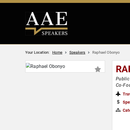
Your Location:
Home
Speakers
Raphael Obonyo
RA
Public
Co-Fo
Tra
Spe
Cat