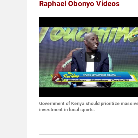
Raphael Obonyo Videos
Government of Kenya should prioritize massiv
investment in local sports.