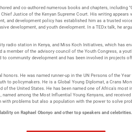
hored and co-authored numerous books and chapters, including "C
 Chief Justice of the Kenyan Supreme Court. His writing appears wi
and development policy has established him as a trusted voice i
lusive development, and youth development. In a TEDx talk, he argu
 radio station in Kenya, and Miss Koch Initiatives, which has en
d a member of the advisory council of the Youth Congress, a youth
o community development and has been involved in projects offer
l honors. He was named runner-up in the UN Persons of the Year
 youth to policymakers. He is a Global Young Diplomat, a Crans M
 of the United States. He has been named one of Africa's most in
, named among the Most Influential Young Kenyans, and received 
on with problems but also a population with the power to solve pro
lability on Raphael Obonyo and other top speakers and celebrities