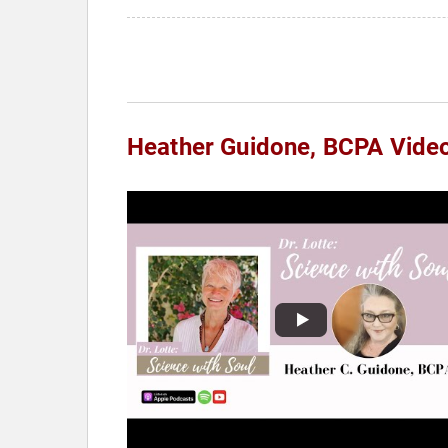
Heather Guidone, BCPA Vide