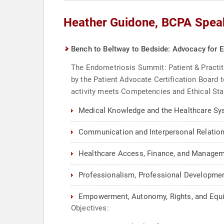
Heather Guidone, BCPA Spea
Bench to Beltway to Bedside: Advocacy for 
The Endometriosis Summit: Patient & Practit
by the Patient Advocate Certification Board 
activity meets Competencies and Ethical Sta
Medical Knowledge and the Healthcare Sy
Communication and Interpersonal Relation
Healthcare Access, Finance, and Managem
Professionalism, Professional Development
Empowerment, Autonomy, Rights, and Equi
Objectives: