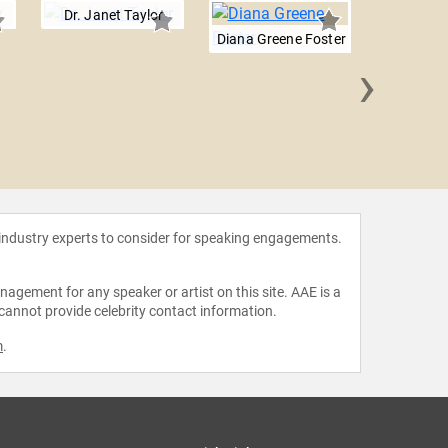
Dr. Janet Taylor
Diana Greene Foster
›
Hayley
 industry experts to consider for speaking engagements.
agement for any speaker or artist on this site. AAE is a
 cannot provide celebrity contact information.
m
.