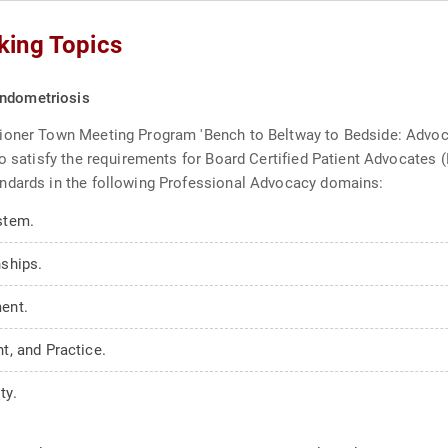
king Topics
Endometriosis
ioner Town Meeting Program 'Bench to Beltway to Bedside: Advoca
to satisfy the requirements for Board Certified Patient Advocate
ndards in the following Professional Advocacy domains:
stem.
ships.
ent.
, and Practice.
ty.