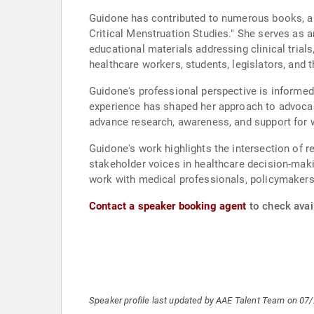
Guidone has contributed to numerous books, art
Critical Menstruation Studies." She serves as 
educational materials addressing clinical trial
healthcare workers, students, legislators, an
Guidone's professional perspective is informed 
experience has shaped her approach to advocac
advance research, awareness, and support for 
Guidone's work highlights the intersection of r
stakeholder voices in healthcare decision-maki
work with medical professionals, policymakers,
Contact a speaker booking agent
to check avai
Speaker profile last updated by AAE Talent Team on 07