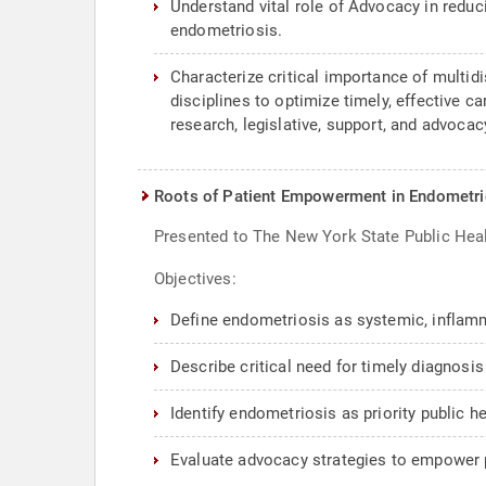
Understand vital role of Advocacy in reduc
endometriosis.
Characterize critical importance of multidi
disciplines to optimize timely, effective 
research, legislative, support, and advoc
Roots of Patient Empowerment in Endometrio
Presented to The New York State Public Hea
Objectives:
Define endometriosis as systemic, inflam
Describe critical need for timely diagnosis 
Identify endometriosis as priority public h
Evaluate advocacy strategies to empower p