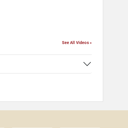
See All Videos »