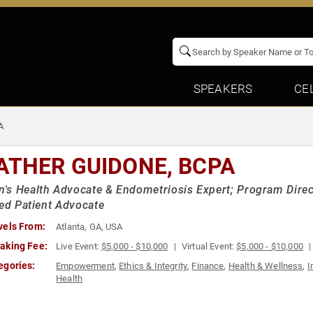
SPEAKERS
CE
A
ATHER GUIDONE, BCPA
s Health Advocate & Endometriosis Expert; Program Direct
ied Patient Advocate
vels From:
Atlanta, GA, USA
aking Fee:
Live Event:
$5,000 - $10,000
Virtual Event:
$5,000 - $10,000
egories:
Empowerment
,
Ethics & Integrity
,
Finance
,
Health & Wellness
,
I
Health