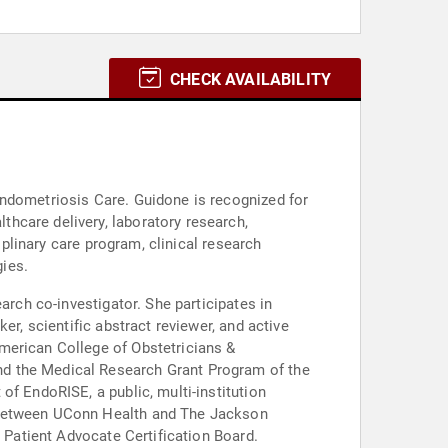
CHECK AVAILABILITY
Endometriosis Care. Guidone is recognized for
hcare delivery, laboratory research,
iplinary care program, clinical research
gies.
arch co-investigator. She participates in
er, scientific abstract reviewer, and active
merican College of Obstetricians &
nd the Medical Research Grant Program of the
of EndoRISE, a public, multi-institution
p between UConn Health and The Jackson
l Patient Advocate Certification Board.