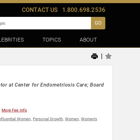
CONTACT US
1.800.698.2536
GO
LEBRITIES
TOPICS
ABOUT
|
or at Center for Endometriosis Care; Board
More Fee Info
nfluential Women
,
Personal Growth
,
Women
,
Women's