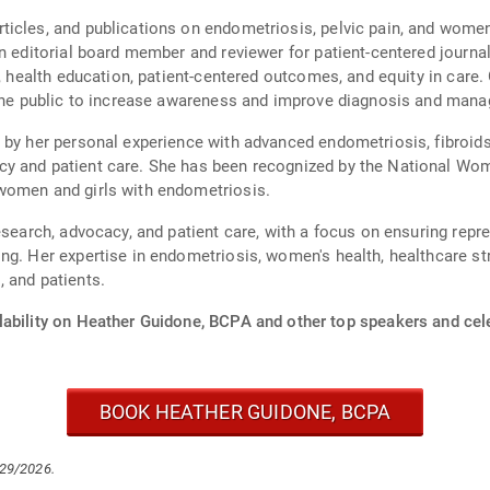
icles, and publications on endometriosis, pelvic pain, and women
an editorial board member and reviewer for patient-centered journ
s, health education, patient-centered outcomes, and equity in care.
d the public to increase awareness and improve diagnosis and man
by her personal experience with advanced endometriosis, fibroids, 
y and patient care. She has been recognized by the National Wome
women and girls with endometriosis.
esearch, advocacy, and patient care, with a focus on ensuring repre
ng. Her expertise in endometriosis, women's health, healthcare st
 and patients.
lability on Heather Guidone, BCPA and other top speakers and cele
BOOK HEATHER GUIDONE, BCPA
/29/2026.