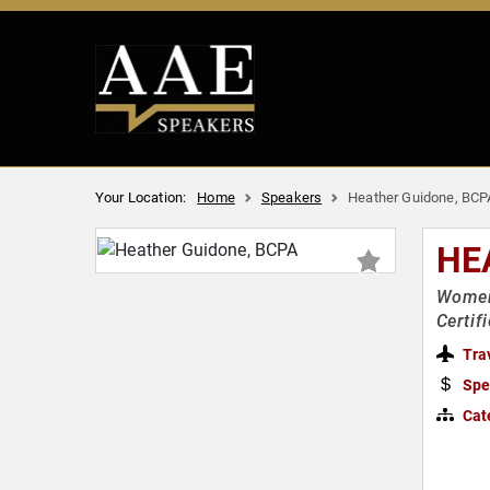
Your Location:
Home
Speakers
Heather Guidone, BCP
HE
Women'
Certif
Tra
Spe
Cat