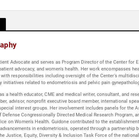
raphy
tient Advocate and serves as Program Director of the Center for 
patient advocacy, and women's health. Her work encompasses healt
 with responsibilities including oversight of the Center's multidisc
cy initiatives related to endometriosis and pelvic pain gynepatholo
 as a health educator, CME and medical writer, consultant, and rese
ber, advisor, nonprofit executive board member, international speak
ecial interest groups. Her involvement includes panels for the A
of Defense Congressionally Directed Medical Research Program, a
fice on Women's Health. Guidone contributed to the establishment 
al advancements in endometriosis, operated through a partnershi
e Justice, Equity, Diversity & Inclusion Task Force of the nationa