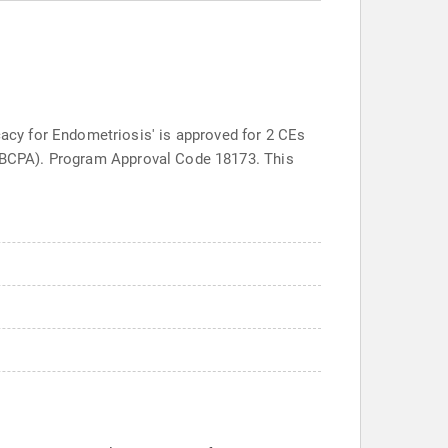
cy for Endometriosis' is approved for 2 CEs
s (BCPA). Program Approval Code 18173. This