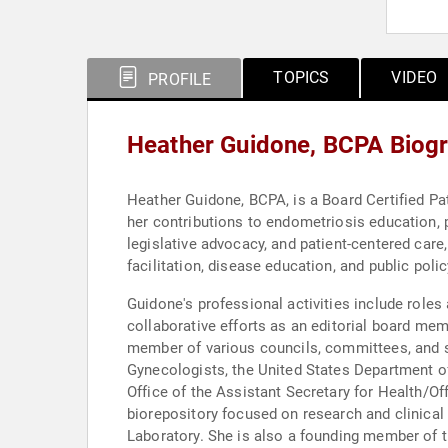
TOPICS
VIDEO
PROFILE
Heather Guidone, BCPA Biog
Heather Guidone, BCPA, is a Board Certified Pa
her contributions to endometriosis education, 
legislative advocacy, and patient-centered care,
facilitation, disease education, and public poli
Guidone's professional activities include roles
collaborative efforts as an editorial board mem
member of various councils, committees, and sp
Gynecologists, the United States Department 
Office of the Assistant Secretary for Health/Of
biorepository focused on research and clinic
Laboratory. She is also a founding member of th