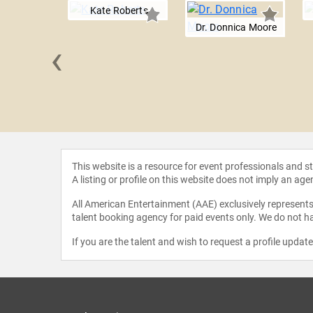
Kate Roberts
Dr. Donnica Moore
‹
 Sgroi
This website is a resource for event professionals and 
A listing or profile on this website does not imply an age
All American Entertainment (AAE) exclusively represents 
talent booking agency for paid events only. We do not ha
If you are the talent and wish to request a profile updat