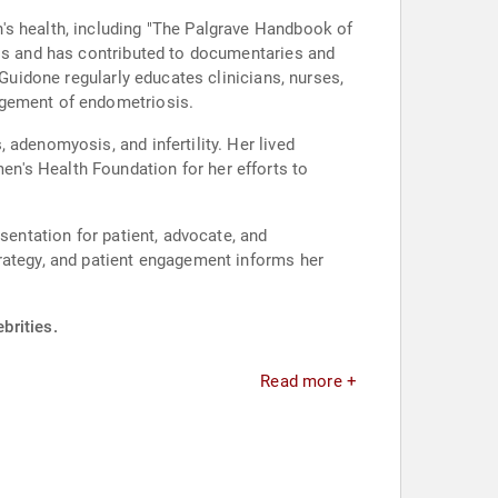
's health, including "The Palgrave Handbook of
als and has contributed to documentaries and
 Guidone regularly educates clinicians, nurses,
agement of endometriosis.
adenomyosis, and infertility. Her lived
n's Health Foundation for her efforts to
sentation for patient, advocate, and
rategy, and patient engagement informs her
brities.
Read more +