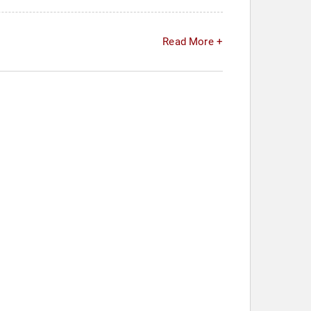
Read More +