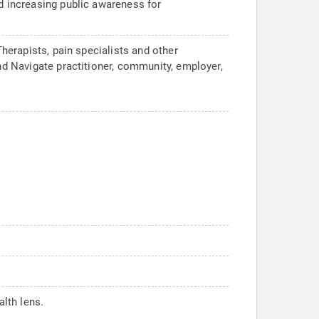
nd increasing public awareness for
Therapists, pain specialists and other
and Navigate practitioner, community, employer,
lth lens.