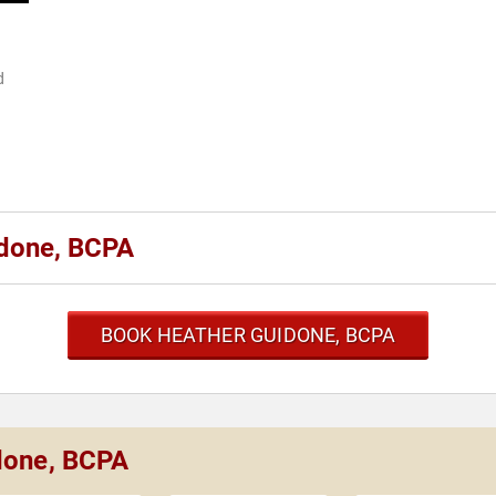
d
.
idone, BCPA
BOOK HEATHER GUIDONE, BCPA
idone, BCPA