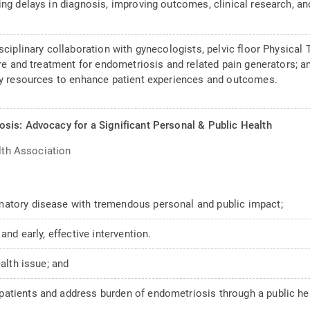
ing delays in diagnosis, improving outcomes, clinical research, a
sciplinary collaboration with gynecologists, pelvic floor Physical 
care and treatment for endometriosis and related pain generators; 
acy resources to enhance patient experiences and outcomes.
sis: Advocacy for a Significant Personal & Public Health
lth Association
matory disease with tremendous personal and public impact;
and early, effective intervention.
ealth issue; and
atients and address burden of endometriosis through a public hea