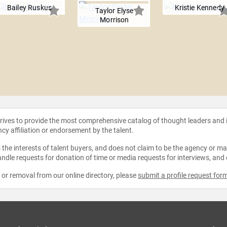
Bailey Ruskus
Kristie Kennedy
Taylor Elyse
Morrison
strives to provide the most comprehensive catalog of thought leaders and
ncy affiliation or endorsement by the talent.
the interests of talent buyers, and does not claim to be the agency or man
ndle requests for donation of time or media requests for interviews, and
e or removal from our online directory, please
submit a profile request for