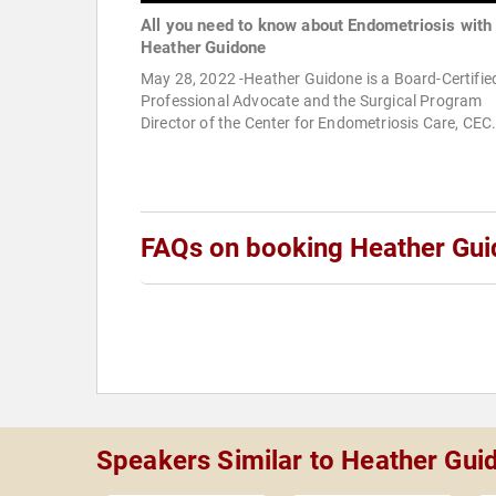
All you need to know about Endometriosis with
Heather Guidone
May 28, 2022 -Heather Guidone is a Board-Certifie
Professional Advocate and the Surgical Program
Director of the Center for Endometriosis Care, CEC
FAQs on booking Heather Gu
Speakers Similar to Heather Gu